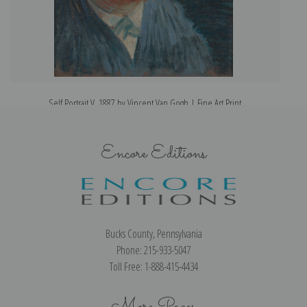
Self Portrait V, 1887 by Vincent Van Gogh | Fine Art Print
Encore Editions
Bucks County, Pennsylvania
Phone: 215-933-5047
Toll Free: 1-888-415-4434
More Pages