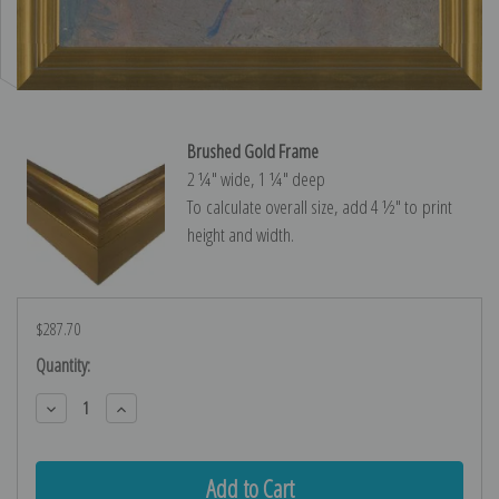
Brushed Gold Frame
2 ¼″ wide, 1 ¼″ deep
To calculate overall size, add 4 ½″ to print
height and width.
$287.70
Current
Quantity:
Stock:
Decrease
Increase
Quantity:
Quantity: