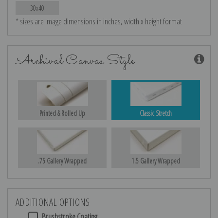
30x40
* sizes are image dimensions in inches, width x height format
Archival Canvas Style
Printed & Rolled Up
Classic Stretch
.75 Gallery Wrapped
1.5 Gallery Wrapped
ADDITIONAL OPTIONS
Brushstroke Coating