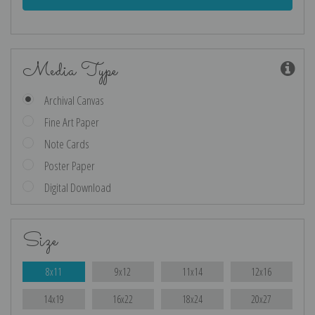
Media Type
Archival Canvas
Fine Art Paper
Note Cards
Poster Paper
Digital Download
Size
8x11
9x12
11x14
12x16
14x19
16x22
18x24
20x27