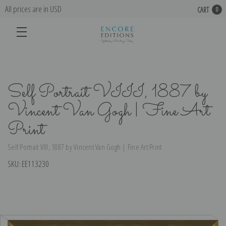
All prices are in USD
CART
0
Self Portrait VIII, 1887 by
Vincent Van Gogh | Fine Art
Print
Self Portrait VIII, 1887 by Vincent Van Gogh | Fine Art Print
SKU:
EE113230