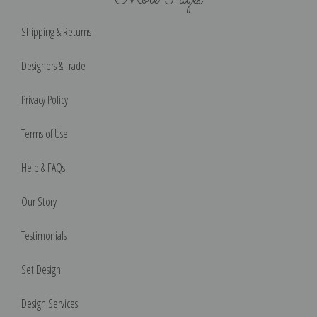
Shipping & Returns
Designers & Trade
Privacy Policy
Terms of Use
Help & FAQs
Our Story
Testimonials
Set Design
Design Services