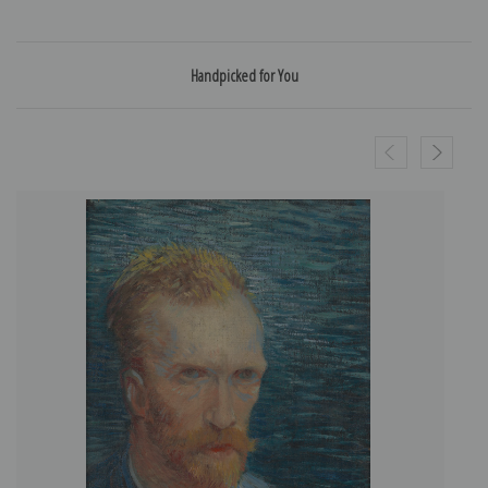
Handpicked for You