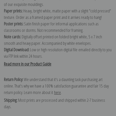
of our exquisite mouldings.
Paper prints:
Heavy, bright white, matte paper with a slight "cold pressed"
texture. Order as a framed paper print and it arrives ready to hang!
Poster prints:
Satin finish paper for informal applications such as
classrooms or dorms. Not recommended for framing.
Note cards:
Digitally offset printed on folded bright white, 5 x 7 inch
smooth and heavy paper. Accompanied by white envelopes.
Digital Download:
Low or high resolution digital file emailed directly to you
via FTP link within 24 hours.
Read more in our Product Guide
Return Policy:
We understand that it's a daunting task purchasing art
online. That's why we have a 100% satisfaction guarantee and fair 15 day
return policy. Learn more about it
here
.
Shipping:
Most prints are processed and shipped within 2-7 business
days.