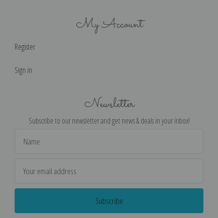
My Account
Register
Sign in
Newsletter
Subscribe to our newsletter and get news & deals in your inbox!
Email
Address