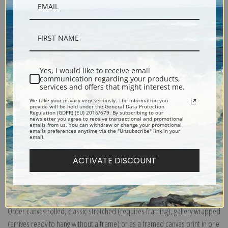
Yes, I would like to receive email
Description
communication regarding your products,
services and offers that might interest me.
We take your privacy very seriously. The information you
Shipping & Returns
provide will be held under the General Data Protection
Regulation (GDPR) (EU) 2016/679. By subscribing to our
newsletter you agree to receive transactional and promotional
emails from us. You can withdraw or change your promotional
emails preferences anytime via the "Unsubscribe" link in your
email.
ACTIVATE DISCOUNT
Explore more of our
Vincent Van Gogh collection
.
Canvas prints:
The most accurate option to represent an oil painting.
Order canvas rolled, classic stretched (requires framing), gallery wrapped
(arrives ready to hang without a frame) or as a framed canvas print in one