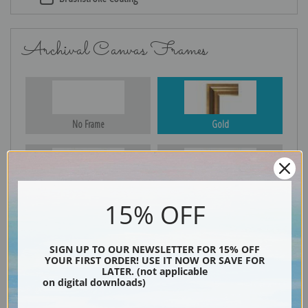
Archival Canvas Frames
No Frame
Gold
Silver
Black & Gold
15% OFF
SIGN UP TO OUR NEWSLETTER FOR 15% OFF
Black
YOUR FIRST ORDER! USE IT NOW OR SAVE FOR
LATER. (not applicable
on digital downloads)