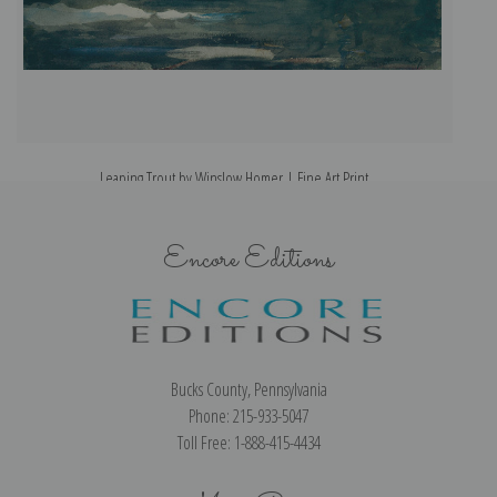
Leaping Trout by Winslow Homer | Fine Art Print
Encore Editions
Bucks County, Pennsylvania
Phone: 215-933-5047
Toll Free: 1-888-415-4434