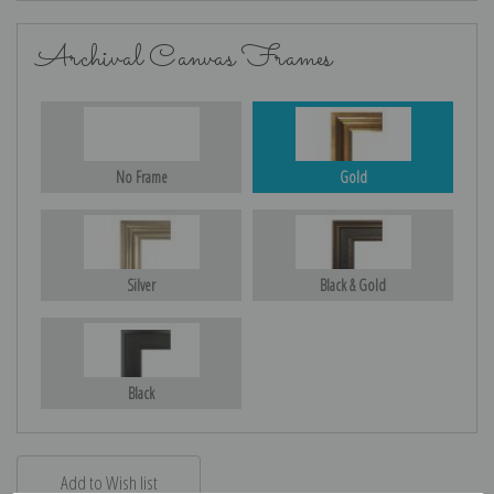
Archival Canvas Frames
No Frame
Gold
Silver
Black & Gold
Black