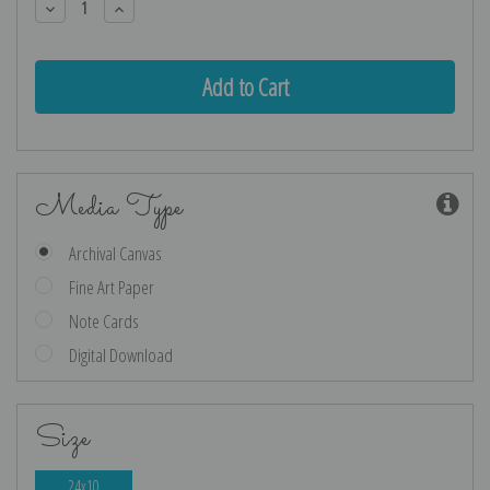
Decrease
Increase
Quantity:
Quantity:
Media Type
Archival Canvas
Fine Art Paper
Note Cards
Digital Download
Size
24x10