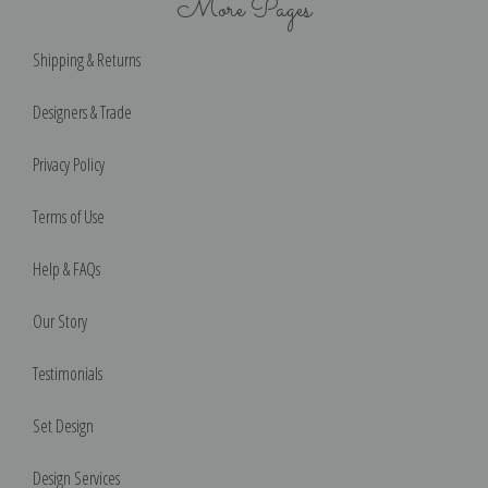
More Pages
Shipping & Returns
Designers & Trade
Privacy Policy
Terms of Use
Help & FAQs
Our Story
Testimonials
Set Design
Design Services