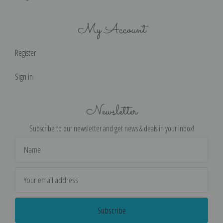
My Account
Register
Sign in
Newsletter
Subscribe to our newsletter and get news & deals in your inbox!
Email
Address