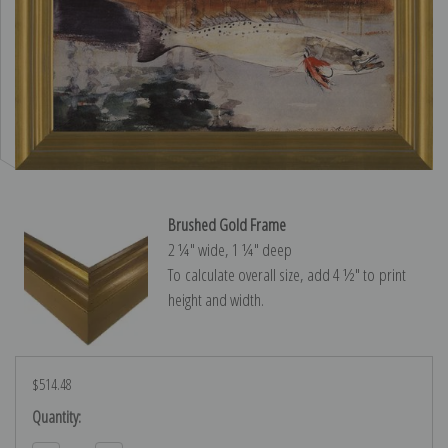
Brushed Gold Frame
2 ¼″ wide, 1 ¼″ deep
To calculate overall size, add 4 ½″ to print
height and width.
$514.48
Current
Quantity:
Stock: