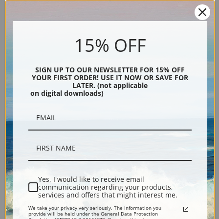
15% OFF
Description
SIGN UP TO OUR NEWSLETTER FOR 15% OFF
YOUR FIRST ORDER! USE IT NOW OR SAVE FOR
LATER. (not applicable
Shipping & Returns
on digital downloads)
Fine art print reproduction of Sea Trout by artist Winslow Homer.
Explore more of our
Winslow Homer collection
.
Yes, I would like to receive email
communication regarding your products,
Canvas prints:
The most accurate option to represent an oil painting.
services and offers that might interest me.
Order canvas rolled, classic stretched (requires framing), gallery wrapped
We take your privacy very seriously. The information you
provide will be held under the General Data Protection