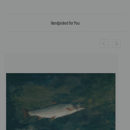
Handpicked for You