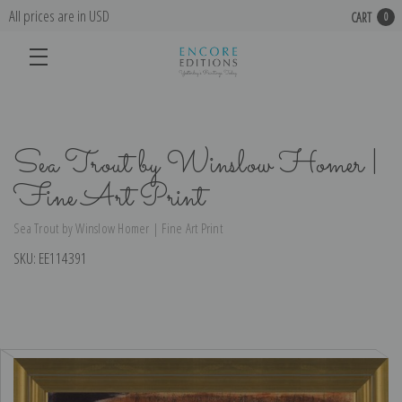
All prices are in USD
CART
0
Sea Trout by Winslow Homer |
Fine Art Print
Sea Trout by Winslow Homer | Fine Art Print
SKU:
EE114391