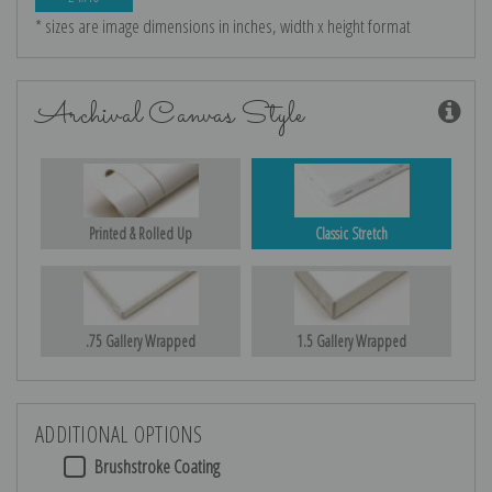
* sizes are image dimensions in inches, width x height format
Archival Canvas Style
Printed & Rolled Up
Classic Stretch
.75 Gallery Wrapped
1.5 Gallery Wrapped
ADDITIONAL OPTIONS
Brushstroke Coating