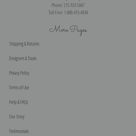
Phone: 215-933-5047
Toll Free: 1-888-415-4434
More Pages
Shipping & Returns
Designers & Trade
Privacy Policy
Terms of Use
Help & FAQs
Our Story
Testimonials