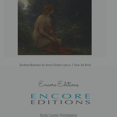
Resting Nymphe by Henri Fantin-Latour | Fine Art Print
Encore Editions
Bucks County, Pennsylvania