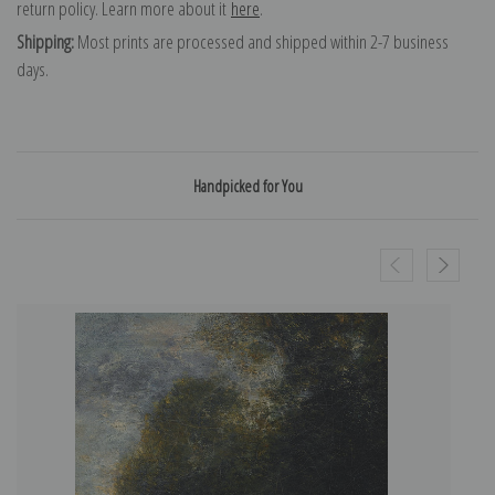
return policy. Learn more about it
here
.
Shipping:
Most prints are processed and shipped within 2-7 business
days.
Handpicked for You