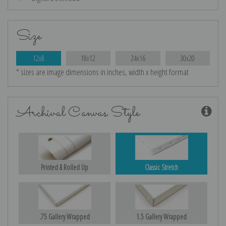
Size
12x8
18x12
24x16
30x20
* sizes are image dimensions in inches, width x height format
Archival Canvas Style
Printed & Rolled Up
Classic Stretch
.75 Gallery Wrapped
1.5 Gallery Wrapped