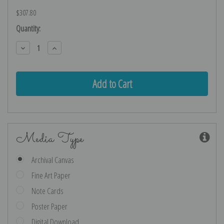
$307.80
Current
Quantity:
Stock:
Decrease
Increase
Quantity:
Quantity:
Media Type
Archival Canvas
Fine Art Paper
Note Cards
Poster Paper
Digital Download