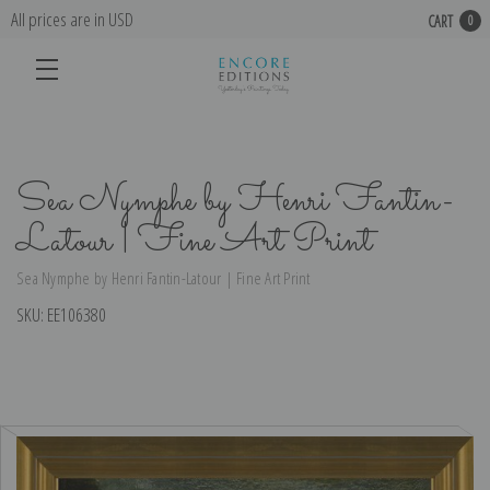
All prices are in USD
CART
0
Sea Nymphe by Henri Fantin-
Latour | Fine Art Print
Sea Nymphe by Henri Fantin-Latour | Fine Art Print
SKU:
EE106380