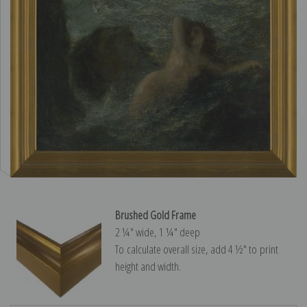
Brushed Gold Frame
2 ¼″ wide, 1 ¼″ deep
To calculate overall size, add 4 ½″ to print
height and width.