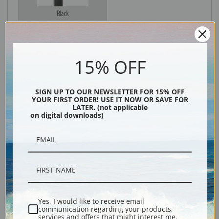
Black
15% OFF
SIGN UP TO OUR NEWSLETTER FOR 15% OFF
YOUR FIRST ORDER! USE IT NOW OR SAVE FOR
LATER. (not applicable
on digital downloads)
Description
Shipping & Returns
Yes, I would like to receive email
Explore more of our
Henri Fantin-Latour collection
.
communication regarding your products,
services and offers that might interest me.