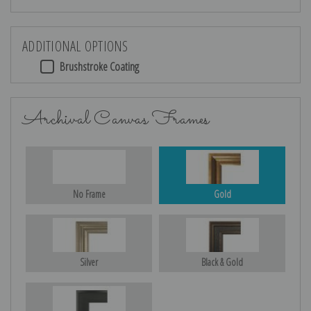
ADDITIONAL OPTIONS
Brushstroke Coating
Archival Canvas Frames
No Frame
Gold
Silver
Black & Gold