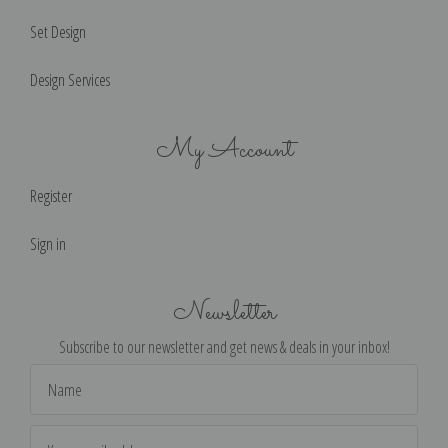
Set Design
Design Services
My Account
Register
Sign in
Newsletter
Subscribe to our newsletter and get news & deals in your inbox!
Email
Address