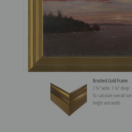
Brushed Gold Frame
2 ¼″ wide, 1 ¼″ deep
To calculate overall siz
height and width.