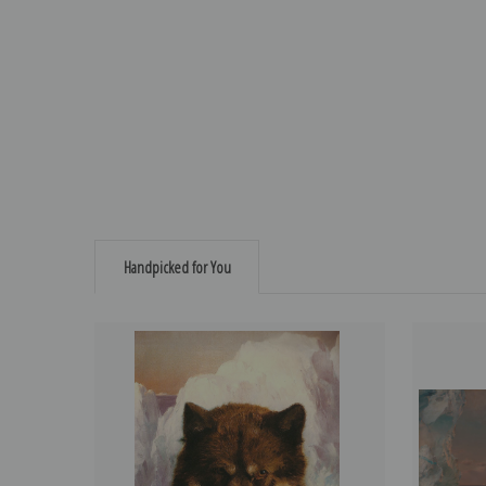
Handpicked for You