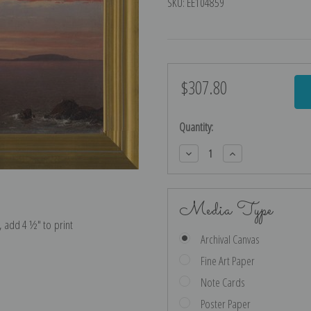
SKU:
EE104859
$307.80
Current
Stock:
Quantity:
Decrease
Increase
Quantity:
Quantity:
Media Type
e, add 4 ½″ to print
Archival Canvas
Fine Art Paper
Note Cards
Poster Paper