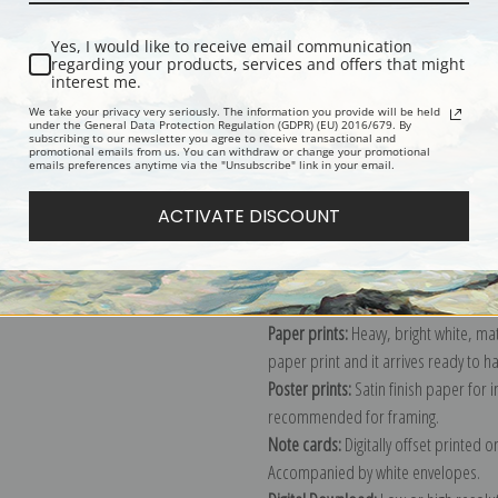
Yes, I would like to receive email communication
regarding your products, services and offers that might
Description
Shipping & Re
interest me.
We take your privacy very seriously. The information you provide will be held
under the General Data Protection Regulation (GDPR) (EU) 2016/679. By
subscribing to our newsletter you agree to receive transactional and
Schoodic Peninsula from Mount Dese
promotional emails from us. You can withdraw or change your promotional
emails preferences anytime via the "Unsubscribe" link in your email.
Explore more of our
Frederic Edwin 
ACTIVATE DISCOUNT
Canvas prints:
The most accurate optio
stretched (requires framing), galler
framed canvas print in one of our ex
Paper prints:
Heavy, bright white, ma
paper print and it arrives ready to h
Poster prints:
Satin finish paper for
recommended for framing.
Note cards:
Digitally offset printed 
Accompanied by white envelopes.