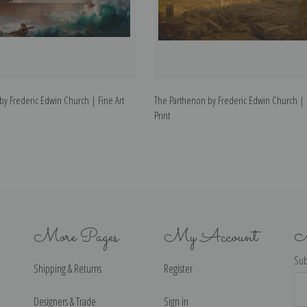
by Frederic Edwin Church | Fine Art
The Parthenon by Frederic Edwin Church | F
Print
More Pages
My Account
N
Sub
Shipping & Returns
Register
Ema
Ad
Designers & Trade
Sign in