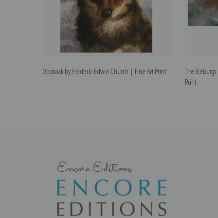
Oosisoak by Frederic Edwin Church | Fine Art Print
The Iceburgs 
Print
Encore Editions