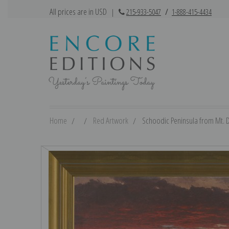
All prices are in USD
|
215-933-5047
/
1-888-415-4434
Home
Red Artwork
Schoodic Peninsula from Mt. De