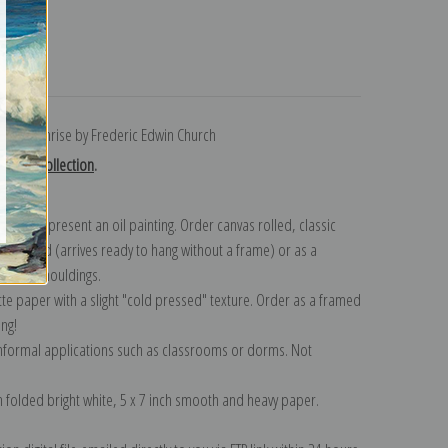
turns
rt at Sunrise by Frederic Edwin Church
Church collection
.
n to represent an oil painting. Order canvas rolled, classic
y wrapped (arrives ready to hang without a frame) or as a
quisite mouldings.
tte paper with a slight "cold pressed" texture. Order as a framed
ang!
 informal applications such as classrooms or dorms. Not
on folded bright white, 5 x 7 inch smooth and heavy paper.