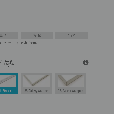
18x12
24x16
31x20
nches, width x height format
Style
ic Stretch
.75 Gallery Wrapped
1.5 Gallery Wrapped