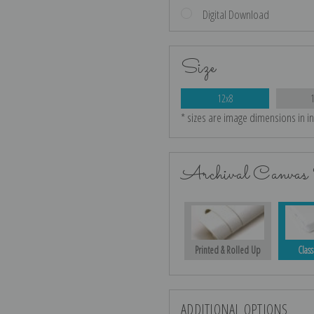
Digital Download
Size
12x8
* sizes are image dimensions in i
Archival Canvas 
Printed & Rolled Up
Class
ADDITIONAL OPTIONS