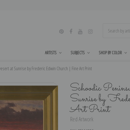
ARTISTS
SUBJECTS
SHOP BY COLOR
sert at Sunrise by Frederic Edwin Church | Fine Art Print
Schoodic Peninsu
Sunrise by Fred
Art Print
Red Artwork