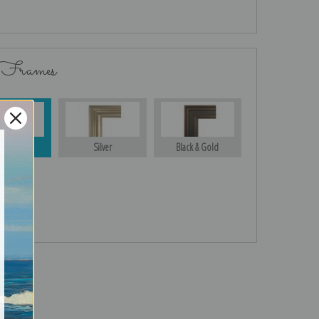
 Frames
Gold
Silver
Black & Gold