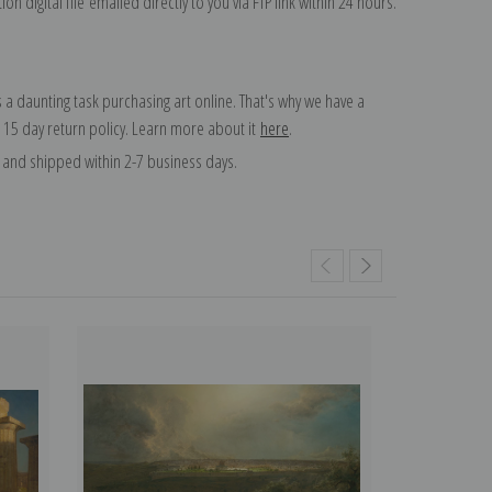
on digital file emailed directly to you via FTP link within 24 hours.
 a daunting task purchasing art online. That's why we have a
 15 day return policy. Learn more about it
here
.
and shipped within 2-7 business days.