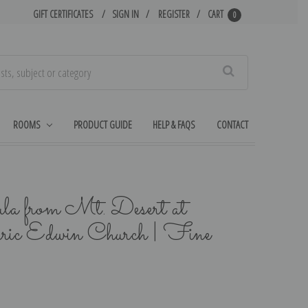
GIFT CERTIFICATES
SIGN IN
REGISTER
CART
0
Search
ROOMS
PRODUCT GUIDE
HELP & FAQS
CONTACT
la from Mt. Desert at
eric Edwin Church | Fine