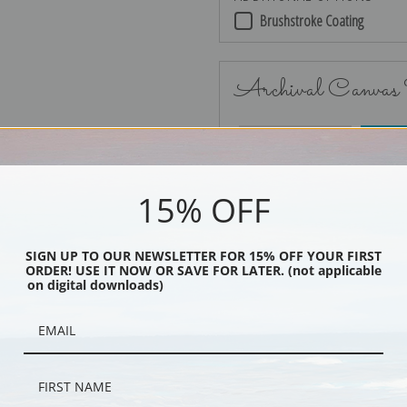
Brushstroke Coating
Archival Canvas
No Frame
15% OFF
SIGN UP TO OUR NEWSLETTER FOR 15% OFF YOUR FIRST
ORDER! USE IT NOW OR SAVE FOR LATER. (not applicable
Black
on digital downloads)