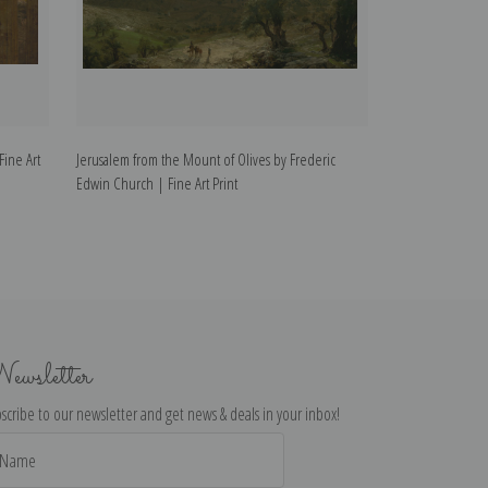
ine Art
Jerusalem from the Mount of Olives by Frederic
Church in Baranq
Edwin Church | Fine Art Print
Church | Fine Art
ewsletter
scribe to our newsletter and get news & deals in your inbox!
il
dress