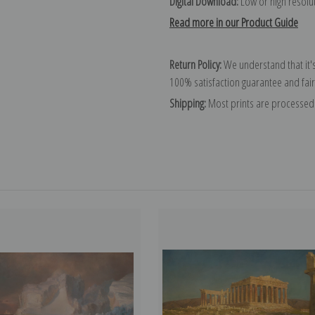
Digital Download:
Low or high resoluti
Read more in our Product Guide
Return Policy:
We understand that it's
100% satisfaction guarantee and fair
Shipping:
Most prints are processed 