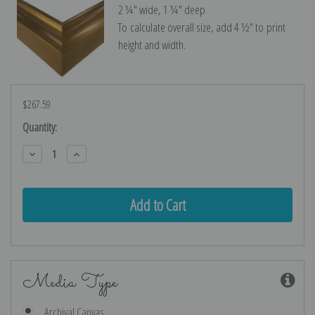
2 ¼″ wide, 1 ¼″ deep
To calculate overall size, add 4 ½″ to print
height and width.
$267.59
Current
Quantity:
Stock:
Decrease
Increase
Quantity:
Quantity:
Media Type
Archival Canvas