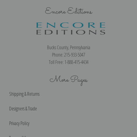
Encore Editions
Bucks County, Pennsylvania
Phone: 215-933-5047
Toll Free: 1-888-415-4434
More Pages
Shipping & Returns
Designers & Trade
Privacy Policy