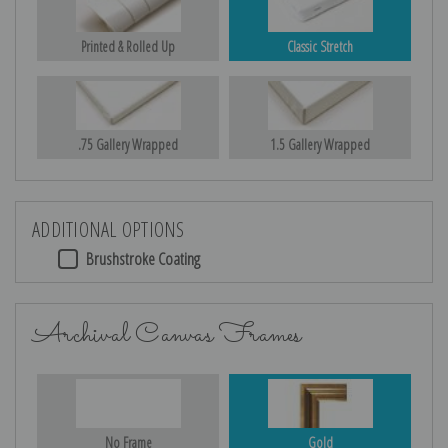
Printed & Rolled Up
Classic Stretch
.75 Gallery Wrapped
1.5 Gallery Wrapped
ADDITIONAL OPTIONS
Brushstroke Coating
Archival Canvas Frames
No Frame
Gold