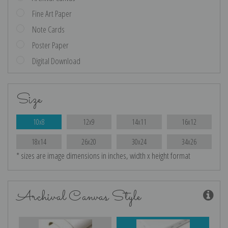
Fine Art Paper
Note Cards
Poster Paper
Digital Download
Size
10x8
12x9
14x11
16x12
18x14
26x20
30x24
34x26
* sizes are image dimensions in inches, width x height format
Archival Canvas Style