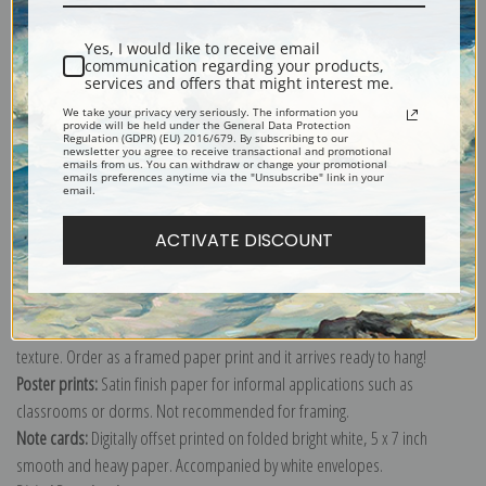
Shipping & Returns
Yes, I would like to receive email
communication regarding your products,
services and offers that might interest me.
We take your privacy very seriously. The information you
provide will be held under the General Data Protection
Regulation (GDPR) (EU) 2016/679. By subscribing to our
Explore more of our
JMW Turner collection
.
newsletter you agree to receive transactional and promotional
emails from us. You can withdraw or change your promotional
emails preferences anytime via the "Unsubscribe" link in your
email.
Canvas prints:
The most accurate option to represent an oil painting.
ACTIVATE DISCOUNT
Order canvas rolled, classic stretched (requires framing), gallery wrapped
(arrives ready to hang without a frame) or as a framed canvas print in one
of our exquisite mouldings.
Paper prints:
Heavy, bright white, matte paper with a slight "cold pressed"
texture. Order as a framed paper print and it arrives ready to hang!
Poster prints:
Satin finish paper for informal applications such as
classrooms or dorms. Not recommended for framing.
Note cards:
Digitally offset printed on folded bright white, 5 x 7 inch
smooth and heavy paper. Accompanied by white envelopes.