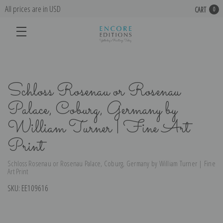
All prices are in USD
CART
0
Schloss Rosenau or Rosenau
Palace, Coburg, Germany by
William Turner | Fine Art
Print
Schloss Rosenau or Rosenau Palace, Coburg, Germany by William Turner | Fine
Art Print
SKU:
EE109616