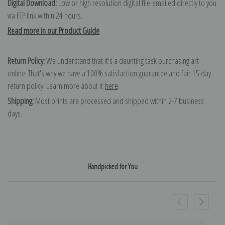
Digital Download:
Low or high resolution digital file emailed directly to you
via FTP link within 24 hours.
Read more in our Product Guide
Return Policy:
We understand that it's a daunting task purchasing art
online. That's why we have a 100% satisfaction guarantee and fair 15 day
return policy. Learn more about it
here
.
Shipping:
Most prints are processed and shipped within 2-7 business
days.
Handpicked for You