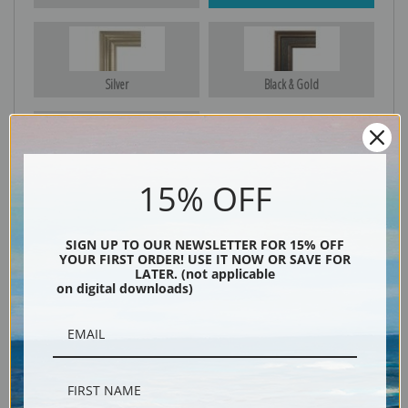
Silver
Black & Gold
Black
15% OFF
SIGN UP TO OUR NEWSLETTER FOR 15% OFF
YOUR FIRST ORDER! USE IT NOW OR SAVE FOR
LATER. (not applicable
on digital downloads)
Description