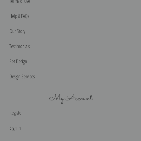
Terms of Use
Help & FAQs
Our Story
Testimonials
Set Design
Design Services
My Account
Register
Sign in