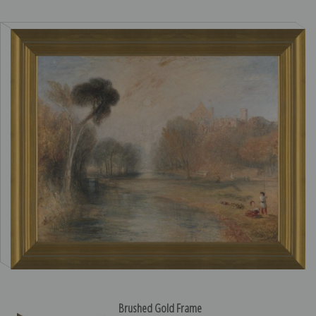
Brushed Gold Frame