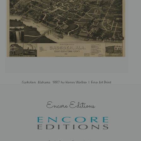
Gadsden, Alabama, 1887 by Henry Wellge | Fine Art Print
Encore Editions