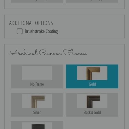
ADDITIONAL OPTIONS
Brushstroke Coating
Archival Canvas Frames
No Frame
Gold
Silver
Black & Gold