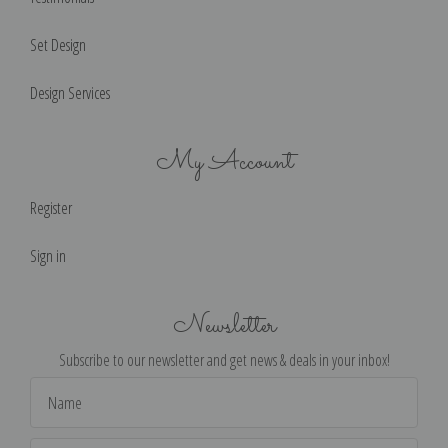
Set Design
Design Services
My Account
Register
Sign in
Newsletter
Subscribe to our newsletter and get news & deals in your inbox!
Email
Address