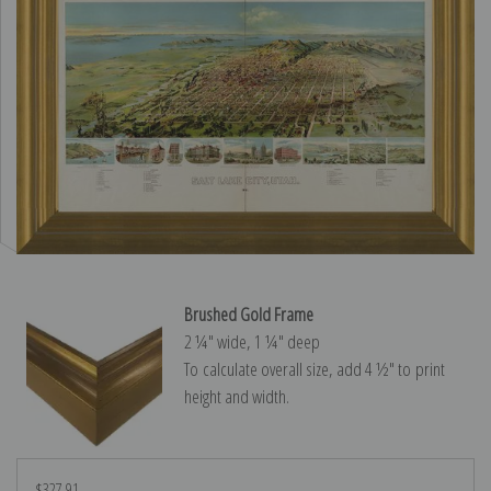
Brushed Gold Frame
2 ¼″ wide, 1 ¼″ deep
To calculate overall size, add 4 ½″ to print
height and width.
$327.91