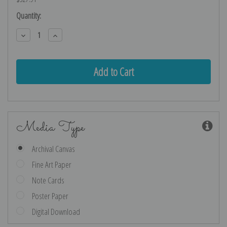
Current
Quantity:
Stock:
Decrease
Increase
Quantity:
Quantity:
Media Type
Archival Canvas
Fine Art Paper
Note Cards
Poster Paper
Digital Download