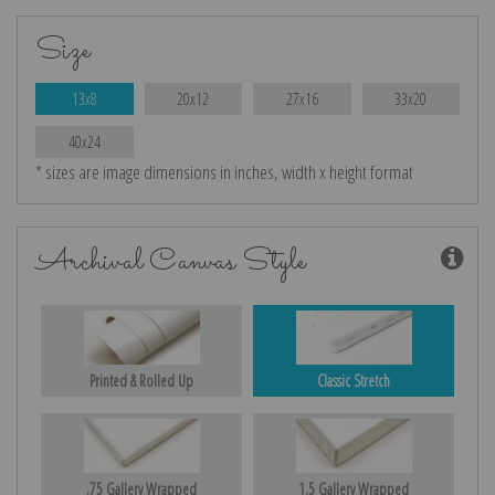
Size
13x8
20x12
27x16
33x20
40x24
* sizes are image dimensions in inches, width x height format
Archival Canvas Style
Printed & Rolled Up
Classic Stretch
.75 Gallery Wrapped
1.5 Gallery Wrapped