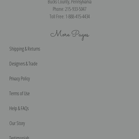
Bucks County, Pennsylvania
Phone: 215-933-5047
Toll Free: 1-888-415-4434
More Pages
Shipping & Returns
Designers & Trade
Privacy Policy
Terms of Use
Help & FAQs
Our Story
Testimonials