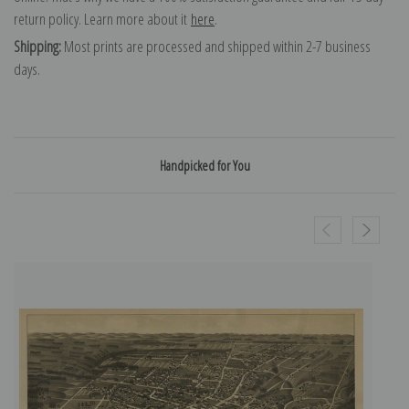
return policy. Learn more about it
here
.
Shipping:
Most prints are processed and shipped within 2-7 business
days.
Handpicked for You