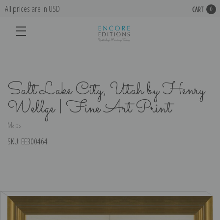
All prices are in USD
CART
0
Salt Lake City, Utah by Henry
Wellge | Fine Art Print
Maps
SKU:
EE300464