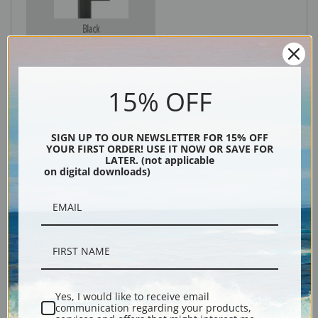
Black
15% OFF
SIGN UP TO OUR NEWSLETTER FOR 15% OFF
YOUR FIRST ORDER! USE IT NOW OR SAVE FOR
LATER. (not applicable
on digital downloads)
Description
Shipping & Returns
Yes, I would like to receive email
communication regarding your products,
Explore more of our
Antique Map collection
.