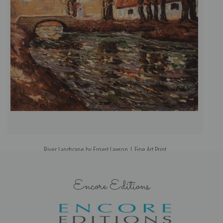
River Landscape by Ernest Lawson | Fine Art Print
Encore Editions