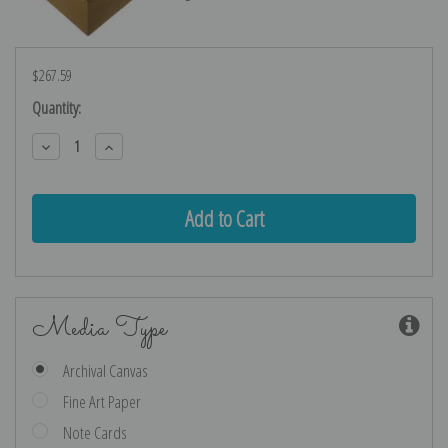
$267.59
Current
Quantity:
Stock:
Decrease
Increase
Quantity:
Quantity:
Media Type
Archival Canvas
Fine Art Paper
Note Cards