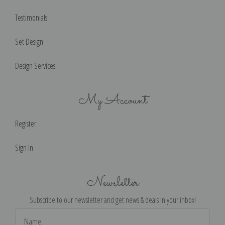
Testimonials
Set Design
Design Services
My Account
Register
Sign in
Newsletter
Subscribe to our newsletter and get news & deals in your inbox!
Email