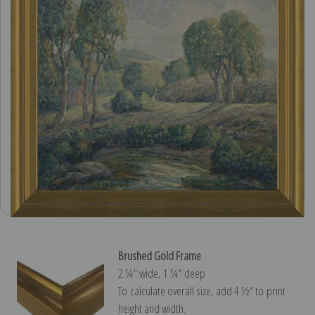
Brushed Gold Frame
2 ¼″ wide, 1 ¼″ deep
To calculate overall size, add 4 ½″ to print
height and width.