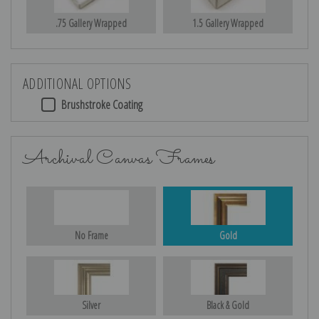
.75 Gallery Wrapped
1.5 Gallery Wrapped
ADDITIONAL OPTIONS
Brushstroke Coating
Archival Canvas Frames
No Frame
Gold
Silver
Black & Gold