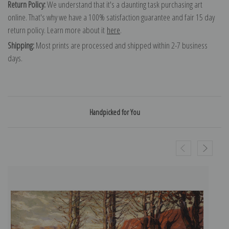
Return Policy:
We understand that it's a daunting task purchasing art
online. That's why we have a 100% satisfaction guarantee and fair 15 day
return policy. Learn more about it
here
.
Shipping:
Most prints are processed and shipped within 2-7 business
days.
Handpicked for You