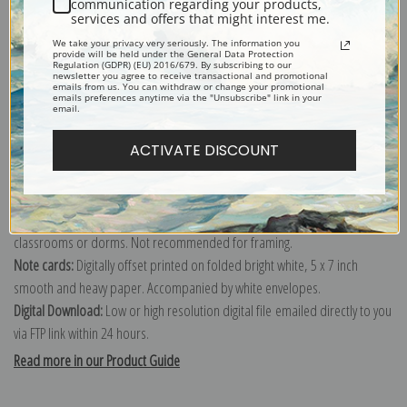
communication regarding your products,
services and offers that might interest me.
Explore more of our
Ernest Lawson collection
.
We take your privacy very seriously. The information you
provide will be held under the General Data Protection
Regulation (GDPR) (EU) 2016/679. By subscribing to our
newsletter you agree to receive transactional and promotional
Canvas prints:
The most accurate option to represent an oil painting.
emails from us. You can withdraw or change your promotional
emails preferences anytime via the "Unsubscribe" link in your
Order canvas rolled, classic stretched (requires framing), gallery wrapped
email.
(arrives ready to hang without a frame) or as a framed canvas print in one
ACTIVATE DISCOUNT
of our exquisite mouldings.
Paper prints:
Heavy, bright white, matte paper with a slight "cold pressed"
texture. Order as a framed paper print and it arrives ready to hang!
Poster prints:
Satin finish paper for informal applications such as
classrooms or dorms. Not recommended for framing.
Note cards:
Digitally offset printed on folded bright white, 5 x 7 inch
smooth and heavy paper. Accompanied by white envelopes.
Digital Download:
Low or high resolution digital file emailed directly to you
via FTP link within 24 hours.
Read more in our Product Guide