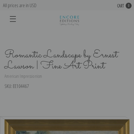
All prices are in USD
CART
0
Romantic Landscape by Ernest
Lawson | Fine Art Print
American Impressionism
SKU:
EE104467