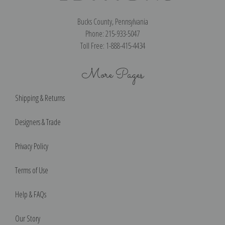
Bucks County, Pennsylvania
Phone: 215-933-5047
Toll Free: 1-888-415-4434
More Pages
Shipping & Returns
Designers & Trade
Privacy Policy
Terms of Use
Help & FAQs
Our Story