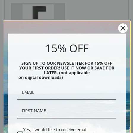
Black
15% OFF
SIGN UP TO OUR NEWSLETTER FOR 15% OFF
YOUR FIRST ORDER! USE IT NOW OR SAVE FOR
LATER. (not applicable
on digital downloads)
Description
Shipping & Returns
Yes, I would like to receive email