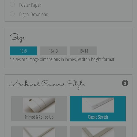
Poster Paper
Digital Download
Size
10x8
16x13
18x14
* sizes are image dimensions in inches, width x height format
Archival Canvas Style
Printed & Rolled Up
Classic Stretch