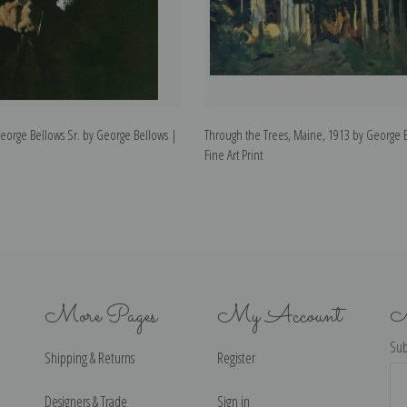
 George Bellows Sr. by George Bellows |
Through the Trees, Maine, 1913 by George 
Fine Art Print
More Pages
My Account
N
Sub
Shipping & Returns
Register
Ema
Ad
Designers & Trade
Sign in