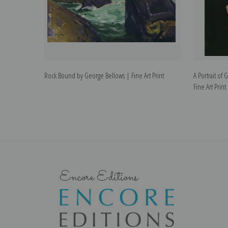
Rock Bound by George Bellows | Fine Art Print
A Portrait of
Fine Art Print
Encore Editions