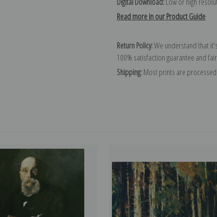
Digital Download:
Low or high resoluti
Read more in our Product Guide
Return Policy:
We understand that it's
100% satisfaction guarantee and fair
Shipping:
Most prints are processed 