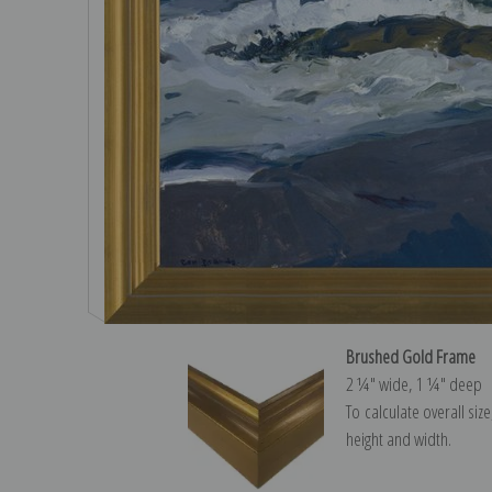
Brushed Gold Frame
2 ¼″ wide, 1 ¼″ deep
To calculate overall siz
height and width.