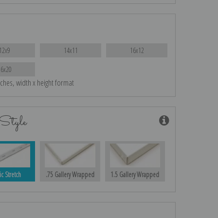
12x9
14x11
16x12
26x20
nches, width x height format
Style
ic Stretch
.75 Gallery Wrapped
1.5 Gallery Wrapped