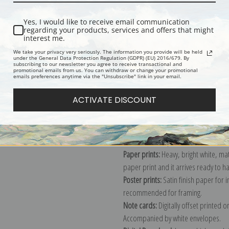
Yes, I would like to receive email communication
regarding your products, services and offers that might
Description
Shipping & Re
interest me.
We take your privacy very seriously. The information you provide will be held
under the General Data Protection Regulation (GDPR) (EU) 2016/679. By
subscribing to our newsletter you agree to receive transactional and
Painting of crashing waves in Maine
promotional emails from us. You can withdraw or change your promotional
emails preferences anytime via the "Unsubscribe" link in your email.
Explore more of our
George Bellows 
ACTIVATE DISCOUNT
Canvas prints:
The most accurate optio
stretched (requires framing), galler
framed canvas print in one of our ex
Paper prints:
Heavy, bright white, ma
paper print and it arrives ready to h
Poster prints:
Satin finish paper for
recommended for framing.
Note cards:
Digitally offset printed 
Accompanied by white envelopes.