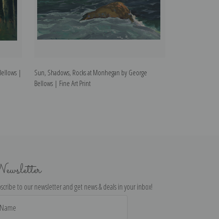
Bellows |
Sun, Shadows, Rocks at Monhegan by George
The Circus by Ge
Bellows | Fine Art Print
ewsletter
scribe to our newsletter and get news & deals in your inbox!
il
dress