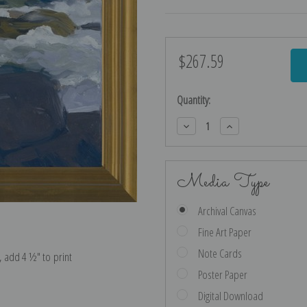
$267.59
Current
Stock:
Quantity:
Decrease
Increase
Quantity:
Quantity:
Media Type
Archival Canvas
Fine Art Paper
Note Cards
e, add 4 ½″ to print
Poster Paper
Digital Download