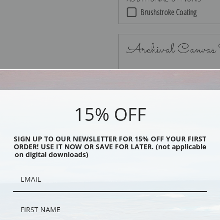
Brushstroke Coating
Archival Canvas
No Frame
15% OFF
SIGN UP TO OUR NEWSLETTER FOR 15% OFF YOUR FIRST
ORDER! USE IT NOW OR SAVE FOR LATER. (not applicable
Black
on digital downloads)