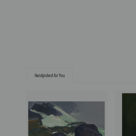
Handpicked for You