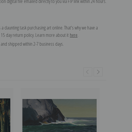
on digital file emailed directly to you via FTP link within 24 hours.
 a daunting task purchasing art online. That's why we have a
 15 day return policy. Learn more about it
here
.
and shipped within 2-7 business days.