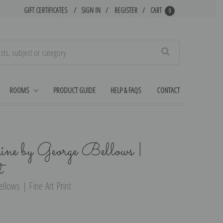
GIFT CERTIFICATES
SIGN IN
REGISTER
CART
0
Search
ROOMS
PRODUCT GUIDE
HELP & FAQS
CONTACT
e by George Bellows |
t
lows | Fine Art Print