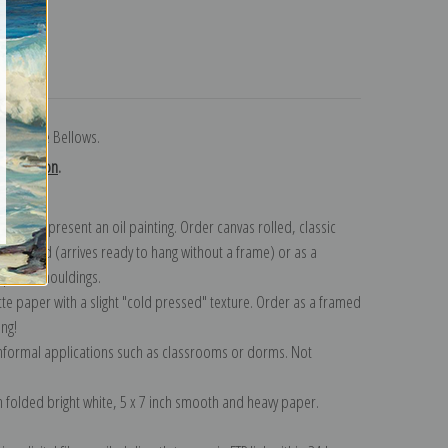
turns
 by George Bellows.
collection
.
n to represent an oil painting. Order canvas rolled, classic
y wrapped (arrives ready to hang without a frame) or as a
quisite mouldings.
tte paper with a slight "cold pressed" texture. Order as a framed
ang!
 informal applications such as classrooms or dorms. Not
on folded bright white, 5 x 7 inch smooth and heavy paper.