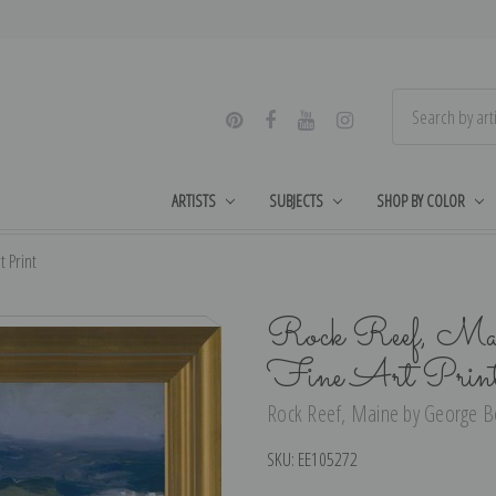
ARTISTS
SUBJECTS
SHOP BY COLOR
 Print
Rock Reef, Main
Fine Art Prin
Rock Reef, Maine by George Bel
SKU:
EE105272