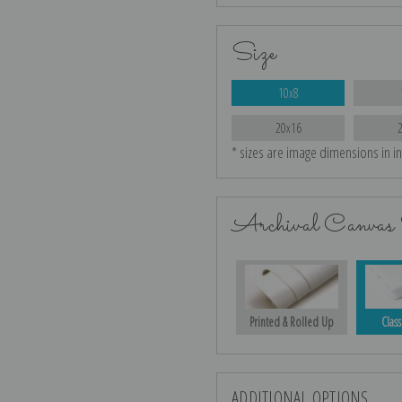
Size
10x8
20x16
* sizes are image dimensions in i
Archival Canvas 
Printed & Rolled Up
Class
ADDITIONAL OPTIONS