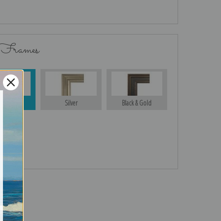
 Frames
Gold
Silver
Black & Gold