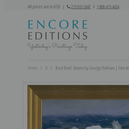
All prices are in USD
|
215-933-5047
/
1-888-415-4434
Home
B
Rock Reef, Maine by George Bellows | Fine Art