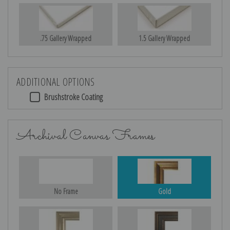
.75 Gallery Wrapped
1.5 Gallery Wrapped
ADDITIONAL OPTIONS
Brushstroke Coating
Archival Canvas Frames
No Frame
Gold