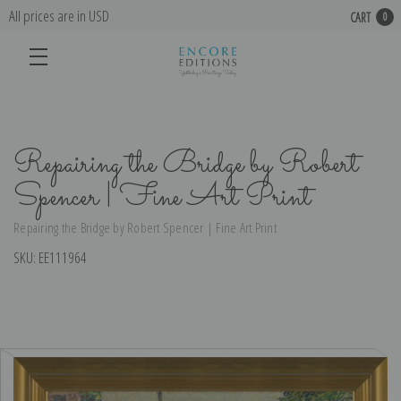
All prices are in USD
CART
0
Repairing the Bridge by Robert
Spencer | Fine Art Print
Repairing the Bridge by Robert Spencer | Fine Art Print
SKU:
EE111964