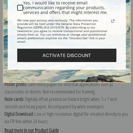
Yes, I would like to receive email
communication regarding your products,
services and offers that might interest me.
We take your privacy very seriously. The information you
Explore more of our
Robert Spencer collection
.
provide will be held under the General Data Protection
Regulation (GDPR) (EU) 2016/679. By subscribing to our
newsletter you agree to receive transactional and promotional
emails from us. You can withdraw or change your promotional
emails preferences anytime via the "Unsubscribe" link in your
Canvas prints:
The most accurate option to represent an oil painting.
email.
Order canvas rolled, classic stretched (requires framing), gallery wrapped
(arrives ready to hang without a frame) or as a framed canvas print in one
ACTIVATE DISCOUNT
of our exquisite mouldings.
Paper prints:
Heavy, bright white, matte paper with a slight "cold pressed"
texture. Order as a framed paper print and it arrives ready to hang!
Poster prints:
Satin finish paper for informal applications such as
classrooms or dorms. Not recommended for framing.
Note cards:
Digitally offset printed on folded bright white, 5 x 7 inch
smooth and heavy paper. Accompanied by white envelopes.
Digital Download:
Low or high resolution digital file emailed directly to you
via FTP link within 24 hours.
Read more in our Product Guide