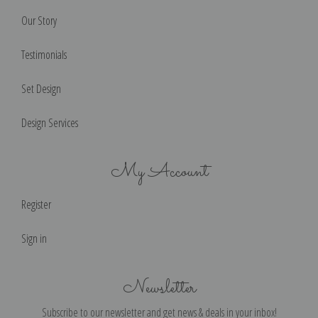
Our Story
Testimonials
Set Design
Design Services
My Account
Register
Sign in
Newsletter
Subscribe to our newsletter and get news & deals in your inbox!