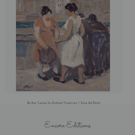
By the Seine by Robert Spencer | Fine Art Print
Encore Editions