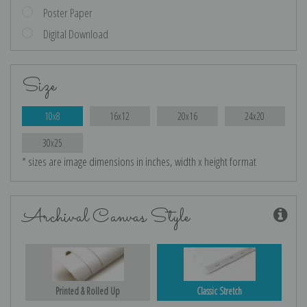
Poster Paper
Digital Download
Size
10x8
16x12
20x16
24x20
30x25
* sizes are image dimensions in inches, width x height format
Archival Canvas Style
Printed & Rolled Up
Classic Stretch