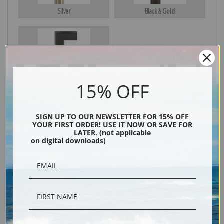
Silver
Black & Gold
Black
15% OFF
SIGN UP TO OUR NEWSLETTER FOR 15% OFF
YOUR FIRST ORDER! USE IT NOW OR SAVE FOR
LATER. (not applicable
on digital downloads)
Description
Shipping & Returns