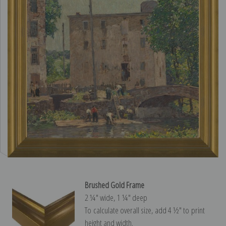
Brushed Gold Frame
2 ¼″ wide, 1 ¼″ deep
To calculate overall size, add 4 ½″ to print
height and width.