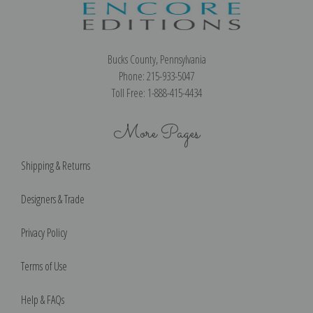
Bucks County, Pennsylvania
Phone: 215-933-5047
Toll Free: 1-888-415-4434
More Pages
Shipping & Returns
Designers & Trade
Privacy Policy
Terms of Use
Help & FAQs