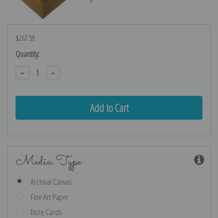
$267.59
Current
Quantity:
Stock:
Decrease
Increase
Quantity:
Quantity:
Media Type
Archival Canvas
Fine Art Paper
Note Cards