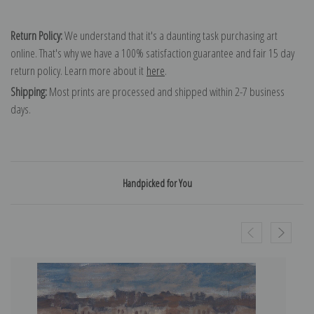
Return Policy:
We understand that it's a daunting task purchasing art
online. That's why we have a 100% satisfaction guarantee and fair 15 day
return policy. Learn more about it
here
.
Shipping:
Most prints are processed and shipped within 2-7 business
days.
Handpicked for You