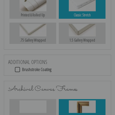
Printed & Rolled Up
Classic Stretch
.75 Gallery Wrapped
1.5 Gallery Wrapped
ADDITIONAL OPTIONS
Brushstroke Coating
Archival Canvas Frames