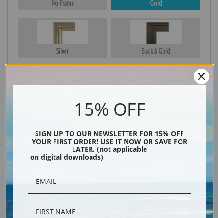
No Frame
Gold
Silver
Black & Gold
Black
15% OFF
SIGN UP TO OUR NEWSLETTER FOR 15% OFF
YOUR FIRST ORDER! USE IT NOW OR SAVE FOR
LATER. (not applicable
on digital downloads)
Description