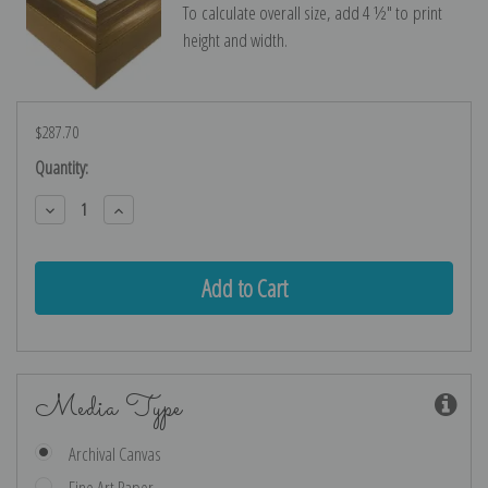
To calculate overall size, add 4 ½″ to print
height and width.
$287.70
Current
Quantity:
Stock:
Decrease
Increase
Quantity:
Quantity:
Media Type
Archival Canvas
Fine Art Paper