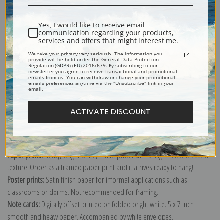
Shipping & Returns
Yes, I would like to receive email
communication regarding your products,
services and offers that might interest me.
We take your privacy very seriously. The information you
provide will be held under the General Data Protection
Regulation (GDPR) (EU) 2016/679. By subscribing to our
newsletter you agree to receive transactional and promotional
Explore more of our
Antique Map collection
.
emails from us. You can withdraw or change your promotional
emails preferences anytime via the "Unsubscribe" link in your
email.
Canvas prints:
The most accurate option to represent an oil painting.
ACTIVATE DISCOUNT
Order canvas rolled, classic stretched (requires framing), gallery wrapped
(arrives ready to hang without a frame) or as a framed canvas print in one
of our exquisite mouldings.
Paper prints:
Heavy, bright white, matte paper with a slight "cold pressed"
texture. Order as a framed paper print and it arrives ready to hang!
Poster prints:
Satin finish paper for informal applications such as
classrooms or dorms. Not recommended for framing.
Note cards:
Digitally offset printed on folded bright white, 5 x 7 inch
smooth and heavy paper. Accompanied by white envelopes.