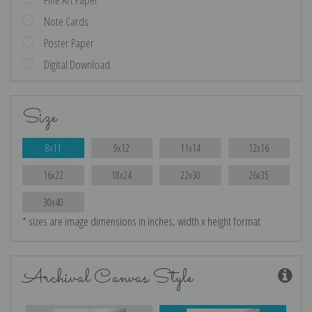
Note Cards
Poster Paper
Digital Download
Size
8x11
9x12
11x14
12x16
16x22
18x24
22x30
26x35
30x40
* sizes are image dimensions in inches, width x height format
Archival Canvas Style