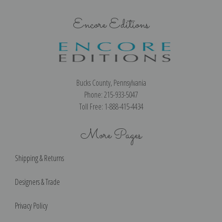
Encore Editions
Bucks County, Pennsylvania
Phone: 215-933-5047
Toll Free: 1-888-415-4434
More Pages
Shipping & Returns
Designers & Trade
Privacy Policy