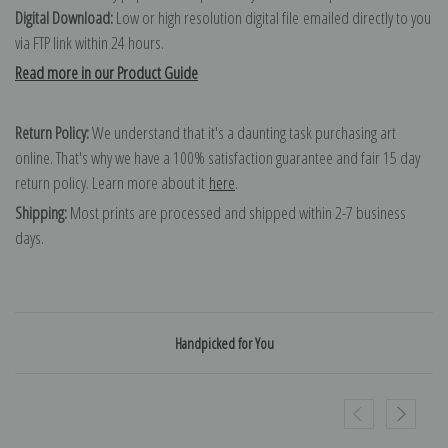
Digital Download:
Low or high resolution digital file emailed directly to you
via FTP link within 24 hours.
Read more in our Product Guide
Return Policy:
We understand that it's a daunting task purchasing art
online. That's why we have a 100% satisfaction guarantee and fair 15 day
return policy. Learn more about it
here
.
Shipping:
Most prints are processed and shipped within 2-7 business
days.
Handpicked for You