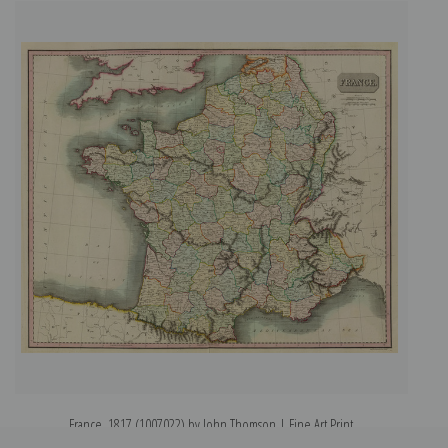
France, 1817 (1007022) by John Thomson | Fine Art Print