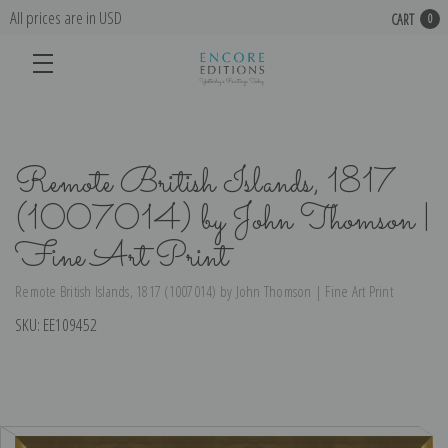
All prices are in USD
CART
0
Remote British Islands, 1817
(1007014) by John Thomson |
Fine Art Print
Remote British Islands, 1817 (1007014) by John Thomson | Fine Art Print
SKU:
EE109452