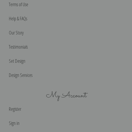
Terms of Use
Help & FAQs
Our Story
Testimonials
Set Design
Design Services
My Account
Register
Sign in