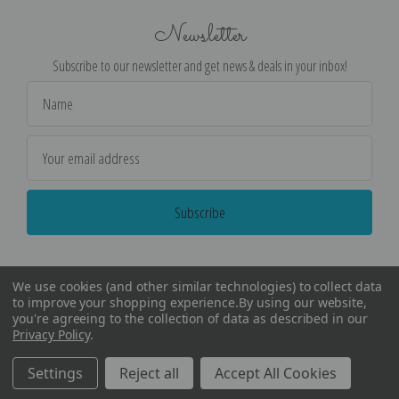
Newsletter
Subscribe to our newsletter and get news & deals in your inbox!
Email
Address
We use cookies (and other similar technologies) to collect data
to improve your shopping experience.
By using our website,
you're agreeing to the collection of data as described in our
Privacy Policy
.
©
2026
Encore Editions - All Rights Reserved
Settings
Reject all
Accept All Cookies