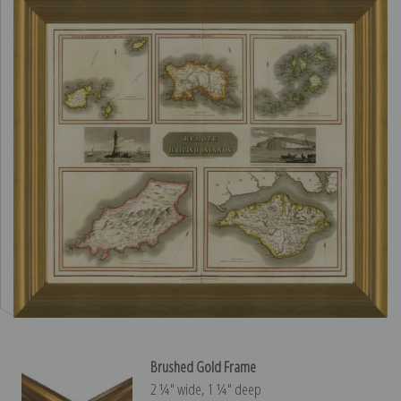
Brushed Gold Frame
2 ¼″ wide, 1 ¼″ deep