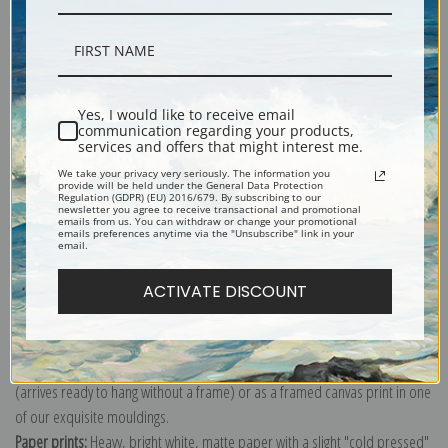
Description
Shipping & Returns
Yes, I would like to receive email
communication regarding your products,
services and offers that might interest me.
We take your privacy very seriously. The information you
provide will be held under the General Data Protection
Regulation (GDPR) (EU) 2016/679. By subscribing to our
newsletter you agree to receive transactional and promotional
emails from us. You can withdraw or change your promotional
Carmen Gaudin or Red-Headed Woman in the Garden of Monsieur Foret
emails preferences anytime via the "Unsubscribe" link in your
email.
by Henri de Toulouse-Lautrec
Explore more of our
Henri de Toulouse-Lautrec collection
.
ACTIVATE DISCOUNT
Canvas prints:
The most accurate option to represent an oil painting.
Order canvas rolled, classic stretched (requires framing), gallery wrapped
(arrives ready to hang without a frame) or as a framed canvas print in one
of our exquisite mouldings.
Paper prints:
Heavy, bright white, matte paper with a slight "cold pressed"