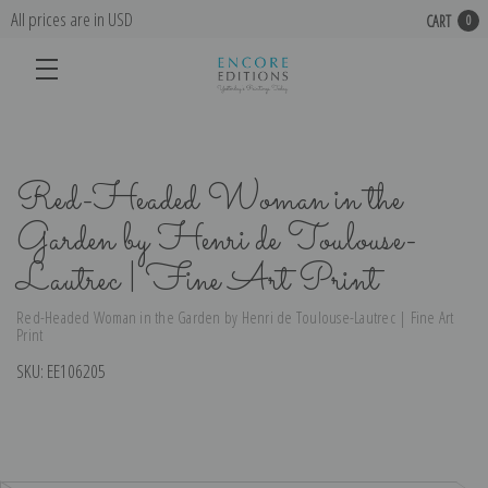
All prices are in USD
CART
0
Red-Headed Woman in the
Garden by Henri de Toulouse-
Lautrec | Fine Art Print
Red-Headed Woman in the Garden by Henri de Toulouse-Lautrec | Fine Art
Print
SKU:
EE106205