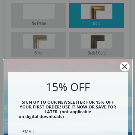
No Frame
Gold
Silver
Black & Gold
15% OFF
Black
SIGN UP TO OUR NEWSLETTER FOR 15% OFF
YOUR FIRST ORDER! USE IT NOW OR SAVE FOR
LATER. (not applicable
on digital downloads)