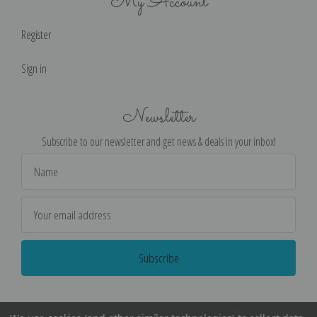
My Account
Register
Sign in
Newsletter
Subscribe to our newsletter and get news & deals in your inbox!
Email
Address