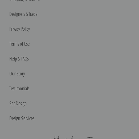
Designers & Trade
Privacy Policy
Terms of Use
Help & FAQs
Our Story
Testimonials
Set Design
Design Services