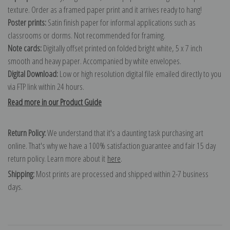
texture. Order as a framed paper print and it arrives ready to hang!
Poster prints:
Satin finish paper for informal applications such as
classrooms or dorms. Not recommended for framing.
Note cards:
Digitally offset printed on folded bright white, 5 x 7 inch
smooth and heavy paper. Accompanied by white envelopes.
Digital Download:
Low or high resolution digital file emailed directly to you
via FTP link within 24 hours.
Read more in our Product Guide
Return Policy:
We understand that it's a daunting task purchasing art
online. That's why we have a 100% satisfaction guarantee and fair 15 day
return policy. Learn more about it
here
.
Shipping:
Most prints are processed and shipped within 2-7 business
days.