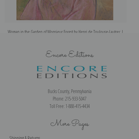
Woman in the Garden of Monsieur Forest by Henri de Toulouse-Lautrec |
Fine Art Print
Encore Editions
Bucks County, Pennsylvania
Phone: 215-933-5047
Toll Free: 1-888-415-4434
More Pages
Shipping & Returns