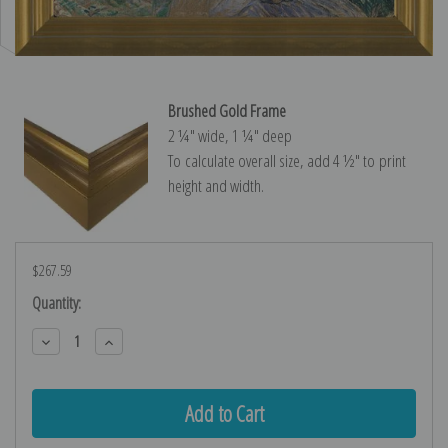
Brushed Gold Frame
2 ¼″ wide, 1 ¼″ deep
To calculate overall size, add 4 ½″ to print
height and width.
$267.59
Current
Quantity:
Stock:
Decrease
Increase
Quantity:
Quantity: