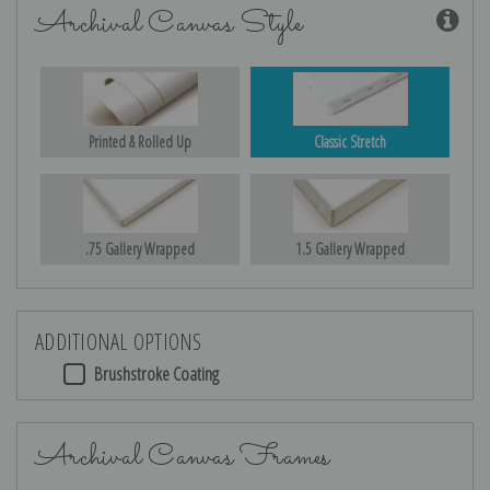
Archival Canvas Style
Printed & Rolled Up
Classic Stretch
.75 Gallery Wrapped
1.5 Gallery Wrapped
ADDITIONAL OPTIONS
Brushstroke Coating
Archival Canvas Frames