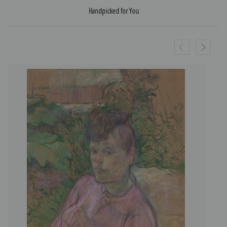
Handpicked for You