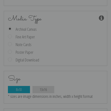
Media Type
Archival Canvas
Fine Art Paper
Note Cards
Poster Paper
Digital Download
Size
8x10
13x16
* sizes are image dimensions in inches, width x height format