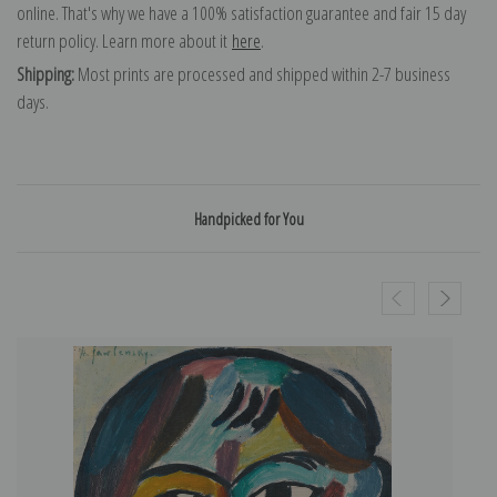
online. That's why we have a 100% satisfaction guarantee and fair 15 day
return policy. Learn more about it
here
.
Shipping:
Most prints are processed and shipped within 2-7 business
days.
Handpicked for You