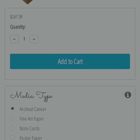
$267.59
Current
Quantity:
Stock:
Decrease
Increase
Quantity:
Quantity:
Media Type
Archival Canvas
Fine Art Paper
Note Cards
Poster Paper