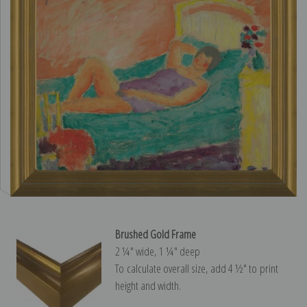
Brushed Gold Frame
2 ¼″ wide, 1 ¼″ deep
To calculate overall size, add 4 ½″ to print
height and width.