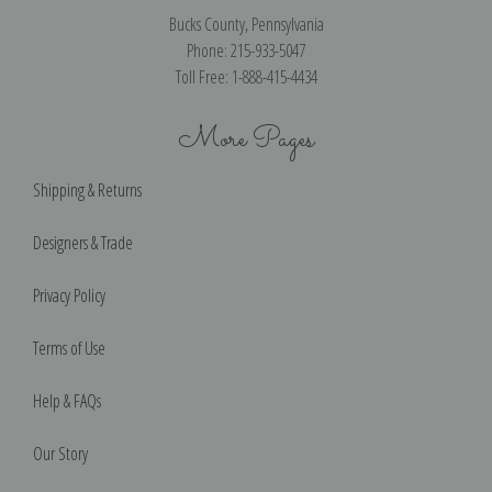
Bucks County, Pennsylvania
Phone: 215-933-5047
Toll Free: 1-888-415-4434
More Pages
Shipping & Returns
Designers & Trade
Privacy Policy
Terms of Use
Help & FAQs
Our Story