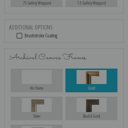
.75 Gallery Wrapped
1.5 Gallery Wrapped
ADDITIONAL OPTIONS
Brushstroke Coating
Archival Canvas Frames
No Frame
Gold
Silver
Black & Gold