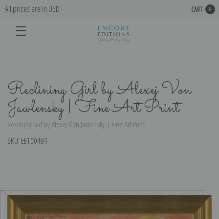
All prices are in USD
CART
0
Reclining Girl by Alexej Von
Jawlensky | Fine Art Print
Reclining Girl by Alexej Von Jawlensky | Fine Art Print
SKU:
EE100484