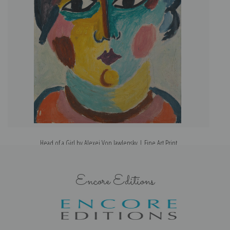
Head of a Girl by Alexej Von Jawlensky | Fine Art Print
Encore Editions