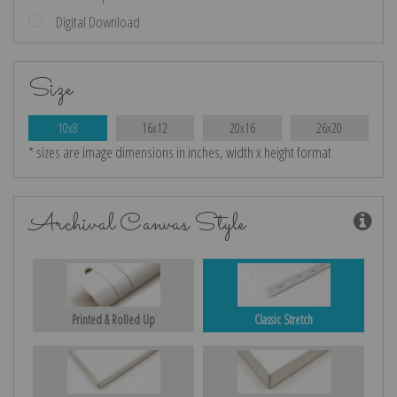
Digital Download
Size
10x8
16x12
20x16
26x20
* sizes are image dimensions in inches, width x height format
Archival Canvas Style
Printed & Rolled Up
Classic Stretch