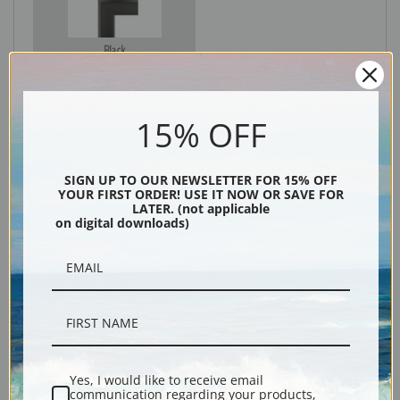
Black
15% OFF
SIGN UP TO OUR NEWSLETTER FOR 15% OFF
YOUR FIRST ORDER! USE IT NOW OR SAVE FOR
LATER. (not applicable
on digital downloads)
Description
Shipping & Returns
Yes, I would like to receive email
communication regarding your products,