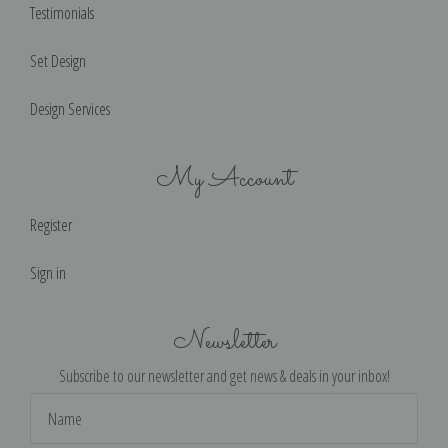
Testimonials
Set Design
Design Services
My Account
Register
Sign in
Newsletter
Subscribe to our newsletter and get news & deals in your inbox!
Email
Address