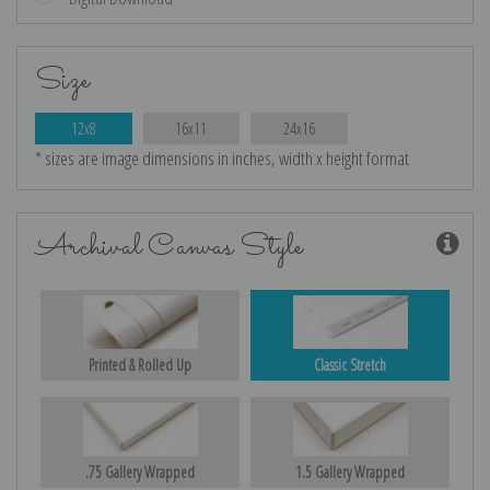
Size
12x8
16x11
24x16
* sizes are image dimensions in inches, width x height format
Archival Canvas Style
Printed & Rolled Up
Classic Stretch
.75 Gallery Wrapped
1.5 Gallery Wrapped