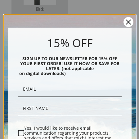
Black
15% OFF
SIGN UP TO OUR NEWSLETTER FOR 15% OFF
YOUR FIRST ORDER! USE IT NOW OR SAVE FOR
LATER. (not applicable
on digital downloads)
Description
Shipping & Returns
Yes, I would like to receive email
communication regarding your products,
Explore more of our
Daniel Ridgway Knight collection
.
services and offers that might interest me.