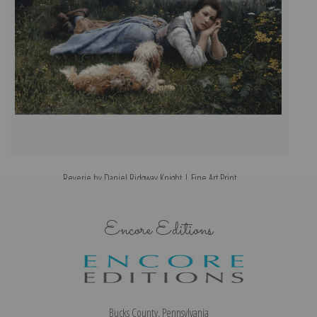
Reverie by Daniel Ridgway Knight | Fine Art Print
Encore Editions
Bucks County, Pennsylvania