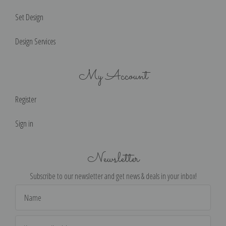
Set Design
Design Services
My Account
Register
Sign in
Newsletter
Subscribe to our newsletter and get news & deals in your inbox!
Email
Address