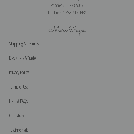
Phone: 215-933-5047
Toll Free: 1-888-415-4434
More Pages
Shipping & Returns
Designers & Trade
Privacy Policy
Terms of Use
Help & FAQs
Our Story
Testimonials