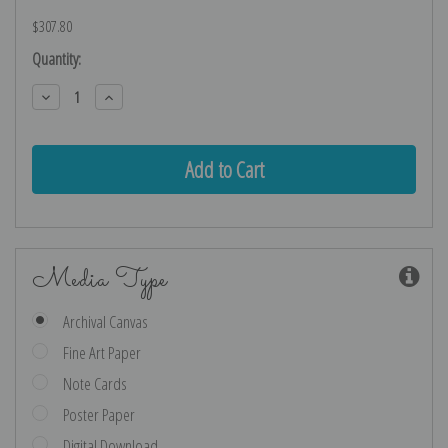
$307.80
Current
Quantity:
Stock:
Decrease
Increase
Quantity:
Quantity:
Media Type
Archival Canvas
Fine Art Paper
Note Cards
Poster Paper
Digital Download