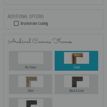
ADDITIONAL OPTIONS
Brushstroke Coating
Archival Canvas Frames
No Frame
Gold
Silver
Black & Gold