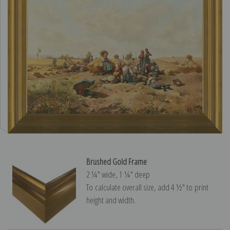
Brushed Gold Frame
2 ¼″ wide, 1 ¼″ deep
To calculate overall size, add 4 ½″ to print
height and width.