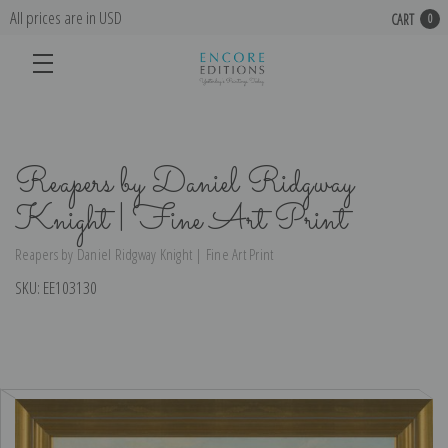
All prices are in USD
CART
0
Reapers by Daniel Ridgway
Knight | Fine Art Print
Reapers by Daniel Ridgway Knight | Fine Art Print
SKU:
EE103130