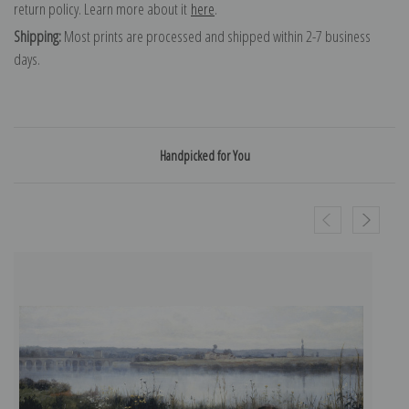
return policy. Learn more about it
here
.
Shipping:
Most prints are processed and shipped within 2-7 business
days.
Handpicked for You