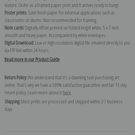
texture. Order as a framed paper print and it arrives ready to hang!
Poster prints:
Satin finish paper for informal applications such as
classrooms or dorms. Not recommended for framing.
Note cards:
Digitally offset printed on folded bright white, 5 x 7 inch
smooth and heavy paper. Accompanied by white envelopes.
Digital Download:
Low or high resolution digital file emailed directly to you
via FTP link within 24 hours.
Read more in our Product Guide
Return Policy:
We understand that it's a daunting task purchasing art
online. That's why we have a 100% satisfaction guarantee and fair 15 day
return policy. Learn more about it
here
.
Shipping:
Most prints are processed and shipped within 2-7 business
days.