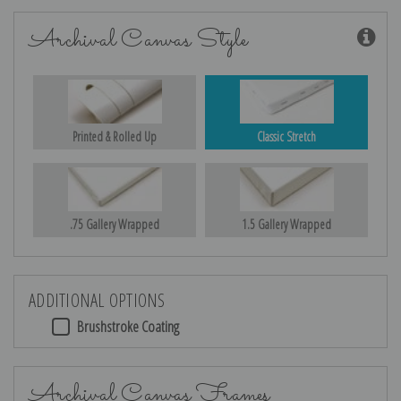
Archival Canvas Style
Printed & Rolled Up
Classic Stretch
.75 Gallery Wrapped
1.5 Gallery Wrapped
ADDITIONAL OPTIONS
Brushstroke Coating
Archival Canvas Frames