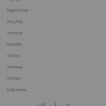
Designers & Trade
Privacy Policy
Terms of Use
Help & FAQs
Our Story
Testimonials
Set Design
Design Services