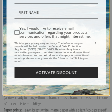
Description
Yes, I would like to receive email
communication regarding your products,
Shipping & Returns
services and offers that might interest me.
We take your privacy very seriously. The information you
provide will be held under the General Data Protection
Regulation (GDPR) (EU) 2016/679. By subscribing to our
newsletter you agree to receive transactional and promotional
emails from us. You can withdraw or change your promotional
emails preferences anytime via the "Unsubscribe" link in your
email.
Etching of a young woman reading a book by the fire lit lamp.
Explore more of our
James Abbott McNeill Whistler collection
.
ACTIVATE DISCOUNT
Canvas prints:
The most accurate option to represent an oil painting.
Order canvas rolled, classic stretched (requires framing), gallery wrapped
(arrives ready to hang without a frame) or as a framed canvas print in one
of our exquisite mouldings.
Paper prints:
Heavy, bright white, matte paper with a slight "cold pressed"