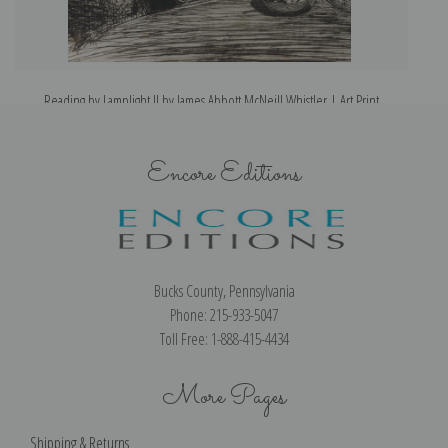
Reading by Lamplight II by James Abbott McNeill Whistler | Art Print
Encore Editions
Bucks County, Pennsylvania
Phone: 215-933-5047
Toll Free: 1-888-415-4434
More Pages
Shipping & Returns