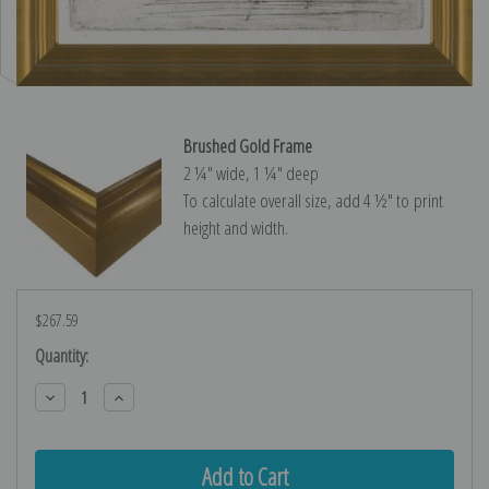
Brushed Gold Frame
2 ¼″ wide, 1 ¼″ deep
To calculate overall size, add 4 ½″ to print
height and width.
$267.59
Current
Quantity:
Stock:
Decrease
Increase
Quantity:
Quantity: