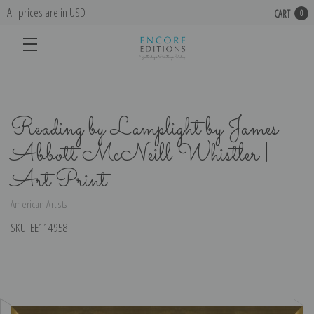
All prices are in USD
CART
0
Reading by Lamplight by James
Abbott McNeill Whistler |
Art Print
American Artists
SKU:
EE114958