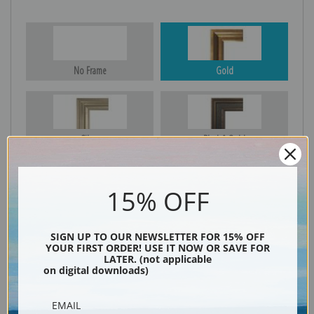
No Frame
Gold
Silver
Black & Gold
15% OFF
Black
SIGN UP TO OUR NEWSLETTER FOR 15% OFF
YOUR FIRST ORDER! USE IT NOW OR SAVE FOR
LATER. (not applicable
on digital downloads)