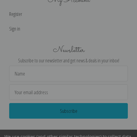
My Account
Register
Sign in
Newsletter
Subscribe to our newsletter and get news & deals in your inbox!
Email
Address
We use cookies (and other similar technologies) to collect data