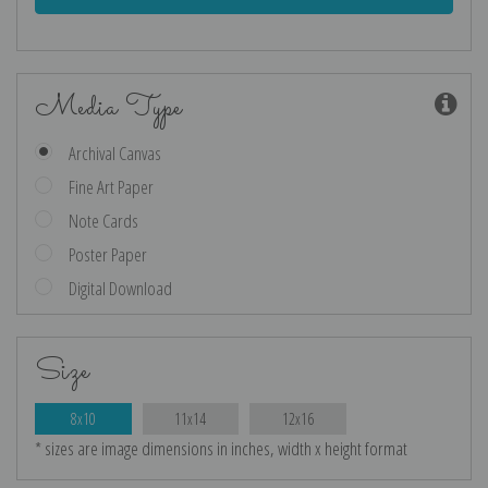
Media Type
Archival Canvas
Fine Art Paper
Note Cards
Poster Paper
Digital Download
Size
8x10
11x14
12x16
* sizes are image dimensions in inches, width x height format