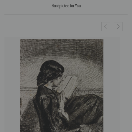
Handpicked for You