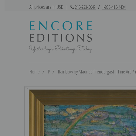
All prices are in USD
|
215-933-5047
/
1-888-415-4434
Home
P
Rainbow by Maurice Prendergast | Fine Art Pri