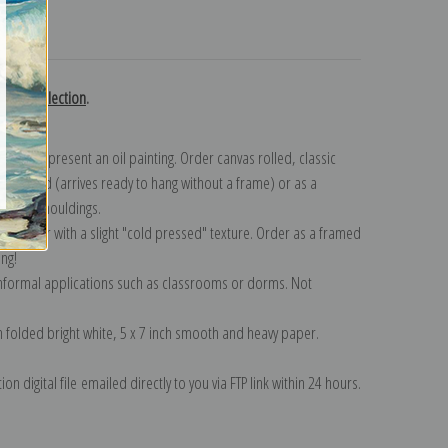
turns
gast collection
.
n to represent an oil painting. Order canvas rolled, classic
y wrapped (arrives ready to hang without a frame) or as a
quisite mouldings.
tte paper with a slight "cold pressed" texture. Order as a framed
ang!
 informal applications such as classrooms or dorms. Not
on folded bright white, 5 x 7 inch smooth and heavy paper.
on digital file emailed directly to you via FTP link within 24 hours.