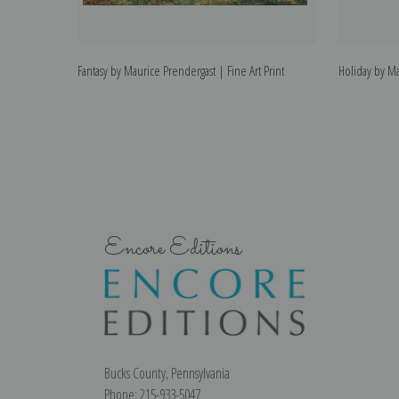
Fantasy by Maurice Prendergast | Fine Art Print
Holiday by Ma
Encore Editions
Bucks County, Pennsylvania
Phone: 215-933-5047