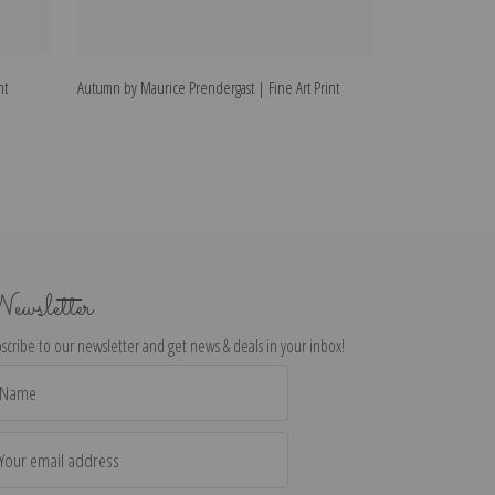
nt
Autumn by Maurice Prendergast | Fine Art Print
Holidays by Mauri
ewsletter
scribe to our newsletter and get news & deals in your inbox!
il
dress