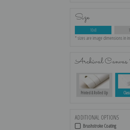
Size
10x8
* sizes are image dimensions in i
Archival Canvas 
Printed & Rolled Up
Class
ADDITIONAL OPTIONS
Brushstroke Coating