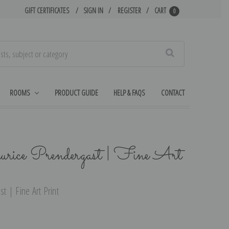
GIFT CERTIFICATES
SIGN IN
REGISTER
CART
0
Search
ROOMS
PRODUCT GUIDE
HELP & FAQS
CONTACT
ice Prendergast | Fine Art
 | Fine Art Print