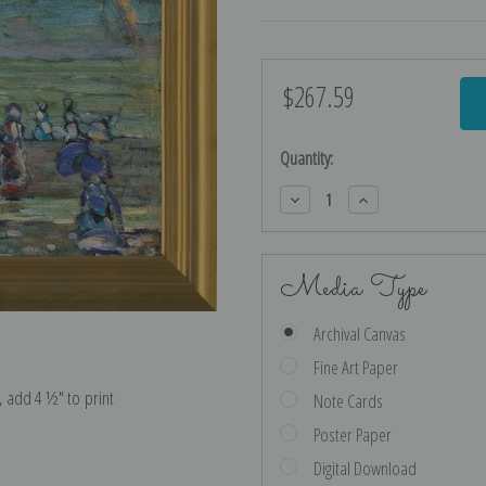
$267.59
Current
Stock:
Quantity:
Decrease
Increase
Quantity:
Quantity:
Media Type
Archival Canvas
Fine Art Paper
e, add 4 ½″ to print
Note Cards
Poster Paper
Digital Download