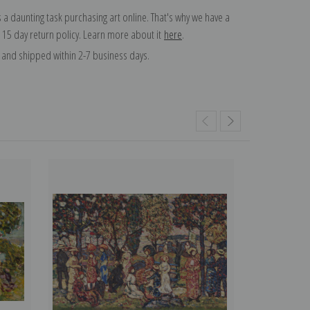
 a daunting task purchasing art online. That's why we have a
 15 day return policy. Learn more about it
here
.
and shipped within 2-7 business days.