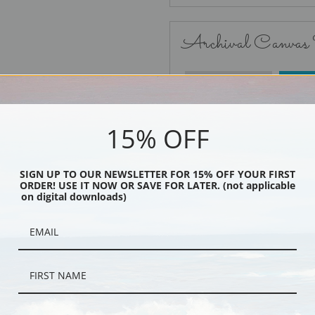
Archival Canvas
No Frame
15% OFF
SIGN UP TO OUR NEWSLETTER FOR 15% OFF YOUR FIRST
ORDER! USE IT NOW OR SAVE FOR LATER. (not applicable
Black
on digital downloads)