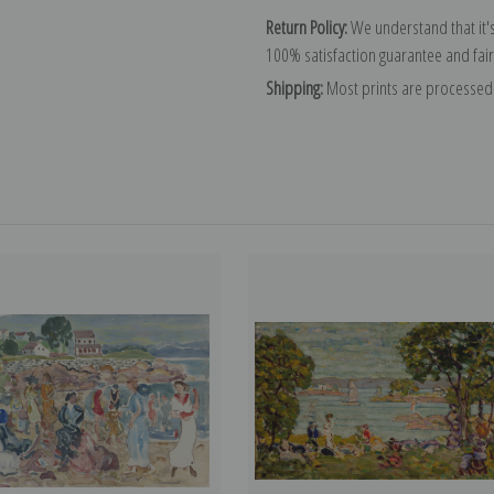
Return Policy:
We understand that it's
100% satisfaction guarantee and fair
Shipping:
Most prints are processed 