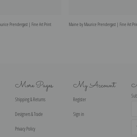
urice Prendergast | Fine Art Print
Maine by Maurice Prendergast | Fine Art Pri
More Pages
My Account
N
Sub
Shipping & Returns
Register
Ema
Ad
Designers & Trade
Sign in
Privacy Policy