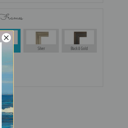
 Frames
Gold
Silver
Black & Gold