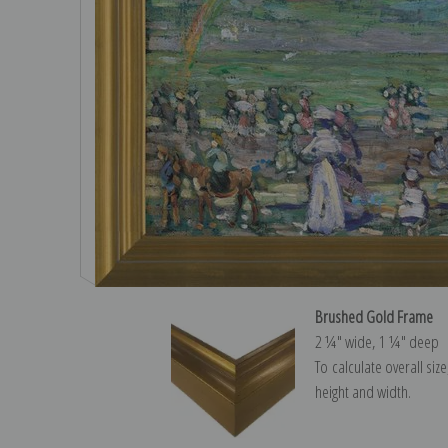
Brushed Gold Frame
2 ¼″ wide, 1 ¼″ deep
To calculate overall siz
height and width.