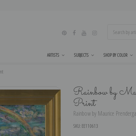
ARTISTS
SUBJECTS
SHOP BY COLOR
nt
Rainbow by Maur
Print
Rainbow by Maurice Prendergast
SKU:
EE110613