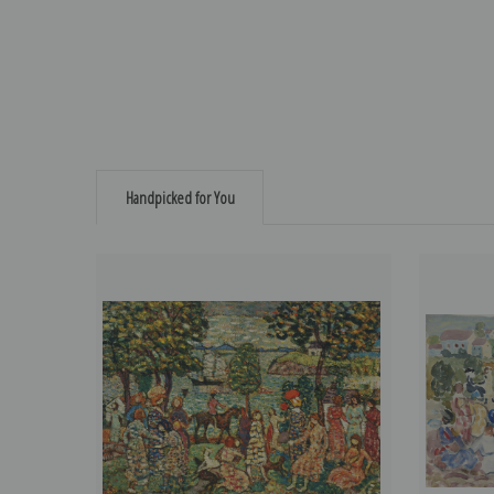
Handpicked for You