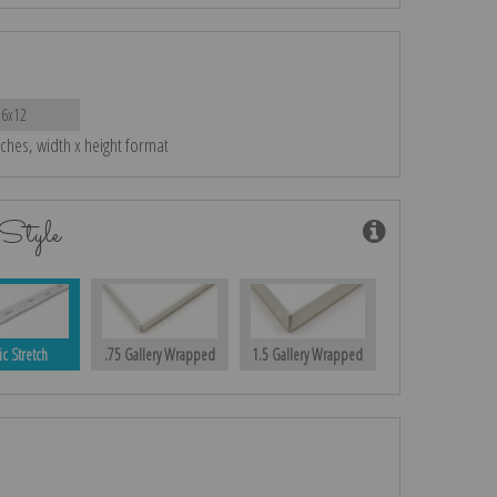
16x12
nches, width x height format
Style
ic Stretch
.75 Gallery Wrapped
1.5 Gallery Wrapped