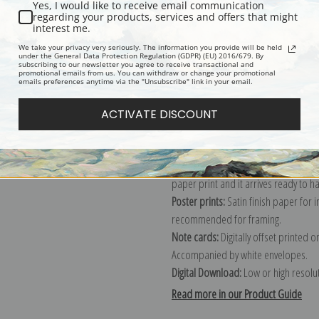
Yes, I would like to receive email communication
regarding your products, services and offers that might
Description
Shipping & Re
interest me.
We take your privacy very seriously. The information you provide will be held
under the General Data Protection Regulation (GDPR) (EU) 2016/679. By
subscribing to our newsletter you agree to receive transactional and
Explore more of our
Maurice Prender
promotional emails from us. You can withdraw or change your promotional
emails preferences anytime via the "Unsubscribe" link in your email.
Canvas prints:
The most accurate optio
ACTIVATE DISCOUNT
stretched (requires framing), galler
framed canvas print in one of our ex
Paper prints:
Heavy, bright white, ma
paper print and it arrives ready to h
Poster prints:
Satin finish paper for
recommended for framing.
Note cards:
Digitally offset printed 
Accompanied by white envelopes.
Digital Download:
Low or high resoluti
Read more in our Product Guide