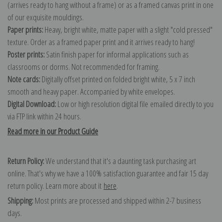
(arrives ready to hang without a frame) or as a framed canvas print in one
of our exquisite mouldings.
Paper prints:
Heavy, bright white, matte paper with a slight "cold pressed"
texture. Order as a framed paper print and it arrives ready to hang!
Poster prints:
Satin finish paper for informal applications such as
classrooms or dorms. Not recommended for framing.
Note cards:
Digitally offset printed on folded bright white, 5 x 7 inch
smooth and heavy paper. Accompanied by white envelopes.
Digital Download:
Low or high resolution digital file emailed directly to you
via FTP link within 24 hours.
Read more in our Product Guide
Return Policy:
We understand that it's a daunting task purchasing art
online. That's why we have a 100% satisfaction guarantee and fair 15 day
return policy. Learn more about it
here
.
Shipping:
Most prints are processed and shipped within 2-7 business
days.