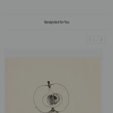
Handpicked for You