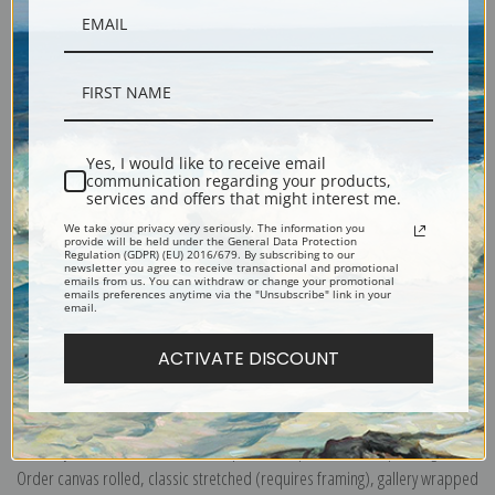
Yes, I would like to receive email
communication regarding your products,
Description
services and offers that might interest me.
We take your privacy very seriously. The information you
provide will be held under the General Data Protection
Shipping & Returns
Regulation (GDPR) (EU) 2016/679. By subscribing to our
newsletter you agree to receive transactional and promotional
emails from us. You can withdraw or change your promotional
emails preferences anytime via the "Unsubscribe" link in your
email.
ACTIVATE DISCOUNT
Explore more of our
William Henry Prestele collection
.
Canvas prints:
The most accurate option to represent an oil painting.
Order canvas rolled, classic stretched (requires framing), gallery wrapped