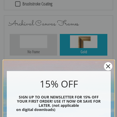
Brushstroke Coating
Archival Canvas Frames
No Frame
Gold
Silver
Black & Gold
15% OFF
SIGN UP TO OUR NEWSLETTER FOR 15% OFF
YOUR FIRST ORDER! USE IT NOW OR SAVE FOR
Black
LATER. (not applicable
on digital downloads)