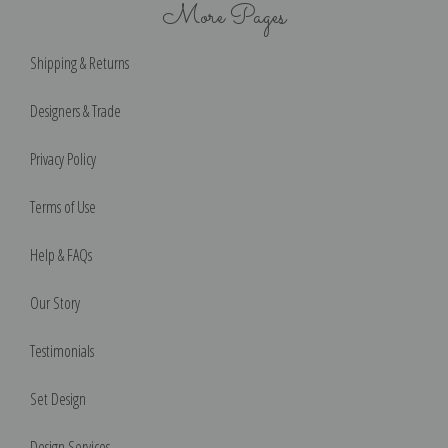
More Pages
Shipping & Returns
Designers & Trade
Privacy Policy
Terms of Use
Help & FAQs
Our Story
Testimonials
Set Design
Design Services