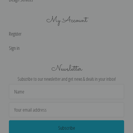
My Account
Register
Sign in
Newsletter
Subscribe to our newsletter and get news & deals in your inbox!
Email
Address