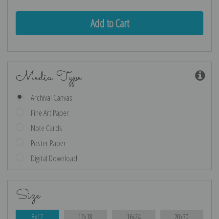
Media Type
Archival Canvas
Fine Art Paper
Note Cards
Poster Paper
Digital Download
Size
8x12
12x18
16x24
20x30