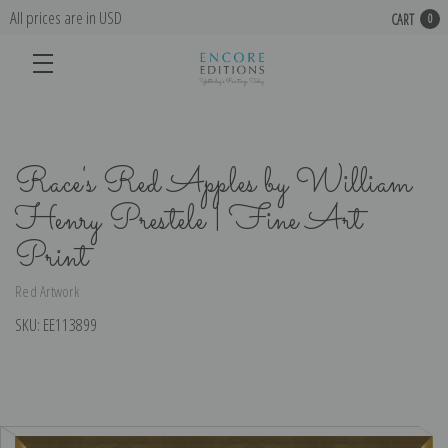
All prices are in USD
CART
0
Race's Red Apples by William
Henry Prestele | Fine Art
Print
Red Artwork
SKU:
EE113899