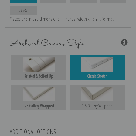
24x37
* sizes are image dimensions in inches, width x height format
Archival Canvas Style
Printed & Rolled Up
Classic Stretch
.75 Gallery Wrapped
1.5 Gallery Wrapped
ADDITIONAL OPTIONS