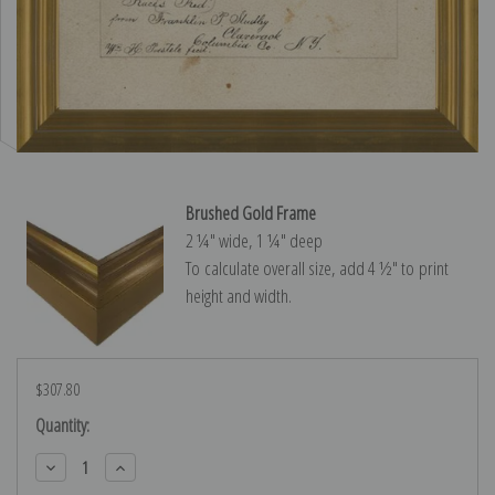
Brushed Gold Frame
2 ¼″ wide, 1 ¼″ deep
To calculate overall size, add 4 ½″ to print
height and width.
$307.80
Current
Quantity:
Stock:
Decrease
Increase
Quantity:
Quantity: