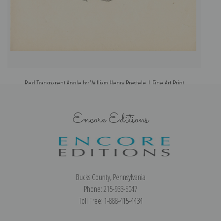
Red Transparent Apple by William Henry Prestele | Fine Art Print
Encore Editions
Bucks County, Pennsylvania
Phone: 215-933-5047
Toll Free: 1-888-415-4434