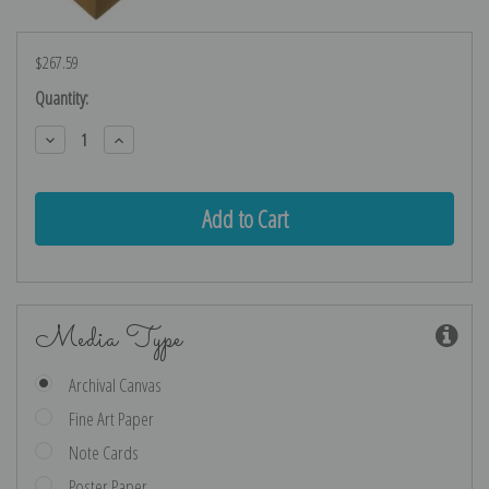
$267.59
Current
Quantity:
Stock:
Decrease
Increase
Quantity:
Quantity:
Media Type
Archival Canvas
Fine Art Paper
Note Cards
Poster Paper