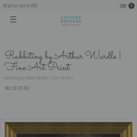
All prices are in USD
CART
0
Rabbiting by Arthur Wardle |
Fine Art Print
Rabbiting by Arthur Wardle | Fine Art Print
SKU:
EE101282