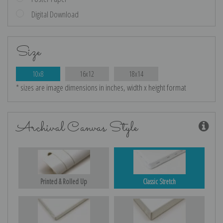
Digital Download
Size
10x8
16x12
18x14
* sizes are image dimensions in inches, width x height format
Archival Canvas Style
Printed & Rolled Up
Classic Stretch