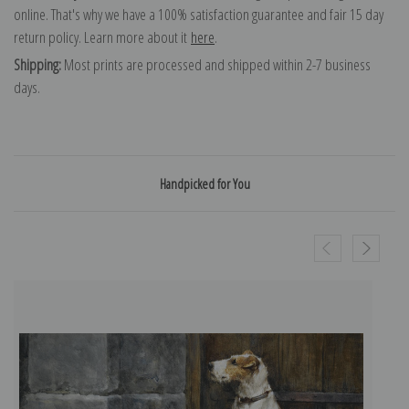
online. That's why we have a 100% satisfaction guarantee and fair 15 day
return policy. Learn more about it
here
.
Shipping:
Most prints are processed and shipped within 2-7 business
days.
Handpicked for You