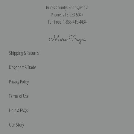
Bucks County, Pennsylvania
Phone: 215-933-5047
Toll Free: 1-888-415-4434
More Pages
Shipping & Returns
Designers & Trade
Privacy Policy
Terms of Use
Help & FAQs
Our Story