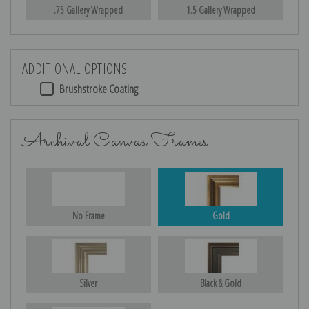
.75 Gallery Wrapped
1.5 Gallery Wrapped
ADDITIONAL OPTIONS
Brushstroke Coating
Archival Canvas Frames
No Frame
Gold
Silver
Black & Gold