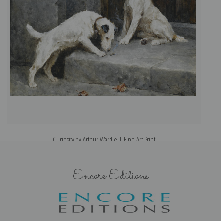
Curiosity by Arthur Wardle | Fine Art Print
Encore Editions