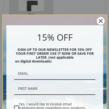
Black
15% OFF
SIGN UP TO OUR NEWSLETTER FOR 15% OFF
YOUR FIRST ORDER! USE IT NOW OR SAVE FOR
LATER. (not applicable
on digital downloads)
Description
Shipping & Returns
Yes, I would like to receive email
communication regarding your products,