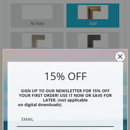
No Frame
Gold
Silver
Black & Gold
15% OFF
Black
SIGN UP TO OUR NEWSLETTER FOR 15% OFF
YOUR FIRST ORDER! USE IT NOW OR SAVE FOR
LATER. (not applicable
on digital downloads)