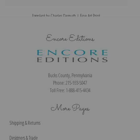
Eggplant by Charles Demuth | Fine Art Print
Encore Editions
Bucks County, Pennsylvania
Phone: 215-933-5047
Toll Free: 1-888-415-4434
More Pages
Shipping & Returns
Designers & Trade