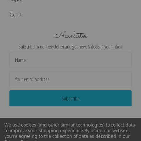
Sign in
Newsletter
Subscribe to our newsletter and get news & deals in your inbox!
Email
Address
We use cookies (and other similar technologies) to collect data
to improve your shopping experience.
By using our website,
you're agreeing to the collection of data as described in our