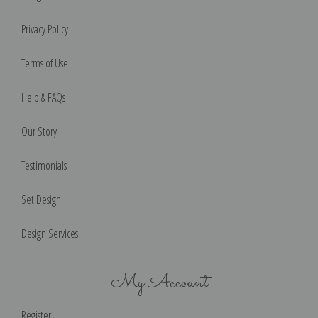
Privacy Policy
Terms of Use
Help & FAQs
Our Story
Testimonials
Set Design
Design Services
My Account
Register