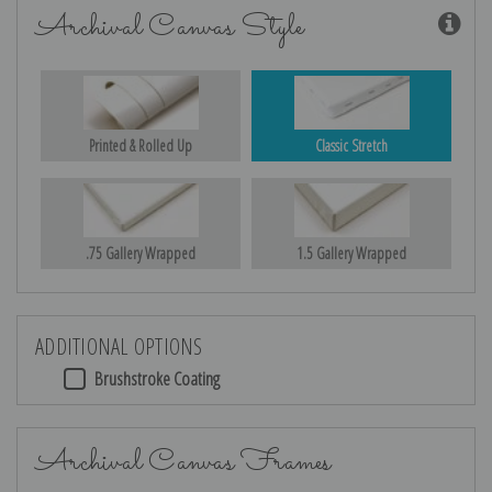
Archival Canvas Style
Printed & Rolled Up
Classic Stretch
.75 Gallery Wrapped
1.5 Gallery Wrapped
ADDITIONAL OPTIONS
Brushstroke Coating
Archival Canvas Frames