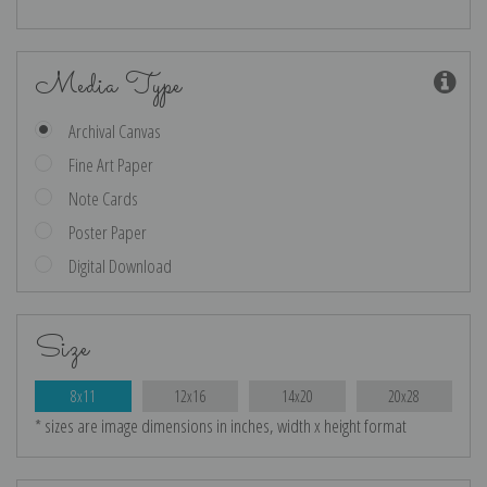
Media Type
Archival Canvas
Fine Art Paper
Note Cards
Poster Paper
Digital Download
Size
8x11
12x16
14x20
20x28
* sizes are image dimensions in inches, width x height format