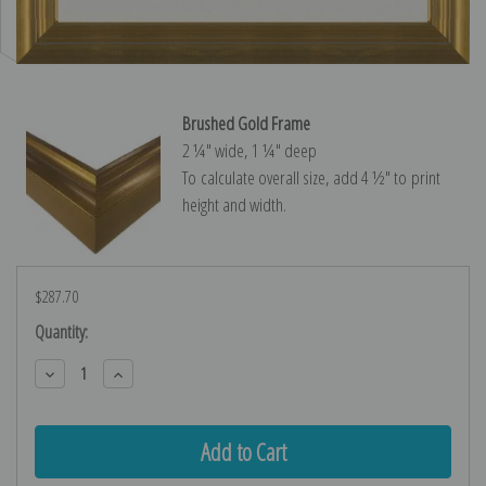
Brushed Gold Frame
2 ¼″ wide, 1 ¼″ deep
To calculate overall size, add 4 ½″ to print
height and width.
$287.70
Current
Quantity:
Stock:
Decrease
Increase
Quantity:
Quantity: