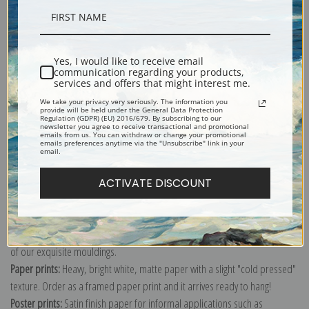
Description
Yes, I would like to receive email
communication regarding your products,
Shipping & Returns
services and offers that might interest me.
We take your privacy very seriously. The information you
provide will be held under the General Data Protection
Regulation (GDPR) (EU) 2016/679. By subscribing to our
newsletter you agree to receive transactional and promotional
emails from us. You can withdraw or change your promotional
emails preferences anytime via the "Unsubscribe" link in your
email.
Explore more of our
Charles Demuth collection
.
ACTIVATE DISCOUNT
Canvas prints:
The most accurate option to represent an oil painting.
Order canvas rolled, classic stretched (requires framing), gallery wrapped
(arrives ready to hang without a frame) or as a framed canvas print in one
of our exquisite mouldings.
Paper prints:
Heavy, bright white, matte paper with a slight "cold pressed"
texture. Order as a framed paper print and it arrives ready to hang!
Poster prints:
Satin finish paper for informal applications such as