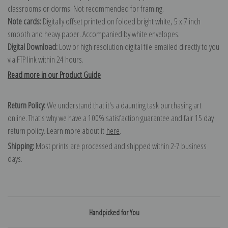
classrooms or dorms. Not recommended for framing.
Note cards:
Digitally offset printed on folded bright white, 5 x 7 inch
smooth and heavy paper. Accompanied by white envelopes.
Digital Download:
Low or high resolution digital file emailed directly to you
via FTP link within 24 hours.
Read more in our Product Guide
Return Policy:
We understand that it's a daunting task purchasing art
online. That's why we have a 100% satisfaction guarantee and fair 15 day
return policy. Learn more about it
here
.
Shipping:
Most prints are processed and shipped within 2-7 business
days.
Handpicked for You