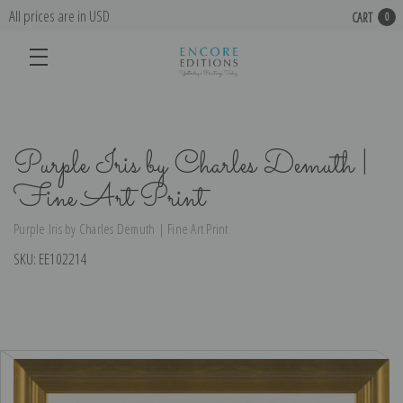
All prices are in USD
CART
0
Purple Iris by Charles Demuth |
Fine Art Print
Purple Iris by Charles Demuth | Fine Art Print
SKU:
EE102214