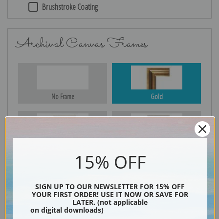
Brushstroke Coating
Archival Canvas Frames
No Frame
Gold
Silver
Black & Gold
15% OFF
SIGN UP TO OUR NEWSLETTER FOR 15% OFF
Black
YOUR FIRST ORDER! USE IT NOW OR SAVE FOR
LATER. (not applicable
on digital downloads)