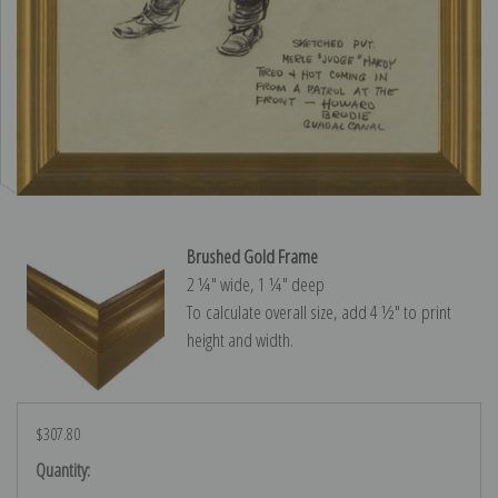
Brushed Gold Frame
2 ¼″ wide, 1 ¼″ deep
To calculate overall size, add 4 ½″ to print
height and width.
$307.80
Current
Quantity:
Stock: