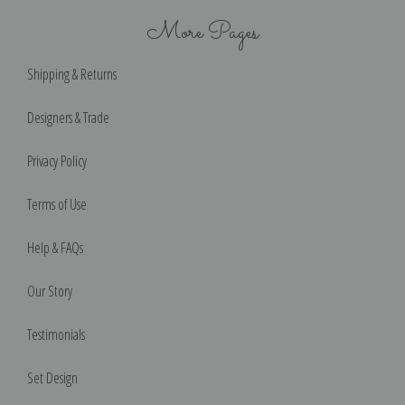
More Pages
Shipping & Returns
Designers & Trade
Privacy Policy
Terms of Use
Help & FAQs
Our Story
Testimonials
Set Design