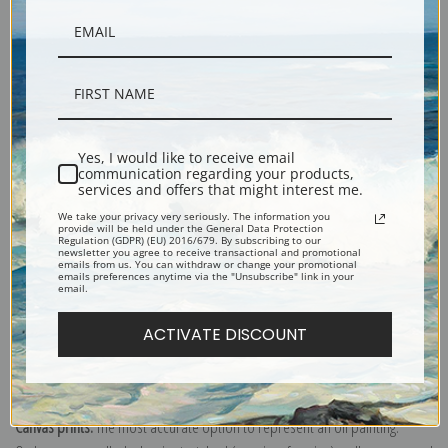
Yes, I would like to receive email
Description
communication regarding your products,
services and offers that might interest me.
We take your privacy very seriously. The information you
Shipping & Returns
provide will be held under the General Data Protection
Regulation (GDPR) (EU) 2016/679. By subscribing to our
newsletter you agree to receive transactional and promotional
emails from us. You can withdraw or change your promotional
emails preferences anytime via the "Unsubscribe" link in your
email.
ACTIVATE DISCOUNT
Private Merle "Judge" Hardy Tired and Hot Coming in from a Patrol at the
Front, 1942 (22718L) by Howard Brodie
Canvas prints:
The most accurate option to represent an oil painting.