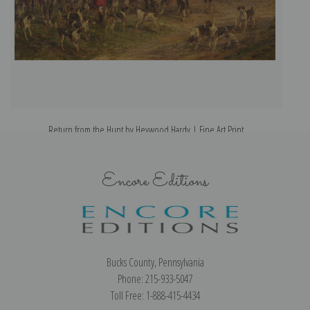
Return from the Hunt by Heywood Hardy | Fine Art Print
Encore Editions
Bucks County, Pennsylvania
Phone: 215-933-5047
Toll Free: 1-888-415-4434