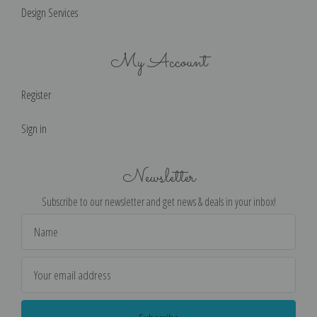
Design Services
My Account
Register
Sign in
Newsletter
Subscribe to our newsletter and get news & deals in your inbox!
Email
Address