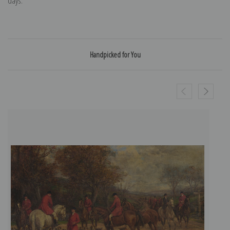
days.
Handpicked for You