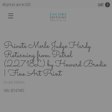
All prices are in USD
CART
0
Private Merle Judge Hardy
Returning from Patrol
(22718L) by Howard Brodie
| Fine Art Print
Encore Editions
SKU:
EE107443