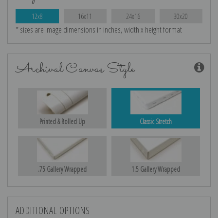
12x8
16x11
24x16
30x20
* sizes are image dimensions in inches, width x height format
Archival Canvas Style
Printed & Rolled Up
Classic Stretch
.75 Gallery Wrapped
1.5 Gallery Wrapped
ADDITIONAL OPTIONS