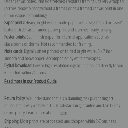
Order canvas rolled, classic stretched (requires framing), gallery wrapped
(arrives ready to hang without a frame) or as a framed canvas print in one
of our exquisite mouldings.
Paper prints:
Heavy, bright white, matte paper with a slight "cold pressed"
texture. Order as a framed paper print and it arrives ready to hang!
Poster prints:
Satin finish paper for informal applications such as
classrooms or dorms. Not recommended for framing.
Note cards:
Digitally offset printed on folded bright white, 5 x 7 inch
smooth and heavy paper. Accompanied by white envelopes.
Digital Download:
Low or high resolution digital file emailed directly to you
via FTP link within 24 hours.
Read more in our Product Guide
Return Policy:
We understand that it's a daunting task purchasing art
online. That's why we have a 100% satisfaction guarantee and fair 15 day
return policy. Learn more about it
here
.
Shipping:
Most prints are processed and shipped within 2-7 business