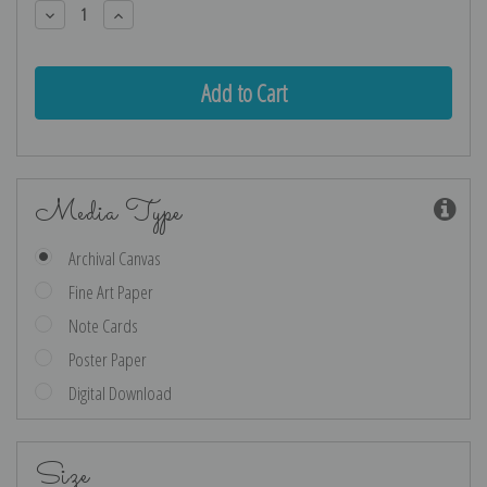
Decrease
Increase
Quantity:
Quantity:
Media Type
Archival Canvas
Fine Art Paper
Note Cards
Poster Paper
Digital Download
Size