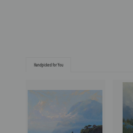
Handpicked for You