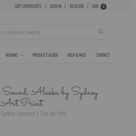
GIFT CERTIFICATES
SIGN IN
REGISTER
CART
0
Search
ROOMS
PRODUCT GUIDE
HELP & FAQS
CONTACT
 Sound, Alaska by Sydney
e Art Print
 Sydney Laurence | Fine Art Print