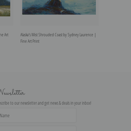
ne Art
Alaska's Mist Shrouded Coast by Sydney Laurence |
Mt. McKinley, Al
Fine Art Print
Fine Art Print
ewsletter
scribe to our newsletter and get news & deals in your inbox!
il
dress