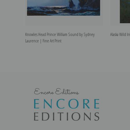
Knowles Head Prince William Sound by Sydney
Alaska Wild I
Laurence | Fine Art Print
Encore Editions