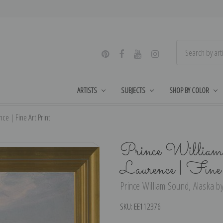
ARTISTS
SUBJECTS
SHOP BY COLOR
ce | Fine Art Print
Prince William
Laurence | Fin
Prince William Sound, Alaska by
SKU:
EE112376