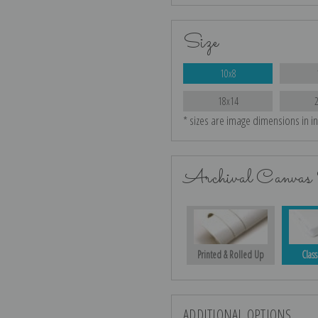
Size
10x8
18x14
* sizes are image dimensions in i
Archival Canvas 
Printed & Rolled Up
Class
ADDITIONAL OPTIONS