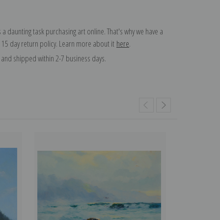
 a daunting task purchasing art online. That's why we have a
 15 day return policy. Learn more about it
here
.
and shipped within 2-7 business days.