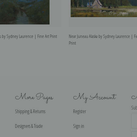
ris by Sydney Laurence | Fine Art Print
Near Juneau Alaska by Sydney Laurence | Fi
Print
More Pages
My Account
N
Sub
Shipping & Returns
Register
Ema
Ad
Designers & Trade
Sign in