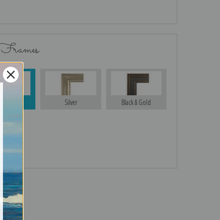
 Frames
Gold
Silver
Black & Gold