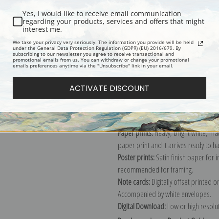
Yes, I would like to receive email communication
regarding your products, services and offers that might
interest me.
Description
Shipping & Re
We take your privacy very seriously. The information you provide will be held
under the General Data Protection Regulation (GDPR) (EU) 2016/679. By
subscribing to our newsletter you agree to receive transactional and
promotional emails from us. You can withdraw or change your promotional
Explore more of our
Sydney Laurence
emails preferences anytime via the "Unsubscribe" link in your email.
ACTIVATE DISCOUNT
Canvas prints:
The most accurate optio
stretched (requires framing), galler
framed canvas print in one of our ex
Paper prints:
Heavy, bright white, ma
paper print and it arrives ready to h
Poster prints:
Satin finish paper for
recommended for framing.
Note cards:
Digitally offset printed 
Accompanied by white envelopes.
Digital Download:
Low or high resoluti