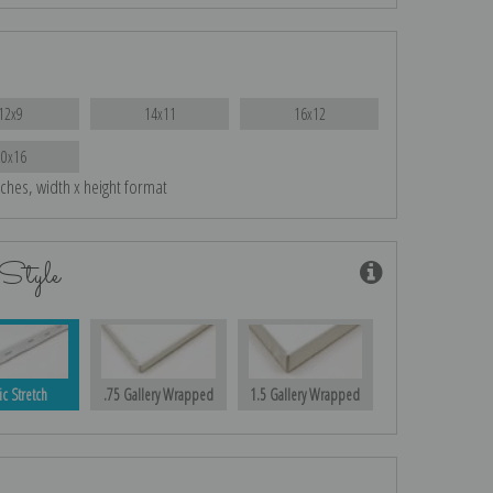
12x9
14x11
16x12
20x16
nches, width x height format
Style
ic Stretch
.75 Gallery Wrapped
1.5 Gallery Wrapped