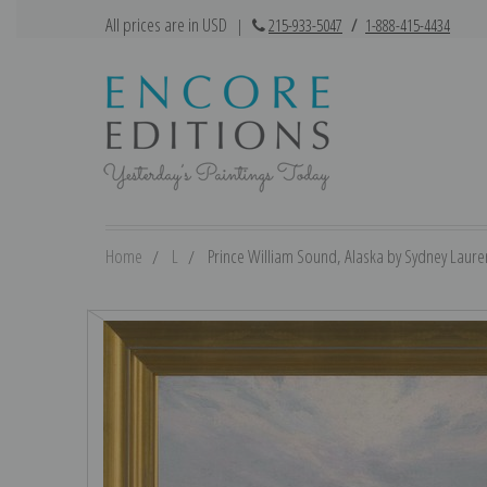
All prices are in USD
|
215-933-5047
/
1-888-415-4434
Home
L
Prince William Sound, Alaska by Sydney Lauren