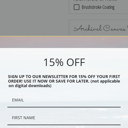
Brushstroke Coating
Archival Canvas
15% OFF
No Frame
SIGN UP TO OUR NEWSLETTER FOR 15% OFF YOUR FIRST
ORDER! USE IT NOW OR SAVE FOR LATER. (not applicable
on digital downloads)
Black