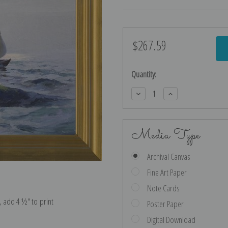
$267.59
Current
Stock:
Quantity:
Decrease
Increase
Quantity:
Quantity:
Media Type
Archival Canvas
Fine Art Paper
Note Cards
e, add 4 ½″ to print
Poster Paper
Digital Download