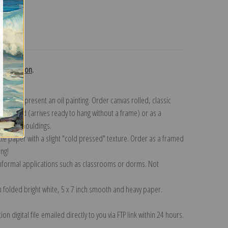
turns
 collection
.
n to represent an oil painting. Order canvas rolled, classic
y wrapped (arrives ready to hang without a frame) or as a
quisite mouldings.
tte paper with a slight "cold pressed" texture. Order as a framed
ang!
 informal applications such as classrooms or dorms. Not
on folded bright white, 5 x 7 inch smooth and heavy paper.
on digital file emailed directly to you via FTP link within 24 hours.