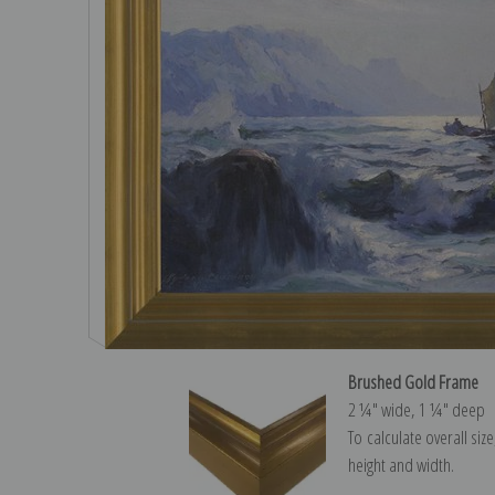
Brushed Gold Frame
2 ¼″ wide, 1 ¼″ deep
To calculate overall siz
height and width.