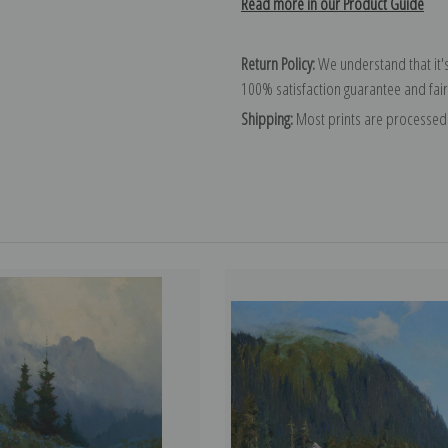
Read more in our Product Guide
Return Policy:
We understand that it's
100% satisfaction guarantee and fair
Shipping:
Most prints are processed 