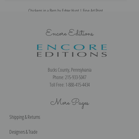
Chickens in a Barn by Edgar Hunt | Fine Art Print
Encore Editions
Bucks County, Pennsylvania
Phone: 215-933-5047
Toll Free: 1-888-415-4434
More Pages
Shipping & Returns
Designers & Trade