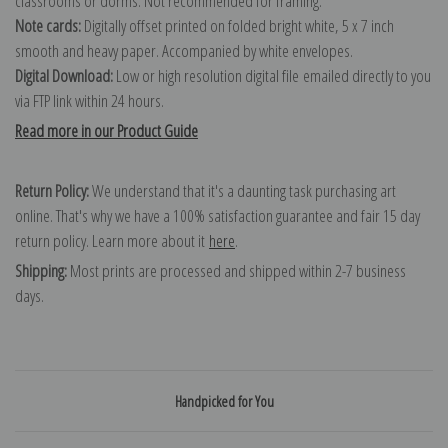
classrooms or dorms. Not recommended for framing.
Note cards:
Digitally offset printed on folded bright white, 5 x 7 inch
smooth and heavy paper. Accompanied by white envelopes.
Digital Download:
Low or high resolution digital file emailed directly to you
via FTP link within 24 hours.
Read more in our Product Guide
Return Policy:
We understand that it's a daunting task purchasing art
online. That's why we have a 100% satisfaction guarantee and fair 15 day
return policy. Learn more about it
here
.
Shipping:
Most prints are processed and shipped within 2-7 business
days.
Handpicked for You