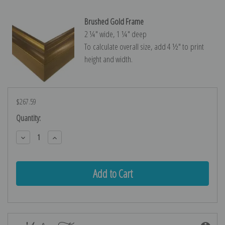
Brushed Gold Frame
2 ¼″ wide, 1 ¼″ deep
To calculate overall size, add 4 ½″ to print
height and width.
$267.59
Current
Quantity:
Stock:
Decrease
Increase
Quantity:
Quantity: