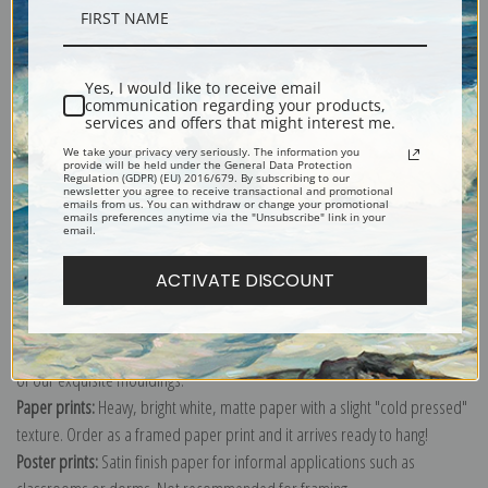
Shipping & Returns
Yes, I would like to receive email
communication regarding your products,
services and offers that might interest me.
We take your privacy very seriously. The information you
provide will be held under the General Data Protection
Order this classic farmhouse image of three chickens as a print up to
Regulation (GDPR) (EU) 2016/679. By subscribing to our
newsletter you agree to receive transactional and promotional
16x20 inches. Choose from canvas, paper, poster or even note cards.
emails from us. You can withdraw or change your promotional
emails preferences anytime via the "Unsubscribe" link in your
Explore more of our
Edgar Hunt collection
.
email.
ACTIVATE DISCOUNT
Canvas prints:
The most accurate option to represent an oil painting.
Order canvas rolled, classic stretched (requires framing), gallery wrapped
(arrives ready to hang without a frame) or as a framed canvas print in one
of our exquisite mouldings.
Paper prints:
Heavy, bright white, matte paper with a slight "cold pressed"
texture. Order as a framed paper print and it arrives ready to hang!
Poster prints:
Satin finish paper for informal applications such as