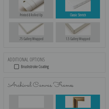
Printed & Rolled Up
Classic Stretch
.75 Gallery Wrapped
1.5 Gallery Wrapped
ADDITIONAL OPTIONS
Brushstroke Coating
Archival Canvas Frames