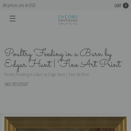
All prices are in USD
CART
0
Poultry Feeding in a Barn by
Edgar Hunt | Fine Art Print
Poultry Feeding in a Barn by Edgar Hunt | Fine Art Print
SKU:
EE103507