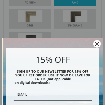
No Frame
Gold
Silver
Black & Gold
Black
15% OFF
SIGN UP TO OUR NEWSLETTER FOR 15% OFF
YOUR FIRST ORDER! USE IT NOW OR SAVE FOR
LATER. (not applicable
on digital downloads)
Description