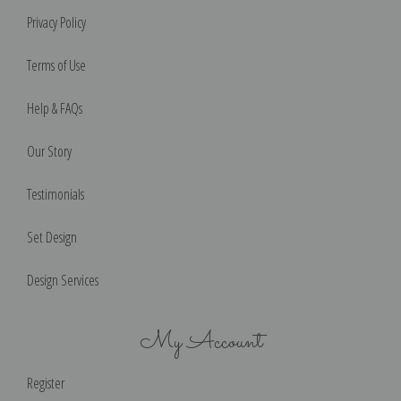
Privacy Policy
Terms of Use
Help & FAQs
Our Story
Testimonials
Set Design
Design Services
My Account
Register