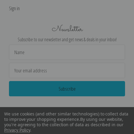
Sign in
Newsletter
Subscribe to our newsletter and get news & deals in your inbox!
Email
Address
We use cookies (and other similar technologies) to collect data
to improve your shopping experience.
By using our website,
you're agreeing to the collection of data as described in our
Privacy Policy
.