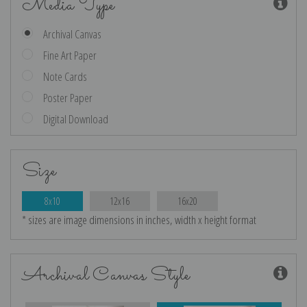
Media Type
Archival Canvas
Fine Art Paper
Note Cards
Poster Paper
Digital Download
Size
8x10
12x16
16x20
* sizes are image dimensions in inches, width x height format
Archival Canvas Style