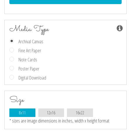
Media Type
Archival Canvas
Fine Art Paper
Note Cards
Poster Paper
Digital Download
Size
8x11
12x16
16x22
* sizes are image dimensions in inches, width x height format