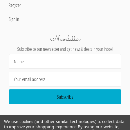
Register
Sign in
Newsletter
Subscribe to our newsletter and get news & deals in your inbox!
Email
Address
We use cookies (and other similar technologies) to collect data
to improve your shopping experience.
By using our website,