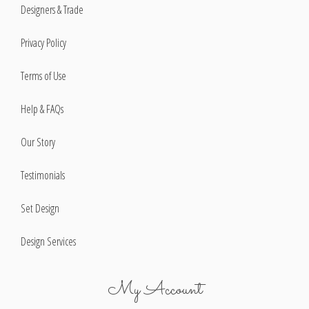
Designers & Trade
Privacy Policy
Terms of Use
Help & FAQs
Our Story
Testimonials
Set Design
Design Services
My Account