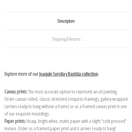
Description
Shipping & Returns
Explore more of our
Joaquin Sorolla y Bastida collection
.
Canvas prints:
The most accurate option to represent an oil painting.
Order canvas rolled, classic stretched (requires framing), gallery wrapped
(arrives ready to hang without a frame) or as a framed canvas print in one
of our exquisite mouldings.
Paper prints:
Heavy, bright white, matte paper with a slight "cold pressed"
texture. Order as a framed paper print and it arrives ready to hang!