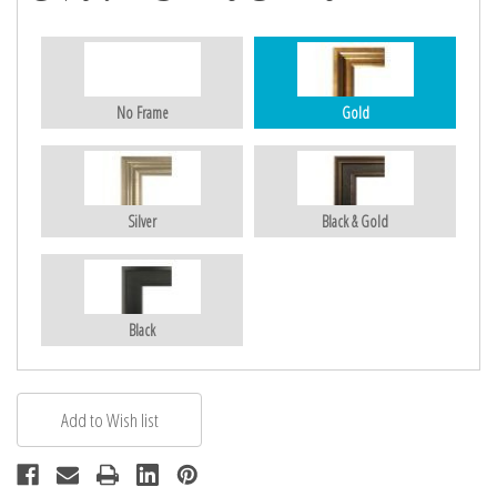
No Frame
Gold
Silver
Black & Gold
Black