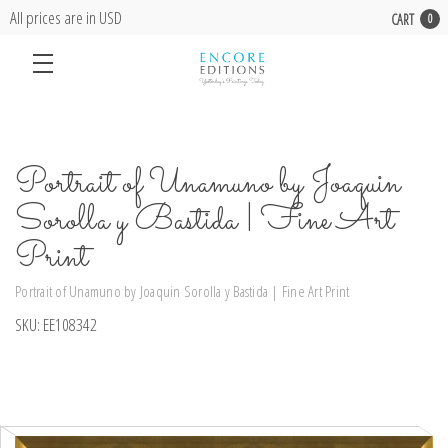
All prices are in USD
CART
0
Portrait of Unamuno by Joaquin
Sorolla y Bastida | Fine Art
Print
Portrait of Unamuno by Joaquin Sorolla y Bastida | Fine Art Print
SKU:
EE108342