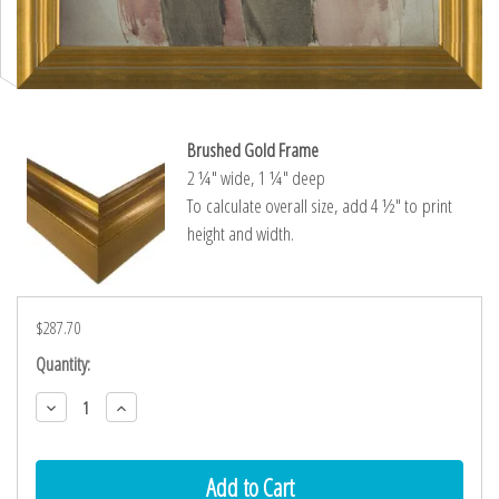
Brushed Gold Frame
2 ¼″ wide, 1 ¼″ deep
To calculate overall size, add 4 ½″ to print
height and width.
$287.70
Current
Quantity:
Stock:
Decrease
Increase
Quantity:
Quantity: