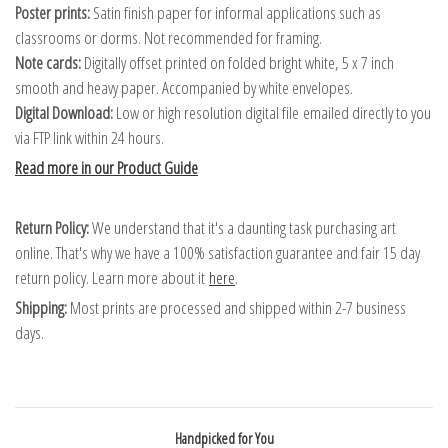
Poster prints:
Satin finish paper for informal applications such as
classrooms or dorms. Not recommended for framing.
Note cards:
Digitally offset printed on folded bright white, 5 x 7 inch
smooth and heavy paper. Accompanied by white envelopes.
Digital Download:
Low or high resolution digital file emailed directly to you
via FTP link within 24 hours.
Read more in our Product Guide
Return Policy:
We understand that it's a daunting task purchasing art
online. That's why we have a 100% satisfaction guarantee and fair 15 day
return policy. Learn more about it
here
.
Shipping:
Most prints are processed and shipped within 2-7 business
days.
Handpicked for You