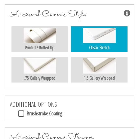
Archival Canvas Style
Printed & Rolled Up
Classic Stretch
.75 Gallery Wrapped
1.5 Gallery Wrapped
ADDITIONAL OPTIONS
Brushstroke Coating
Archival Canvas Frames