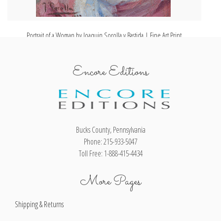
Portrait of a Woman by Joaquin Sorolla y Bastida | Fine Art Print
Encore Editions
Bucks County, Pennsylvania
Phone: 215-933-5047
Toll Free: 1-888-415-4434
More Pages
Shipping & Returns