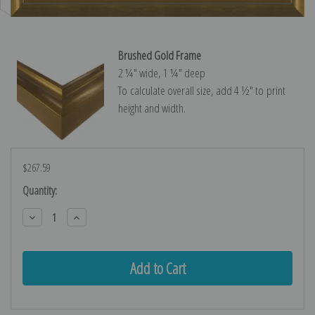
Brushed Gold Frame
2 ¼″ wide, 1 ¼″ deep
To calculate overall size, add 4 ½″ to print
height and width.
$267.59
Current
Quantity:
Stock:
Decrease
Increase
Quantity:
Quantity: