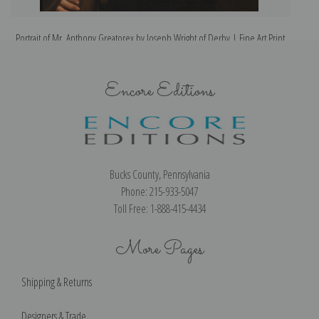
Portrait of Mr. Anthony Greatorex by Joseph Wright of Derby | Fine Art Print
Encore Editions
Bucks County, Pennsylvania
Phone: 215-933-5047
Toll Free: 1-888-415-4434
More Pages
Shipping & Returns
Designers & Trade