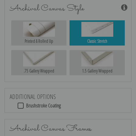
Archival Canvas Style
Printed & Rolled Up
Classic Stretch
.75 Gallery Wrapped
1.5 Gallery Wrapped
ADDITIONAL OPTIONS
Brushstroke Coating
Archival Canvas Frames