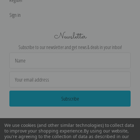
Sign in
Newsletter
Subscribe to our newsletter and get news & deals in your inbox!
Email
Address
We use cookies (and other similar technologies) to collect data
to improve your shopping experience.
By using our website,
you're agreeing to the collection of data as described in our