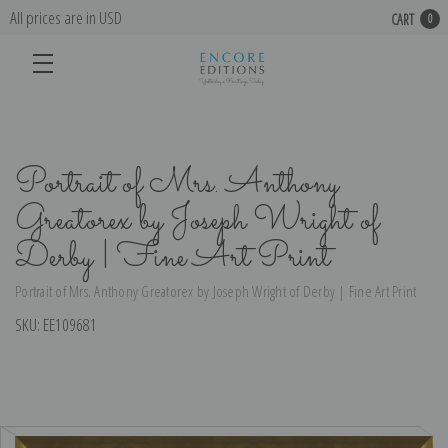
All prices are in USD
CART
0
Portrait of Mrs. Anthony
Greatorex by Joseph Wright of
Derby | Fine Art Print
Portrait of Mrs. Anthony Greatorex by Joseph Wright of Derby | Fine Art Print
SKU:
EE109681