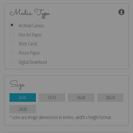
Media Type
Archival Canvas
Fine Art Paper
Note Cards
Poster Paper
Digital Download
Size
8x10
12x16
16x20
20x24
24x30
* sizes are image dimensions in inches, width x height format