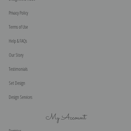
Privacy Policy
Terms of Use
Help & FAQs
Our Story
Testimonials
Set Design
Design Services
My Account
Register