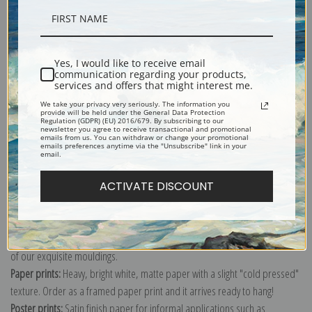
Description
Yes, I would like to receive email
communication regarding your products,
Shipping & Returns
services and offers that might interest me.
We take your privacy very seriously. The information you
provide will be held under the General Data Protection
Regulation (GDPR) (EU) 2016/679. By subscribing to our
newsletter you agree to receive transactional and promotional
emails from us. You can withdraw or change your promotional
emails preferences anytime via the "Unsubscribe" link in your
email.
Explore more of our
Joseph Wright of Derby collection
.
ACTIVATE DISCOUNT
Canvas prints:
The most accurate option to represent an oil painting.
Order canvas rolled, classic stretched (requires framing), gallery wrapped
(arrives ready to hang without a frame) or as a framed canvas print in one
of our exquisite mouldings.
Paper prints:
Heavy, bright white, matte paper with a slight "cold pressed"
texture. Order as a framed paper print and it arrives ready to hang!
Poster prints:
Satin finish paper for informal applications such as