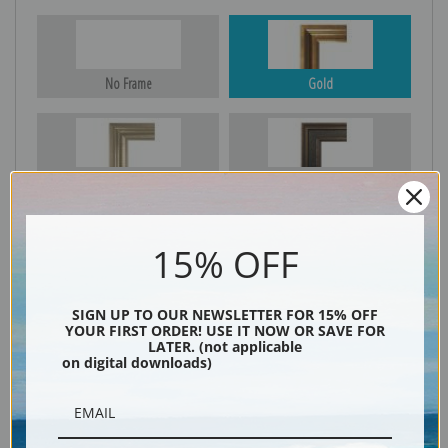
No Frame
Gold
Silver
Black & Gold
15% OFF
Black
SIGN UP TO OUR NEWSLETTER FOR 15% OFF
YOUR FIRST ORDER! USE IT NOW OR SAVE FOR
LATER. (not applicable
on digital downloads)