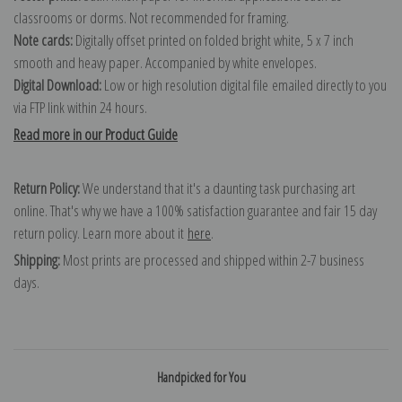
classrooms or dorms. Not recommended for framing.
Note cards:
Digitally offset printed on folded bright white, 5 x 7 inch
smooth and heavy paper. Accompanied by white envelopes.
Digital Download:
Low or high resolution digital file emailed directly to you
via FTP link within 24 hours.
Read more in our Product Guide
Return Policy:
We understand that it's a daunting task purchasing art
online. That's why we have a 100% satisfaction guarantee and fair 15 day
return policy. Learn more about it
here
.
Shipping:
Most prints are processed and shipped within 2-7 business
days.
Handpicked for You