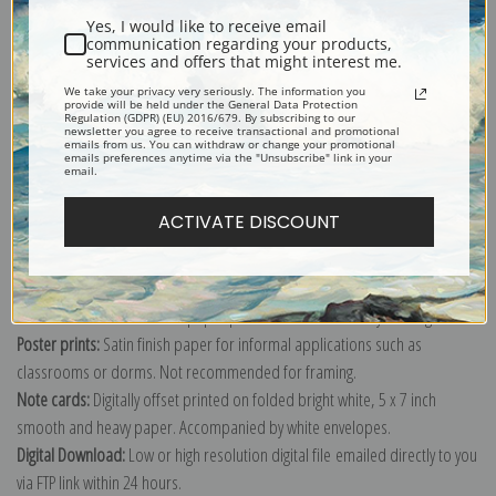
Yes, I would like to receive email
communication regarding your products,
services and offers that might interest me.
We take your privacy very seriously. The information you
provide will be held under the General Data Protection
Explore more of our
Gustav Muss-Arnolt collection
.
Regulation (GDPR) (EU) 2016/679. By subscribing to our
newsletter you agree to receive transactional and promotional
emails from us. You can withdraw or change your promotional
emails preferences anytime via the "Unsubscribe" link in your
email.
Canvas prints:
The most accurate option to represent an oil painting.
Order canvas rolled, classic stretched (requires framing), gallery wrapped
ACTIVATE DISCOUNT
(arrives ready to hang without a frame) or as a framed canvas print in one
of our exquisite mouldings.
Paper prints:
Heavy, bright white, matte paper with a slight "cold pressed"
texture. Order as a framed paper print and it arrives ready to hang!
Poster prints:
Satin finish paper for informal applications such as
classrooms or dorms. Not recommended for framing.
Note cards:
Digitally offset printed on folded bright white, 5 x 7 inch
smooth and heavy paper. Accompanied by white envelopes.
Digital Download:
Low or high resolution digital file emailed directly to you
via FTP link within 24 hours.