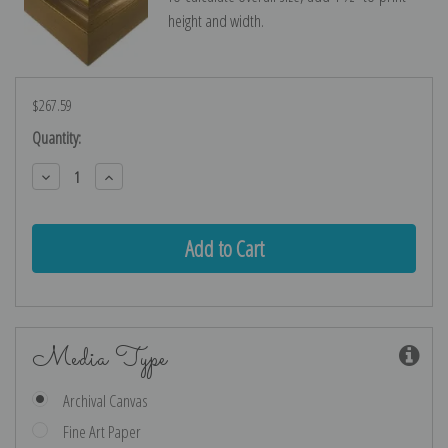
height and width.
$267.59
Current
Quantity:
Stock:
Decrease
Increase
Quantity:
Quantity:
Media Type
Archival Canvas
Fine Art Paper