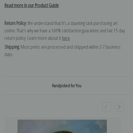
Read more in our Product Guide
Return Policy:
We understand that it's a daunting task purchasing art
online. That's why we have a 100% satisfaction guarantee and fair 15 day
return policy. Learn more about it
here
.
Shipping:
Most prints are processed and shipped within 2-7 business
days.
Handpicked for You