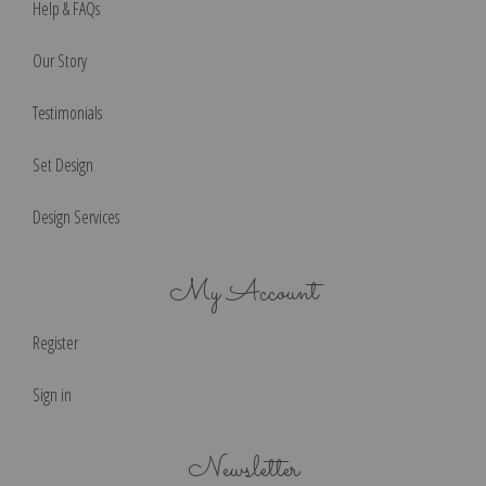
Help & FAQs
Our Story
Testimonials
Set Design
Design Services
My Account
Register
Sign in
Newsletter