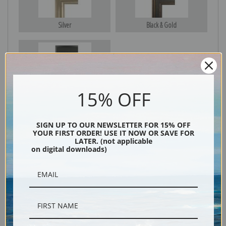
Silver
Black & Gold
Black
15% OFF
SIGN UP TO OUR NEWSLETTER FOR 15% OFF
YOUR FIRST ORDER! USE IT NOW OR SAVE FOR
LATER. (not applicable
on digital downloads)
Description
Shipping & Returns