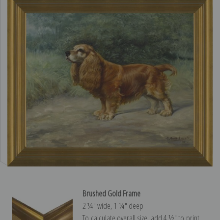
Brushed Gold Frame
2 ¼″ wide, 1 ¼″ deep
To calculate overall size, add 4 ½″ to print