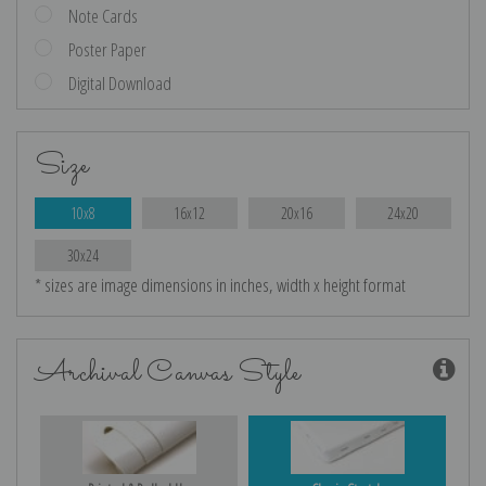
Note Cards
Poster Paper
Digital Download
Size
10x8
16x12
20x16
24x20
30x24
* sizes are image dimensions in inches, width x height format
Archival Canvas Style