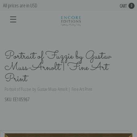
All prices are in USD
CART
0
Portrait of Fuzzie by Gustav
Muss-Arnolt | Fine Art
Print
Portrait of Fuzzie by Gustav Muss-Arnolt | Fine Art Print
SKU:
EE105967