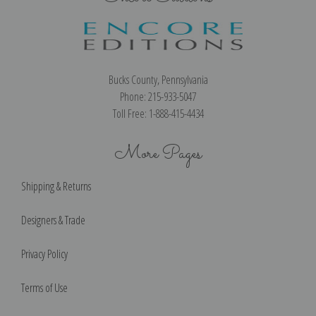
Bucks County, Pennsylvania
Phone: 215-933-5047
Toll Free: 1-888-415-4434
More Pages
Shipping & Returns
Designers & Trade
Privacy Policy
Terms of Use