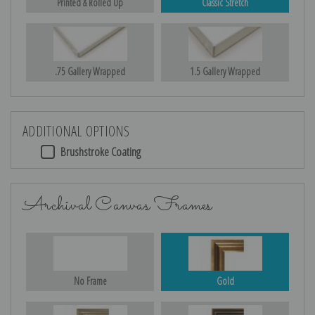
Printed & Rolled Up
Classic Stretch
.75 Gallery Wrapped
1.5 Gallery Wrapped
ADDITIONAL OPTIONS
Brushstroke Coating
Archival Canvas Frames
No Frame
Gold