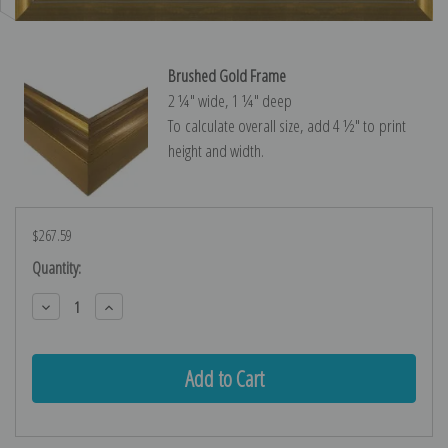
Brushed Gold Frame
2 ¼″ wide, 1 ¼″ deep
To calculate overall size, add 4 ½″ to print
height and width.
$267.59
Current
Quantity:
Stock:
Decrease
Increase
Quantity:
Quantity: