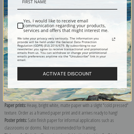
Description
Yes, I would like to receive email
Shipping & Returns
communication regarding your products,
services and offers that might interest me.
We take your privacy very seriously. The information you
provide will be held under the General Data Protection
Regulation (GDPR) (EU) 2016/679. By subscribing to our
newsletter you agree to receive transactional and promotional
emails from us. You can withdraw or change your promotional
Explore more of our
Anders Zorn collection
.
emails preferences anytime via the "Unsubscribe" link in your
email.
ACTIVATE DISCOUNT
Canvas prints:
The most accurate option to represent an oil painting.
Order canvas rolled, classic stretched (requires framing), gallery wrapped
(arrives ready to hang without a frame) or as a framed canvas print in one
of our exquisite mouldings.
Paper prints:
Heavy, bright white, matte paper with a slight "cold pressed"
texture. Order as a framed paper print and it arrives ready to hang!
Poster prints:
Satin finish paper for informal applications such as
classrooms or dorms. Not recommended for framing.