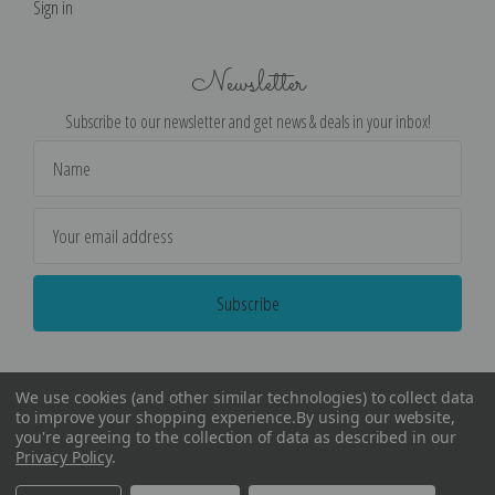
Sign in
Newsletter
Subscribe to our newsletter and get news & deals in your inbox!
Email
Address
We use cookies (and other similar technologies) to collect data
to improve your shopping experience.
By using our website,
you're agreeing to the collection of data as described in our
Privacy Policy
.
©
2026
Encore Editions - All Rights Reserved