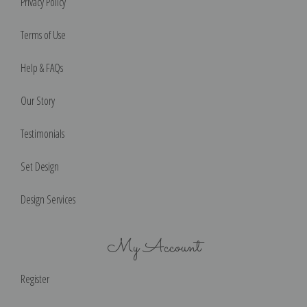
Privacy Policy
Terms of Use
Help & FAQs
Our Story
Testimonials
Set Design
Design Services
My Account
Register