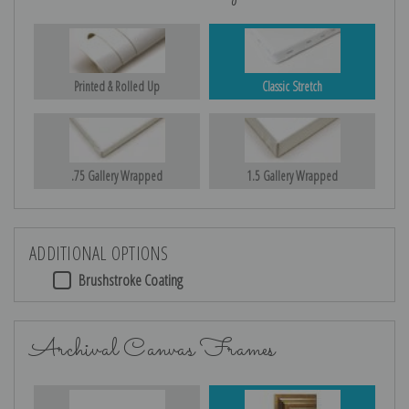
Printed & Rolled Up
Classic Stretch
.75 Gallery Wrapped
1.5 Gallery Wrapped
ADDITIONAL OPTIONS
Brushstroke Coating
Archival Canvas Frames