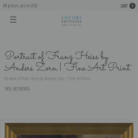
All prices are in USD
CART
0
Portrait of Franz Heiss by
Anders Zorn | Fine Art Print
Portrait of Franz Heiss by Anders Zorn | Fine Art Print
SKU:
EE100943