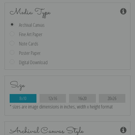
Media Type
Archival Canvas
Fine Art Paper
Note Cards
Poster Paper
Digital Download
Size
8x10
12x16
16x20
20x26
* sizes are image dimensions in inches, width x height format
Archival Canvas Style