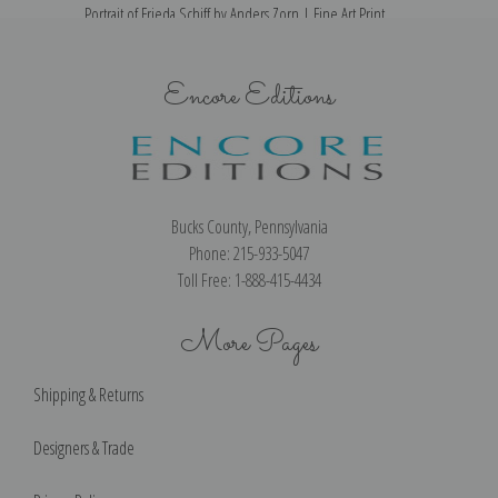
Portrait of Frieda Schiff by Anders Zorn | Fine Art Print
Encore Editions
Bucks County, Pennsylvania
Phone: 215-933-5047
Toll Free: 1-888-415-4434
More Pages
Shipping & Returns
Designers & Trade