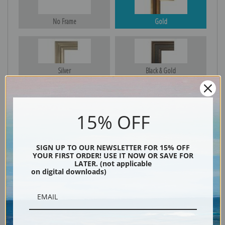
No Frame
Gold
Silver
Black & Gold
15% OFF
Black
SIGN UP TO OUR NEWSLETTER FOR 15% OFF
YOUR FIRST ORDER! USE IT NOW OR SAVE FOR
LATER. (not applicable
on digital downloads)