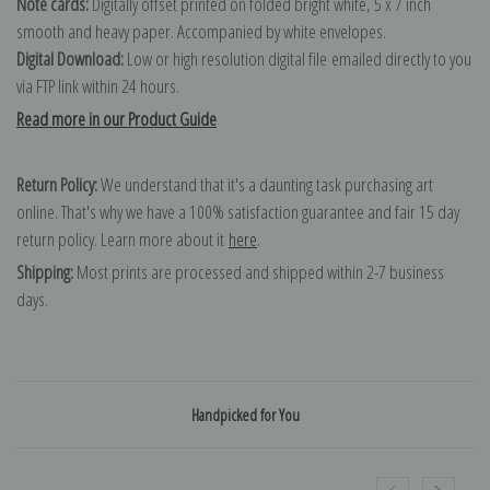
Note cards:
Digitally offset printed on folded bright white, 5 x 7 inch
smooth and heavy paper. Accompanied by white envelopes.
Digital Download:
Low or high resolution digital file emailed directly to you
via FTP link within 24 hours.
Read more in our Product Guide
Return Policy:
We understand that it's a daunting task purchasing art
online. That's why we have a 100% satisfaction guarantee and fair 15 day
return policy. Learn more about it
here
.
Shipping:
Most prints are processed and shipped within 2-7 business
days.
Handpicked for You