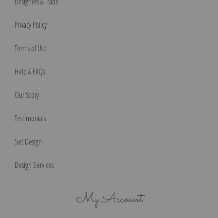
Designers & Trade
Privacy Policy
Terms of Use
Help & FAQs
Our Story
Testimonials
Set Design
Design Services
My Account