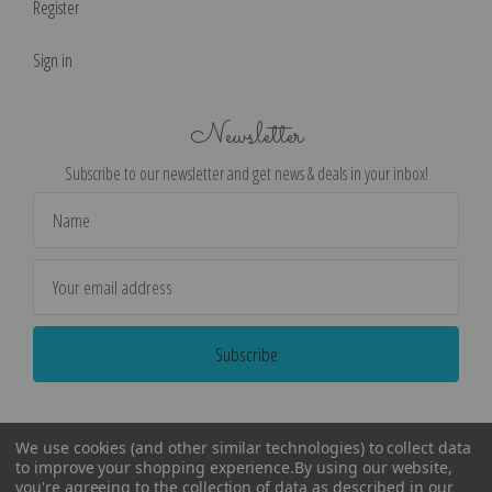
Register
Sign in
Newsletter
Subscribe to our newsletter and get news & deals in your inbox!
Email
Address
We use cookies (and other similar technologies) to collect data
to improve your shopping experience.
By using our website,
you're agreeing to the collection of data as described in our