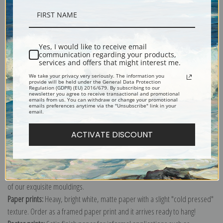
Description
Yes, I would like to receive email
communication regarding your products,
Shipping & Returns
services and offers that might interest me.
We take your privacy very seriously. The information you
provide will be held under the General Data Protection
Regulation (GDPR) (EU) 2016/679. By subscribing to our
newsletter you agree to receive transactional and promotional
emails from us. You can withdraw or change your promotional
emails preferences anytime via the "Unsubscribe" link in your
email.
Explore more of our
Thomas Eakins collection
.
ACTIVATE DISCOUNT
Canvas prints:
The most accurate option to represent an oil painting.
Order canvas rolled, classic stretched (requires framing), gallery wrapped
(arrives ready to hang without a frame) or as a framed canvas print in one
of our exquisite mouldings.
Paper prints:
Heavy, bright white, matte paper with a slight "cold pressed"
texture. Order as a framed paper print and it arrives ready to hang!