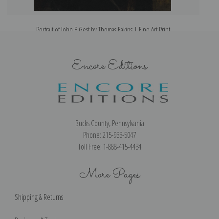
Portrait of John B Gest by Thomas Eakins | Fine Art Print
Encore Editions
Bucks County, Pennsylvania
Phone: 215-933-5047
Toll Free: 1-888-415-4434
More Pages
Shipping & Returns