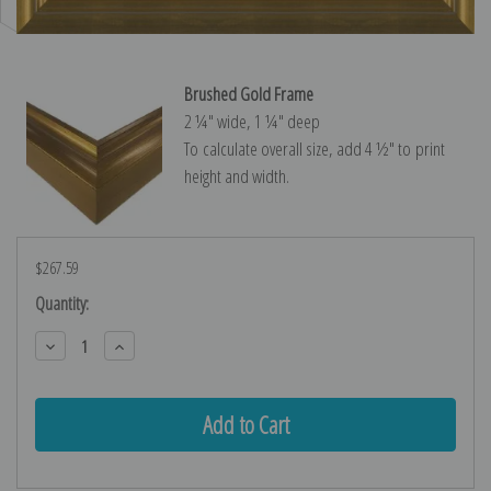
Brushed Gold Frame
2 ¼″ wide, 1 ¼″ deep
To calculate overall size, add 4 ½″ to print
height and width.
$267.59
Current
Quantity:
Stock:
Decrease
Increase
Quantity:
Quantity: