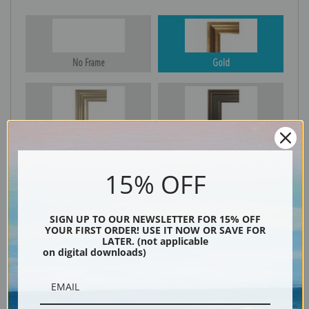
No Frame
Gold
Silver
Black & Gold
15% OFF
Black
SIGN UP TO OUR NEWSLETTER FOR 15% OFF
YOUR FIRST ORDER! USE IT NOW OR SAVE FOR
LATER. (not applicable
on digital downloads)