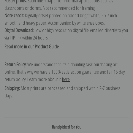
Poster prints:
Satin finish paper for informal applications such as
classrooms or dorms. Not recommended for framing.
Note cards:
Digitally offset printed on folded bright white, 5 x 7 inch
smooth and heavy paper. Accompanied by white envelopes.
Digital Download:
Low or high resolution digital file emailed directly to you
via FTP link within 24 hours.
Read more in our Product Guide
Return Policy:
We understand that it's a daunting task purchasing art
online. That's why we have a 100% satisfaction guarantee and fair 15 day
return policy. Learn more about it
here
.
Shipping:
Most prints are processed and shipped within 2-7 business
days.
Handpicked for You