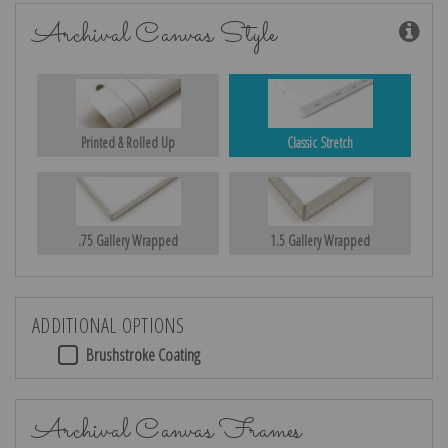
Archival Canvas Style
Printed & Rolled Up
Classic Stretch
.75 Gallery Wrapped
1.5 Gallery Wrapped
ADDITIONAL OPTIONS
Brushstroke Coating
Archival Canvas Frames