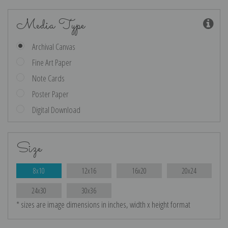
Media Type
Archival Canvas
Fine Art Paper
Note Cards
Poster Paper
Digital Download
Size
8x10
12x16
16x20
20x24
24x30
30x36
* sizes are image dimensions in inches, width x height format