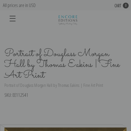
All prices are in USD
CART
0
Portrait of Douglass Morgan
Hall by Thomas Eakins | Fine
Art Print
Portrait of Douglass Morgan Hall by Thomas Eakins | Fine Art Print
SKU:
EE112541