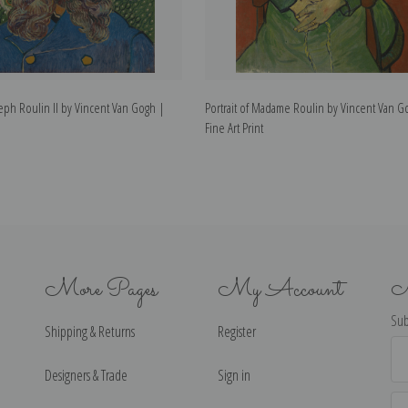
oseph Roulin II by Vincent Van Gogh |
Portrait of Madame Roulin by Vincent Van G
Fine Art Print
More Pages
My Account
N
Sub
Shipping & Returns
Register
Ema
Ad
Designers & Trade
Sign in