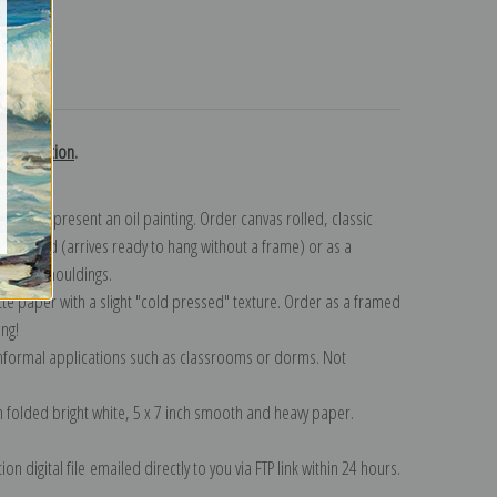
turns
h collection
.
n to represent an oil painting. Order canvas rolled, classic
y wrapped (arrives ready to hang without a frame) or as a
quisite mouldings.
tte paper with a slight "cold pressed" texture. Order as a framed
ang!
 informal applications such as classrooms or dorms. Not
on folded bright white, 5 x 7 inch smooth and heavy paper.
on digital file emailed directly to you via FTP link within 24 hours.