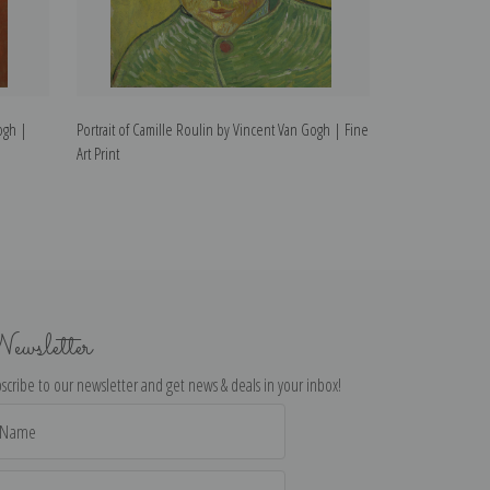
ogh |
Portrait of Camille Roulin by Vincent Van Gogh | Fine
Portrait of Jose
Art Print
Art Print
ewsletter
scribe to our newsletter and get news & deals in your inbox!
il
dress