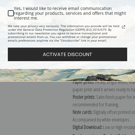
Yes, I would like to receive email communication
regarding your products, services and offers that might
interest me.
Description
Shipping & Re
We take your privacy very seriously. The information you provide will be held
under the General Data Protection Regulation (GDPR) (EU) 2016/679. By
subscribing to our newsletter you agree to receive transactional and
promotional emails from us. You can withdraw or change your promotional
Explore more of our
Vincent Van Gog
emails preferences anytime via the "Unsubscribe" link in your email.
ACTIVATE DISCOUNT
Canvas prints:
The most accurate optio
stretched (requires framing), galler
framed canvas print in one of our ex
Paper prints:
Heavy, bright white, ma
paper print and it arrives ready to h
Poster prints:
Satin finish paper for
recommended for framing.
Note cards:
Digitally offset printed 
Accompanied by white envelopes.
Digital Download:
Low or high resoluti