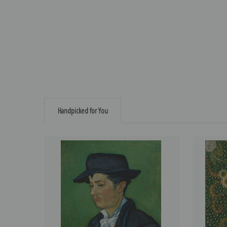
Handpicked for You