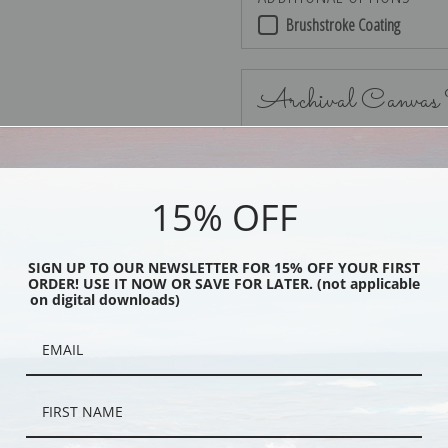
Brushstroke Coating
Archival Canvas
15% OFF
No Frame
SIGN UP TO OUR NEWSLETTER FOR 15% OFF YOUR FIRST
ORDER! USE IT NOW OR SAVE FOR LATER. (not applicable
on digital downloads)
Black