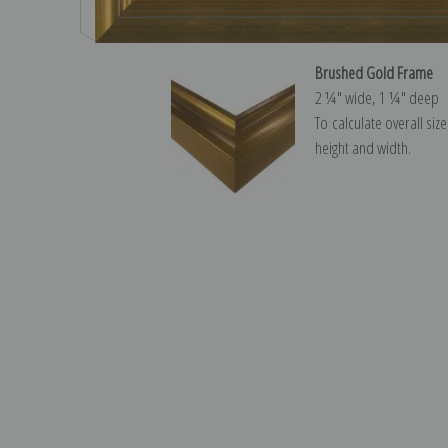
Brushed Gold Frame
2 ¼″ wide, 1 ¼″ deep
To calculate overall siz
height and width.