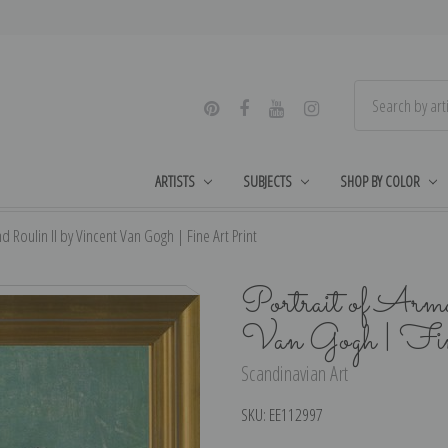
ARTISTS
SUBJECTS
SHOP BY COLOR
d Roulin II by Vincent Van Gogh | Fine Art Print
Portrait of Arm
Van Gogh | Fi
Scandinavian Art
SKU:
EE112997