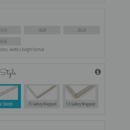
13x16
16x20
20x24
30x36
nches, width x height format
Style
ic Stretch
.75 Gallery Wrapped
1.5 Gallery Wrapped