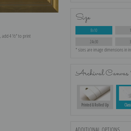
Size
8x10
e, add 4 ½″ to print
24x30
* sizes are image dimensions in i
Archival Canvas 
Printed & Rolled Up
Class
ADDITIONAL OPTIONS