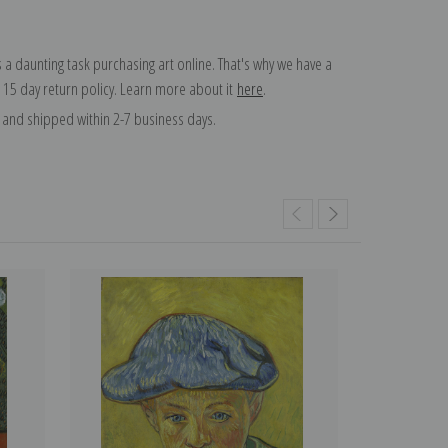
 a daunting task purchasing art online. That's why we have a
 15 day return policy. Learn more about it
here
.
and shipped within 2-7 business days.