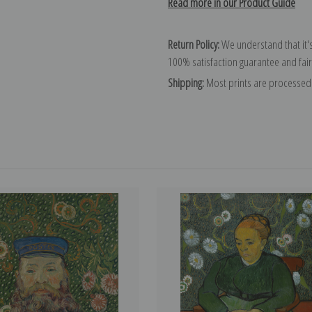
Read more in our Product Guide
Return Policy:
We understand that it's
100% satisfaction guarantee and fair
Shipping:
Most prints are processed 