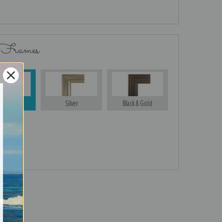
 Frames
Gold
Silver
Black & Gold