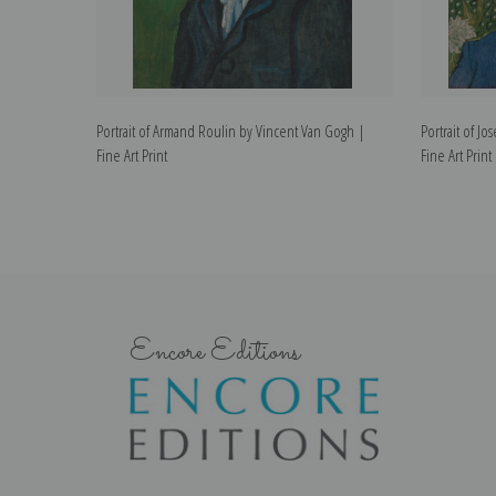
Portrait of Armand Roulin by Vincent Van Gogh |
Portrait of J
Fine Art Print
Fine Art Print
Encore Editions