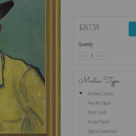
$267.59
Current
Stock:
Quantity:
Decrease
Increase
Quantity:
Quantity:
Media Type
Archival Canvas
Fine Art Paper
Note Cards
Poster Paper
Digital Download