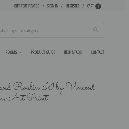
GIFT CERTIFICATES
SIGN IN
REGISTER
CART
0
Search
ROOMS
PRODUCT GUIDE
HELP & FAQS
CONTACT
and Roulin II by Vincent
ne Art Print