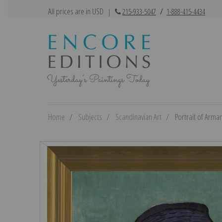
All prices are in USD
|
215-933-5047
/
1-888-415-4434
Home
Subjects
Scandinavian Art
Portrait of Arman