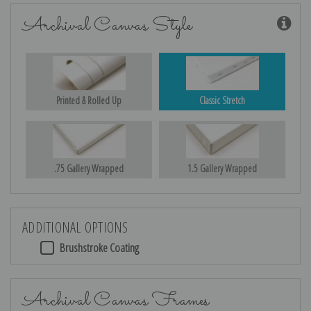
Archival Canvas Style
Printed & Rolled Up
Classic Stretch
.75 Gallery Wrapped
1.5 Gallery Wrapped
ADDITIONAL OPTIONS
Brushstroke Coating
Archival Canvas Frames