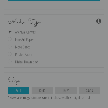
Media Type
Archival Canvas
Fine Art Paper
Note Cards
Poster Paper
Digital Download
Size
8x11
12x17
16x23
24x34
* sizes are image dimensions in inches, width x height format