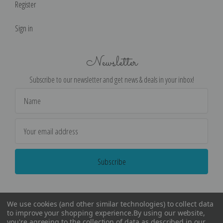
Register
Sign in
Newsletter
Subscribe to our newsletter and get news & deals in your inbox!
Email
Address
We use cookies (and other similar technologies) to collect data
to improve your shopping experience.
By using our website,
you're agreeing to the collection of data as described in our