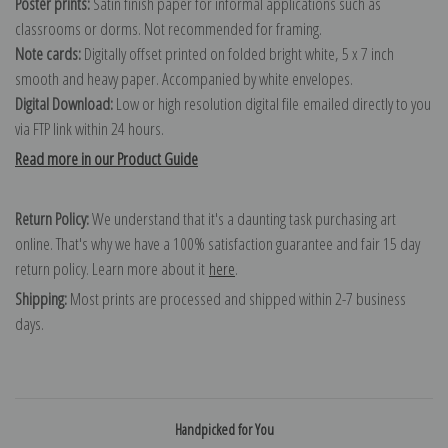
Poster prints:
Satin finish paper for informal applications such as
classrooms or dorms. Not recommended for framing.
Note cards:
Digitally offset printed on folded bright white, 5 x 7 inch
smooth and heavy paper. Accompanied by white envelopes.
Digital Download:
Low or high resolution digital file emailed directly to you
via FTP link within 24 hours.
Read more in our Product Guide
Return Policy:
We understand that it's a daunting task purchasing art
online. That's why we have a 100% satisfaction guarantee and fair 15 day
return policy. Learn more about it
here
.
Shipping:
Most prints are processed and shipped within 2-7 business
days.
Handpicked for You