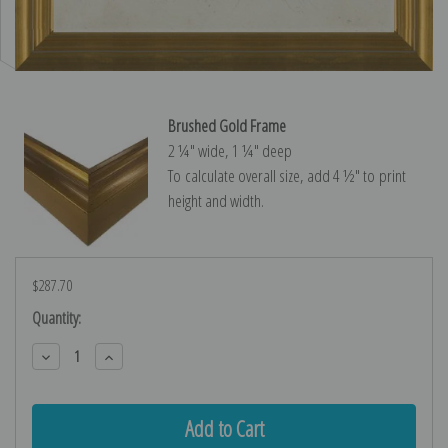
Brushed Gold Frame
2 ¼″ wide, 1 ¼″ deep
To calculate overall size, add 4 ½″ to print
height and width.
$287.70
Current
Quantity:
Stock:
Decrease
Increase
Quantity:
Quantity: