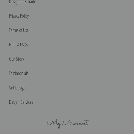
Designers & Trade
Privacy Policy
Terms of Use
Help & FAQs
Our Story
Testimonials
Set Design
Design Services
My Account