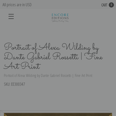
All prices are in USD
CART
0
Portrait of Alexa Wilding by
Dante Gabriel Rossetti | Fine
Art Print
Portrait of Alexa Wilding by Dante Gabriel Rossetti | Fine Art Print
SKU:
EE300347