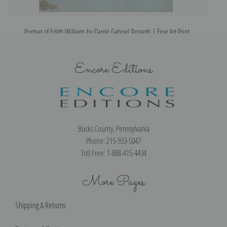
Portrait of Edith Williams by Dante Gabriel Rossetti | Fine Art Print
Encore Editions
Bucks County, Pennsylvania
Phone: 215-933-5047
Toll Free: 1-888-415-4434
More Pages
Shipping & Returns