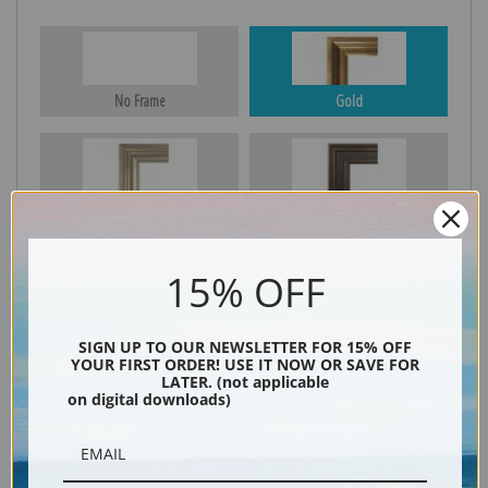
No Frame
Gold
Silver
Black & Gold
15% OFF
Black
SIGN UP TO OUR NEWSLETTER FOR 15% OFF
YOUR FIRST ORDER! USE IT NOW OR SAVE FOR
LATER. (not applicable
on digital downloads)