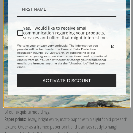
Description
Yes, I would like to receive email
communication regarding your products,
Shipping & Returns
services and offers that might interest me.
We take your privacy very seriously. The information you
provide will be held under the General Data Protection
Regulation (GDPR) (EU) 2016/679. By subscribing to our
newsletter you agree to receive transactional and promotional
emails from us. You can withdraw or change your promotional
emails preferences anytime via the "Unsubscribe" link in your
email.
Explore more of our
Dante Gabriel Rossetti collection
.
ACTIVATE DISCOUNT
Canvas prints:
The most accurate option to represent an oil painting.
Order canvas rolled, classic stretched (requires framing), gallery wrapped
(arrives ready to hang without a frame) or as a framed canvas print in one
of our exquisite mouldings.
Paper prints:
Heavy, bright white, matte paper with a slight "cold pressed"
texture. Order as a framed paper print and it arrives ready to hang!