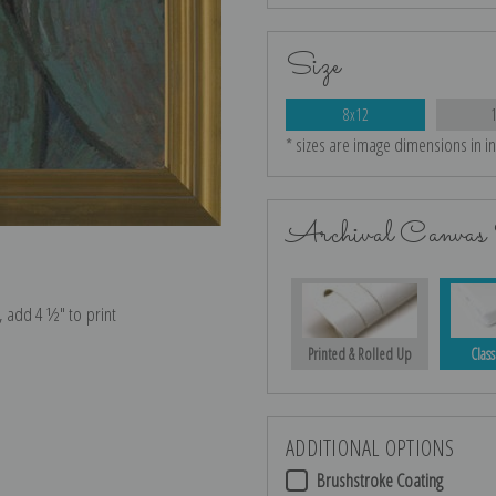
Size
8x12
* sizes are image dimensions in i
Archival Canvas 
e, add 4 ½″ to print
Printed & Rolled Up
Class
ADDITIONAL OPTIONS
Brushstroke Coating