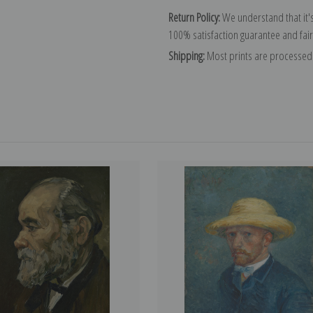
Return Policy:
We understand that it's
100% satisfaction guarantee and fair
Shipping:
Most prints are processed 