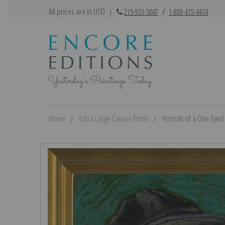
All prices are in USD
|
215-933-5047
/
1-888-415-4434
Home
Extra Large Canvas Prints
Portrait of a One Eyed