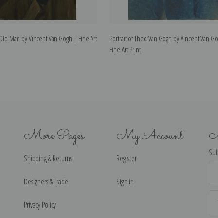
n Old Man by Vincent Van Gogh | Fine Art
Portrait of Theo Van Gogh by Vincent Van G
Fine Art Print
More Pages
My Account
N
Sub
Shipping & Returns
Register
Ema
Ad
Designers & Trade
Sign in
Privacy Policy