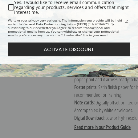
Yes, I would like to receive email communication
regarding your products, services and offers that might
Description
Shipping & Re
interest me.
We take your privacy very seriously. The information you provide will be held
under the General Data Protection Regulation (GDPR) (EU) 2016/679. By
subscribing to our newsletter you agree to receive transactional and
Explore more of our
Vincent Van Gog
promotional emails from us. You can withdraw or change your promotional
emails preferences anytime via the "Unsubscribe" link in your email.
Canvas prints:
The most accurate optio
ACTIVATE DISCOUNT
stretched (requires framing), galler
framed canvas print in one of our ex
Paper prints:
Heavy, bright white, ma
paper print and it arrives ready to h
Poster prints:
Satin finish paper for
recommended for framing.
Note cards:
Digitally offset printed 
Accompanied by white envelopes.
Digital Download:
Low or high resoluti
Read more in our Product Guide