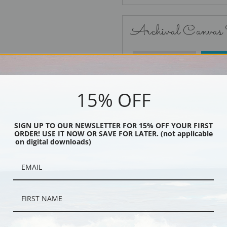
Archival Canvas
No Frame
15% OFF
SIGN UP TO OUR NEWSLETTER FOR 15% OFF YOUR FIRST
ORDER! USE IT NOW OR SAVE FOR LATER. (not applicable
Black
on digital downloads)