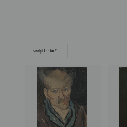
Handpicked for You