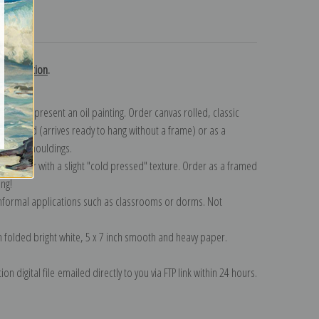
turns
h collection
.
n to represent an oil painting. Order canvas rolled, classic
y wrapped (arrives ready to hang without a frame) or as a
quisite mouldings.
tte paper with a slight "cold pressed" texture. Order as a framed
ang!
 informal applications such as classrooms or dorms. Not
on folded bright white, 5 x 7 inch smooth and heavy paper.
on digital file emailed directly to you via FTP link within 24 hours.