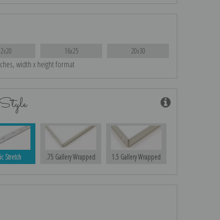
12x20
16x25
20x30
nches, width x height format
Style
ic Stretch
.75 Gallery Wrapped
1.5 Gallery Wrapped