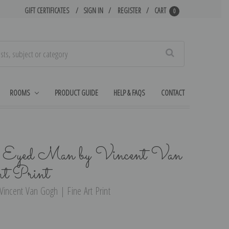
GIFT CERTIFICATES
SIGN IN
REGISTER
CART
0
Search
ROOMS
PRODUCT GUIDE
HELP & FAQS
CONTACT
ne Eyed Man by Vincent Van
t Print
Vincent Van Gogh | Fine Art Print