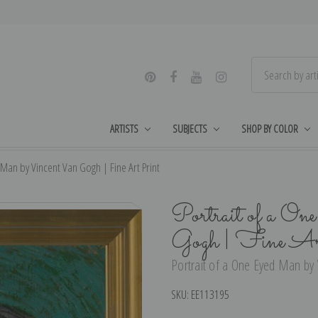
ARTISTS
SUBJECTS
SHOP BY COLOR
 Man by Vincent Van Gogh | Fine Art Print
Portrait of a O
Gogh | Fine Ar
Portrait of a One Eyed Man by 
SKU:
EE113195