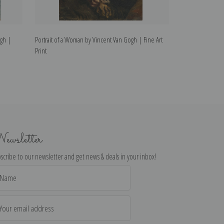
ogh |
Portrait of a Woman by Vincent Van Gogh | Fine Art
The Man is at Se
Print
Print
ewsletter
scribe to our newsletter and get news & deals in your inbox!
il
dress