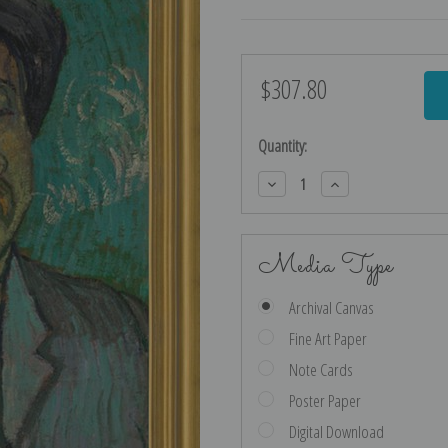
$307.80
Current
Stock:
Quantity:
Decrease
Increase
Quantity:
Quantity:
Media Type
Archival Canvas
Fine Art Paper
Note Cards
Poster Paper
Digital Download