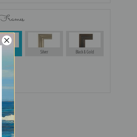
 Frames
Gold
Silver
Black & Gold