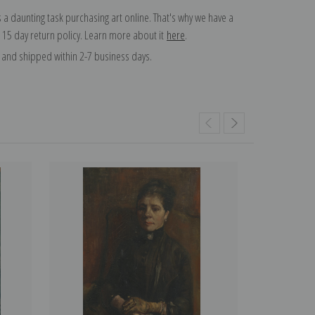
 a daunting task purchasing art online. That's why we have a
 15 day return policy. Learn more about it
here
.
and shipped within 2-7 business days.