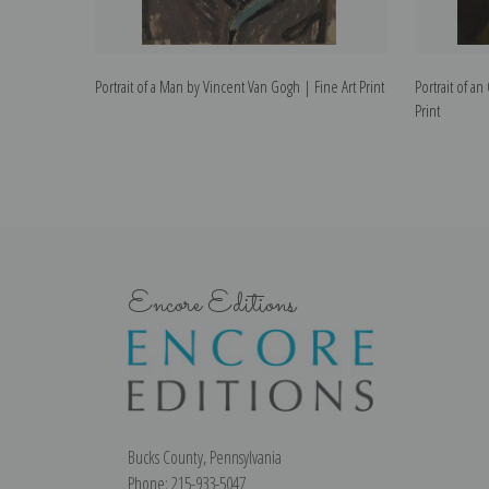
Portrait of a Man by Vincent Van Gogh | Fine Art Print
Portrait of a
Print
Encore Editions
Bucks County, Pennsylvania
Phone: 215-933-5047