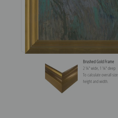
Brushed Gold Frame
2 ¼″ wide, 1 ¼″ deep
To calculate overall siz
height and width.