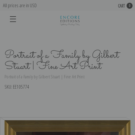
All prices are in USD
CART
0
Portrait of a Family by Gilbert
Stuart | Fine Art Print
Portrait of a Family by Gilbert Stuart | Fine Art Print
SKU:
EE105774