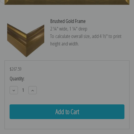
Brushed Gold Frame
2 ¼″ wide, 1 ¼″ deep
To calculate overall size, add 4 ½″ to print
height and width.
$267.59
Current
Quantity:
Stock:
Decrease
Increase
Quantity:
Quantity: