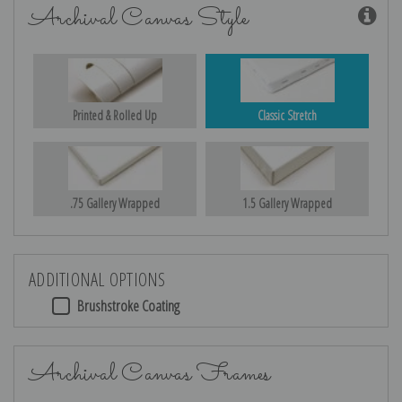
Archival Canvas Style
Printed & Rolled Up
Classic Stretch
.75 Gallery Wrapped
1.5 Gallery Wrapped
ADDITIONAL OPTIONS
Brushstroke Coating
Archival Canvas Frames