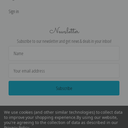
Sign in
Newsletter
Subscribe to our newsletter and get news & deals in your inbox!
Email
Address
We use cookies (and other similar technologies) to collect data
to improve your shopping experience.
By using our website,
you're agreeing to the collection of data as described in our
Privacy Policy
.