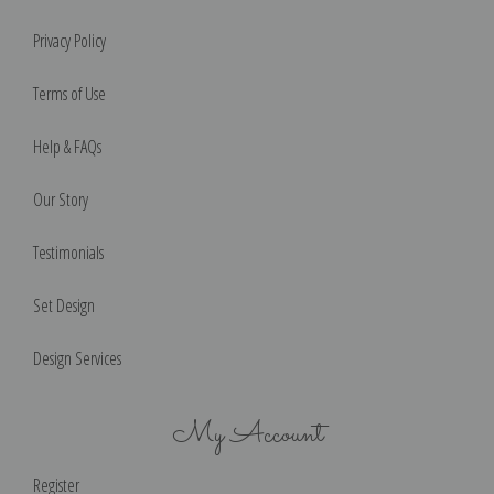
Privacy Policy
Terms of Use
Help & FAQs
Our Story
Testimonials
Set Design
Design Services
My Account
Register