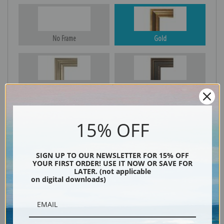
No Frame
Gold
Silver
Black & Gold
15% OFF
Black
SIGN UP TO OUR NEWSLETTER FOR 15% OFF
YOUR FIRST ORDER! USE IT NOW OR SAVE FOR
LATER. (not applicable
on digital downloads)