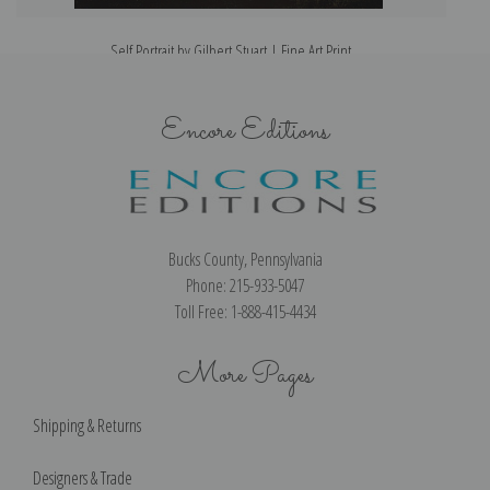
Self Portrait by Gilbert Stuart | Fine Art Print
Encore Editions
Bucks County, Pennsylvania
Phone: 215-933-5047
Toll Free: 1-888-415-4434
More Pages
Shipping & Returns
Designers & Trade