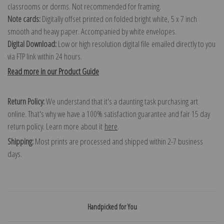
classrooms or dorms. Not recommended for framing.
Note cards:
Digitally offset printed on folded bright white, 5 x 7 inch
smooth and heavy paper. Accompanied by white envelopes.
Digital Download:
Low or high resolution digital file emailed directly to you
via FTP link within 24 hours.
Read more in our Product Guide
Return Policy:
We understand that it's a daunting task purchasing art
online. That's why we have a 100% satisfaction guarantee and fair 15 day
return policy. Learn more about it
here
.
Shipping:
Most prints are processed and shipped within 2-7 business
days.
Handpicked for You