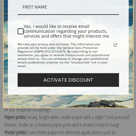
Description
Yes, I would like to receive email
communication regarding your products,
Shipping & Returns
services and offers that might interest me.
We take your privacy very seriously. The information you
provide will be held under the General Data Protection
Regulation (GDPR) (EU) 2016/679. By subscribing to our
newsletter you agree to receive transactional and promotional
emails from us. You can withdraw or change your promotional
emails preferences anytime via the "Unsubscribe" link in your
email.
Explore more of our
Gilbert Stuart collection
.
ACTIVATE DISCOUNT
Canvas prints:
The most accurate option to represent an oil painting.
Order canvas rolled, classic stretched (requires framing), gallery wrapped
(arrives ready to hang without a frame) or as a framed canvas print in one
of our exquisite mouldings.
Paper prints:
Heavy, bright white, matte paper with a slight "cold pressed"
texture. Order as a framed paper print and it arrives ready to hang!
Poster prints:
Satin finish paper for informal applications such as