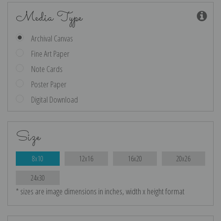
Media Type
Archival Canvas
Fine Art Paper
Note Cards
Poster Paper
Digital Download
Size
8x10
12x16
16x20
20x26
24x30
* sizes are image dimensions in inches, width x height format