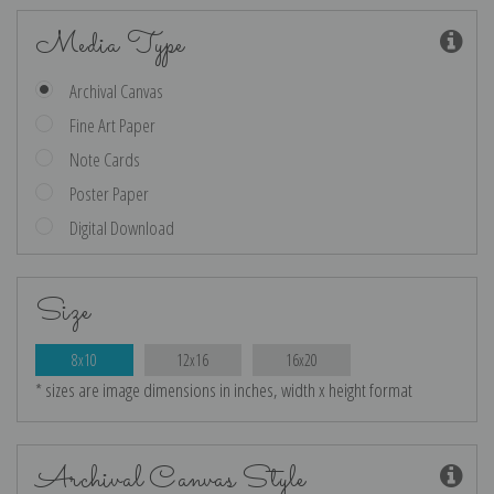
Media Type
Archival Canvas
Fine Art Paper
Note Cards
Poster Paper
Digital Download
Size
8x10
12x16
16x20
* sizes are image dimensions in inches, width x height format
Archival Canvas Style