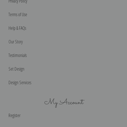
Privacy Policy
Terms of Use
Help & FAQs
Our Story
Testimonials
Set Design
Design Services
My Account
Register