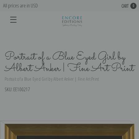
All prices are in USD
CART
0
Portrait of a Blue Eyed Girl by
Albert Anker | Fine Art Print
Portrait of a Blue Eyed Girl by Albert Anker | Fine Art Print
SKU:
EE100217