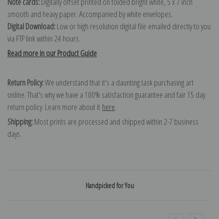
Note cards:
Digitally offset printed on folded bright white, 5 x 7 inch
smooth and heavy paper. Accompanied by white envelopes.
Digital Download:
Low or high resolution digital file emailed directly to you
via FTP link within 24 hours.
Read more in our Product Guide
Return Policy:
We understand that it's a daunting task purchasing art
online. That's why we have a 100% satisfaction guarantee and fair 15 day
return policy. Learn more about it
here
.
Shipping:
Most prints are processed and shipped within 2-7 business
days.
Handpicked for You