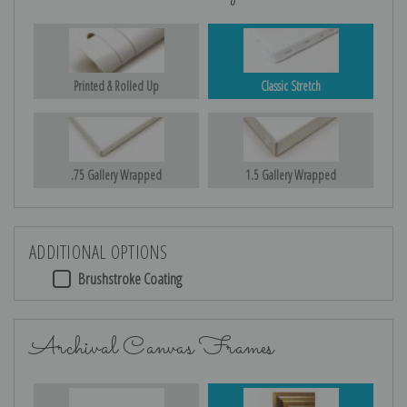
Printed & Rolled Up
Classic Stretch
.75 Gallery Wrapped
1.5 Gallery Wrapped
ADDITIONAL OPTIONS
Brushstroke Coating
Archival Canvas Frames