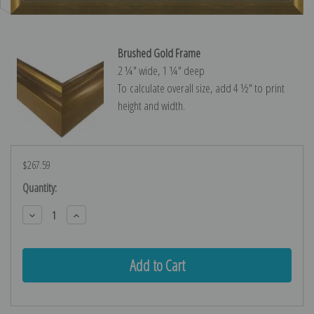
Brushed Gold Frame
2 ¼″ wide, 1 ¼″ deep
To calculate overall size, add 4 ½″ to print
height and width.
$267.59
Current
Quantity:
Stock:
Decrease
Increase
Quantity:
Quantity: