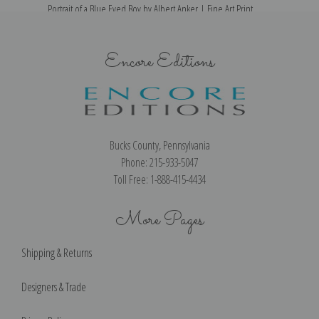
Portrait of a Blue Eyed Boy by Albert Anker | Fine Art Print
Encore Editions
Bucks County, Pennsylvania
Phone: 215-933-5047
Toll Free: 1-888-415-4434
More Pages
Shipping & Returns
Designers & Trade