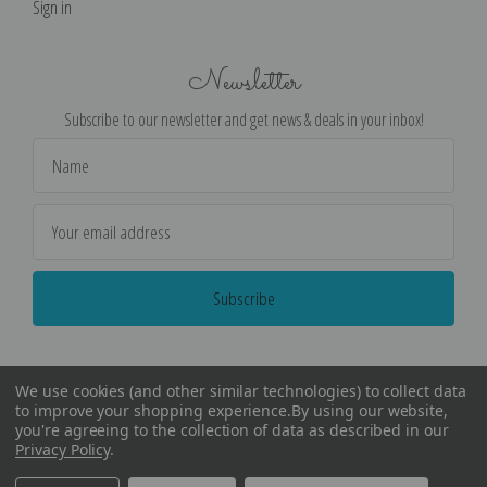
Sign in
Newsletter
Subscribe to our newsletter and get news & deals in your inbox!
Email
Address
We use cookies (and other similar technologies) to collect data
to improve your shopping experience.
By using our website,
you're agreeing to the collection of data as described in our
Privacy Policy
.
©
2026
Encore Editions - All Rights Reserved