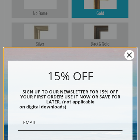
No Frame
Gold
Silver
Black & Gold
15% OFF
Black
SIGN UP TO OUR NEWSLETTER FOR 15% OFF
YOUR FIRST ORDER! USE IT NOW OR SAVE FOR
LATER. (not applicable
on digital downloads)