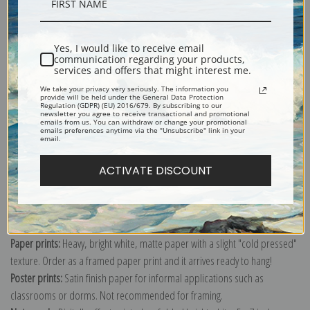
Description
Yes, I would like to receive email
Shipping & Returns
communication regarding your products,
services and offers that might interest me.
We take your privacy very seriously. The information you
provide will be held under the General Data Protection
Regulation (GDPR) (EU) 2016/679. By subscribing to our
newsletter you agree to receive transactional and promotional
emails from us. You can withdraw or change your promotional
Explore more of our
Albert Anker collection
.
emails preferences anytime via the "Unsubscribe" link in your
email.
ACTIVATE DISCOUNT
Canvas prints:
The most accurate option to represent an oil painting.
Order canvas rolled, classic stretched (requires framing), gallery wrapped
(arrives ready to hang without a frame) or as a framed canvas print in one
of our exquisite mouldings.
Paper prints:
Heavy, bright white, matte paper with a slight "cold pressed"
texture. Order as a framed paper print and it arrives ready to hang!
Poster prints:
Satin finish paper for informal applications such as
classrooms or dorms. Not recommended for framing.