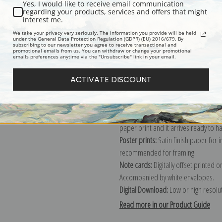
Yes, I would like to receive email communication
regarding your products, services and offers that might
Description
Shipping & Re
interest me.
We take your privacy very seriously. The information you provide will be held
under the General Data Protection Regulation (GDPR) (EU) 2016/679. By
subscribing to our newsletter you agree to receive transactional and
Explore more of our
Claude Monet c
promotional emails from us. You can withdraw or change your promotional
emails preferences anytime via the "Unsubscribe" link in your email.
Canvas prints:
The most accurate optio
ACTIVATE DISCOUNT
stretched (requires framing), galler
framed canvas print in one of our ex
Paper prints:
Heavy, bright white, ma
paper print and it arrives ready to h
Poster prints:
Satin finish paper for
recommended for framing.
Note cards:
Digitally offset printed 
Accompanied by white envelopes.
Digital Download:
Low or high resoluti
Read more in our Product Guide