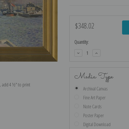
$348.02
Current
Stock:
Quantity:
Decrease
Increase
Quantity:
Quantity:
Media Type
e, add 4 ½″ to print
Archival Canvas
Fine Art Paper
Note Cards
Poster Paper
Digital Download