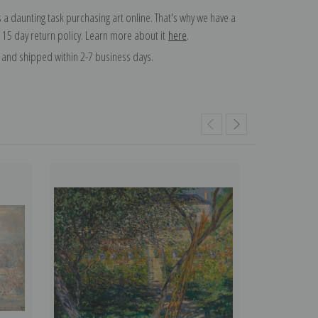
 a daunting task purchasing art online. That's why we have a
 15 day return policy. Learn more about it
here
.
and shipped within 2-7 business days.