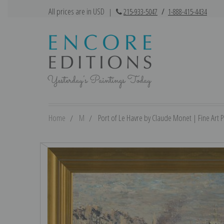
All prices are in USD
|
215-933-5047
/
1-888-415-4434
Home
M
Port of Le Havre by Claude Monet | Fine Art P