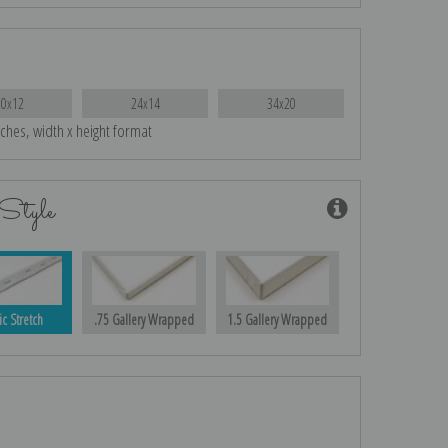
20x12
24x14
34x20
nches, width x height format
Style
ic Stretch
.75 Gallery Wrapped
1.5 Gallery Wrapped