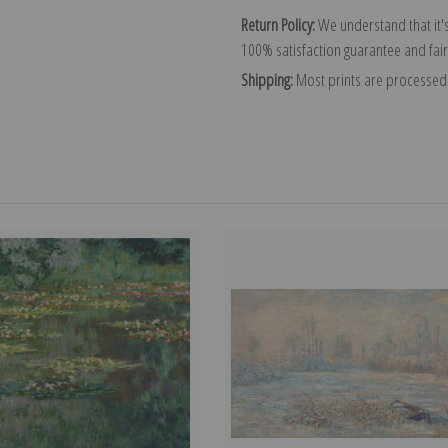
Return Policy:
We understand that it's
100% satisfaction guarantee and fair
Shipping:
Most prints are processed 