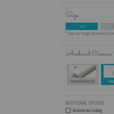
Size
14x8
* sizes are image dimensions in i
Archival Canvas 
Printed & Rolled Up
Class
ADDITIONAL OPTIONS
Brushstroke Coating