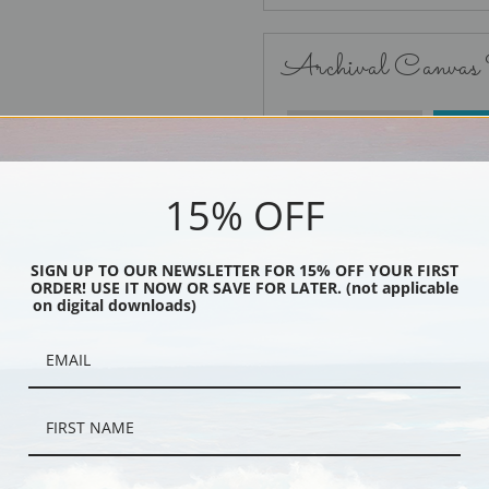
Archival Canvas
No Frame
15% OFF
SIGN UP TO OUR NEWSLETTER FOR 15% OFF YOUR FIRST
ORDER! USE IT NOW OR SAVE FOR LATER. (not applicable
Black
on digital downloads)