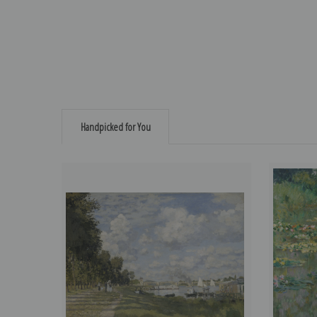
Handpicked for You