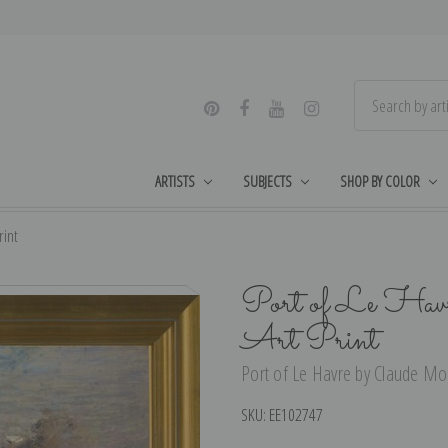
ARTISTS
SUBJECTS
SHOP BY COLOR
rint
Port of Le Hav
Art Print
Port of Le Havre by Claude Mon
SKU:
EE102747