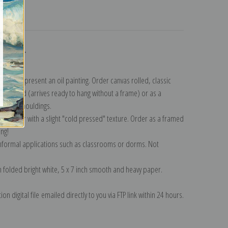
turns
ollection
.
n to represent an oil painting. Order canvas rolled, classic
y wrapped (arrives ready to hang without a frame) or as a
quisite mouldings.
tte paper with a slight "cold pressed" texture. Order as a framed
ang!
 informal applications such as classrooms or dorms. Not
on folded bright white, 5 x 7 inch smooth and heavy paper.
on digital file emailed directly to you via FTP link within 24 hours.