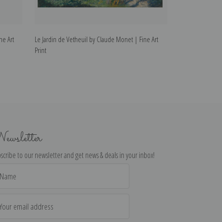
ne Art
Le Jardin de Vetheuil by Claude Monet | Fine Art
Vetheuil by Clau
Print
ewsletter
scribe to our newsletter and get news & deals in your inbox!
il
dress