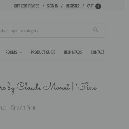
GIFT CERTIFICATES
SIGN IN
REGISTER
CART
0
Search
ROOMS
PRODUCT GUIDE
HELP & FAQS
CONTACT
re by Claude Monet | Fine
et | Fine Art Print