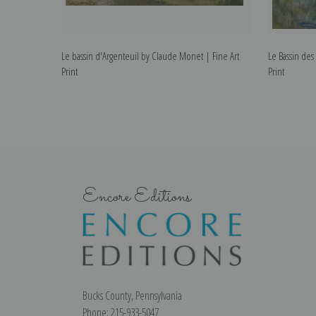
Le bassin d'Argenteuil by Claude Monet | Fine Art
Le Bassin de
Print
Print
Encore Editions
Bucks County, Pennsylvania
Phone: 215-933-5047