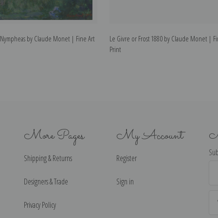
s Nympheas by Claude Monet | Fine Art
Le Givre or Frost 1880 by Claude Monet | Fi
Print
More Pages
My Account
N
Sub
Shipping & Returns
Register
Ema
Ad
Designers & Trade
Sign in
Privacy Policy