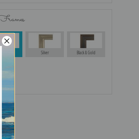
 Frames
Gold
Silver
Black & Gold