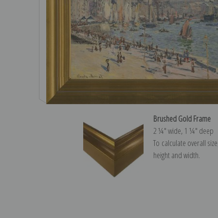
Brushed Gold Frame
2 ¼″ wide, 1 ¼″ deep
To calculate overall siz
height and width.