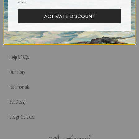
email.
Designers & Trade
ACTIVATE DISCOUNT
Privacy Policy
Terms of Use
Help & FAQs
Our Story
Testimonials
Set Design
Design Services
My Account