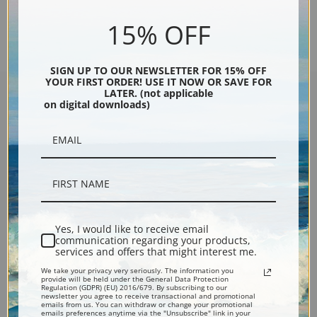
Previous
1
2
15% OFF
SIGN UP TO OUR NEWSLETTER FOR 15% OFF
YOUR FIRST ORDER! USE IT NOW OR SAVE FOR
LATER. (not applicable
on digital downloads)
Encore Editions
Bucks County, Pennsylvania
Phone: 215-933-5047
Yes, I would like to receive email
Toll Free: 1-888-415-4434
communication regarding your products,
services and offers that might interest me.
More Pages
We take your privacy very seriously. The information you
provide will be held under the General Data Protection
Regulation (GDPR) (EU) 2016/679. By subscribing to our
newsletter you agree to receive transactional and promotional
emails from us. You can withdraw or change your promotional
Shipping & Returns
emails preferences anytime via the "Unsubscribe" link in your