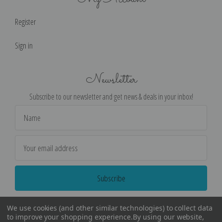
Register
Sign in
Newsletter
Subscribe to our newsletter and get news & deals in your inbox!
Email
Address
We use cookies (and other similar technologies) to collect data
to improve your shopping experience.
By using our website,