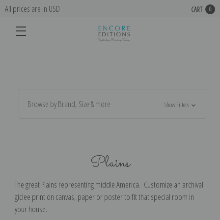
All prices are in USD
CART
0
Browse by Brand, Size & more
Show Filters
Plains
The great Plains representing middle America. Customize an archival
giclee print on canvas, paper or poster to fit that special room in
your house.