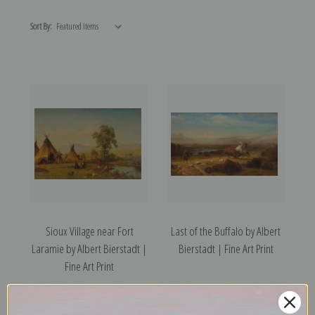
Sort By:
Sioux Village near Fort
Last of the Buffalo by Albert
Laramie by Albert Bierstadt |
Bierstadt | Fine Art Print
Fine Art Print