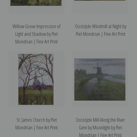
Willow Grove Impression of
Oostzijde Windmill at Night by
Light and Shadow by Piet
Piet Mondrian | Fine Art Print
Mondrian | Fine Art Print
St. James Church by Piet
Oostzijde Mill Along the River
Mondrian | Fine Art Print
Gein by Moonlight by Piet
Mondrian | Fine Art Print