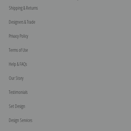
Shipping & Returns
Designers & Trade
Privacy Policy
Terms of Use
Help & FAQs
Our Story
Testimonials
Set Design
Design Services