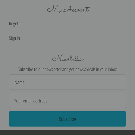
My Account
Register
Sign in
Newsletter
Subscribe to our newsletter and get news & deals in your inbox!
Email
Address