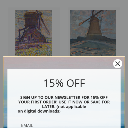
The Winkel Mill, Pointillist
Windmill II 1917 by Piet
Version by Piet Mondrian | Fine
Mondrian | Fine Art Print
15% OFF
Art Print
SIGN UP TO OUR NEWSLETTER FOR 15% OFF
YOUR FIRST ORDER! USE IT NOW OR SAVE FOR
LATER. (not applicable
on digital downloads)