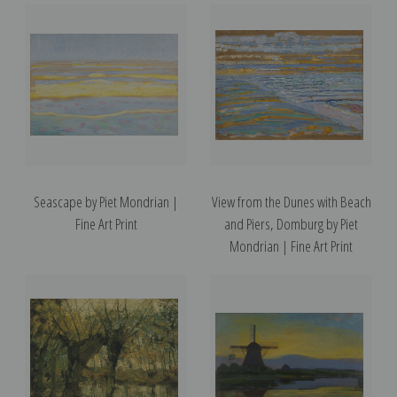
Seascape by Piet Mondrian |
View from the Dunes with Beach
Fine Art Print
and Piers, Domburg by Piet
Mondrian | Fine Art Print