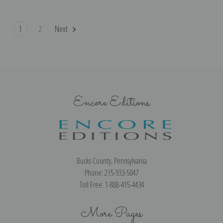
1
2
Next
Encore Editions
Bucks County, Pennsylvania
Phone: 215-933-5047
Toll Free: 1-888-415-4434
More Pages