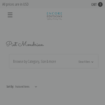
All prices are in USD
CART
0
Piet Mondrian
Browse by Category, Size & more
Show Filters
Sort By: