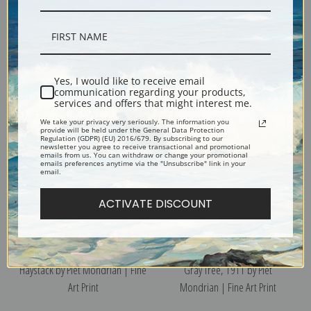
Windmill 1917 by Piet Mondrian
Sea After Sunset by Piet
Yes, I would like to receive email
| Fine Art Print
Mondrian | Fine Art Print
communication regarding your products,
services and offers that might interest me.
We take your privacy very seriously. The information you
provide will be held under the General Data Protection
Regulation (GDPR) (EU) 2016/679. By subscribing to our
newsletter you agree to receive transactional and promotional
emails from us. You can withdraw or change your promotional
emails preferences anytime via the "Unsubscribe" link in your
email.
ACTIVATE DISCOUNT
Haystack by Piet Mondrian | Fine
Gray Tree, 1911 by Piet
Art Print
Mondrian | Fine Art Print