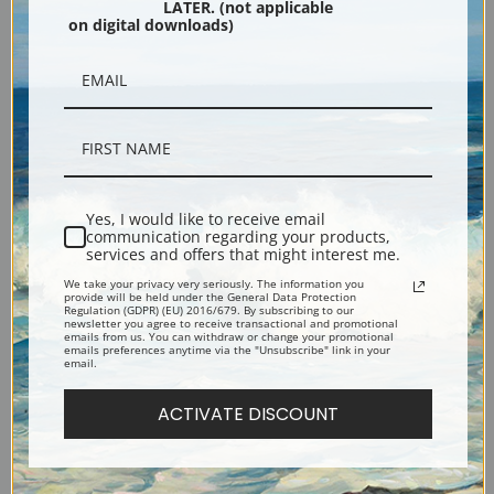
LATER. (not applicable
on digital downloads)
Black
Yes, I would like to receive email
communication regarding your products,
services and offers that might interest me.
We take your privacy very seriously. The information you
Description
provide will be held under the General Data Protection
Regulation (GDPR) (EU) 2016/679. By subscribing to our
newsletter you agree to receive transactional and promotional
emails from us. You can withdraw or change your promotional
emails preferences anytime via the "Unsubscribe" link in your
Shipping & Returns
email.
ACTIVATE DISCOUNT