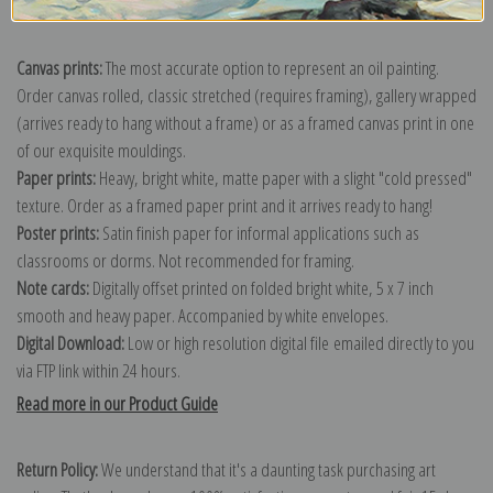
Explore more of our
Diego Velazquez collection
.
Canvas prints:
The most accurate option to represent an oil painting.
Order canvas rolled, classic stretched (requires framing), gallery wrapped
(arrives ready to hang without a frame) or as a framed canvas print in one
of our exquisite mouldings.
Paper prints:
Heavy, bright white, matte paper with a slight "cold pressed"
texture. Order as a framed paper print and it arrives ready to hang!
Poster prints:
Satin finish paper for informal applications such as
classrooms or dorms. Not recommended for framing.
Note cards:
Digitally offset printed on folded bright white, 5 x 7 inch
smooth and heavy paper. Accompanied by white envelopes.
Digital Download:
Low or high resolution digital file emailed directly to you
via FTP link within 24 hours.
Read more in our Product Guide
Return Policy:
We understand that it's a daunting task purchasing art