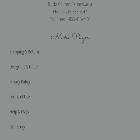
Bucks County, Pennsylvania
Phone: 215-933-5047
Toll Free: 1-888-415-4434
More Pages
Shipping & Returns
Designers & Trade
Privacy Policy
Terms of Use
Help & FAQs
Our Story