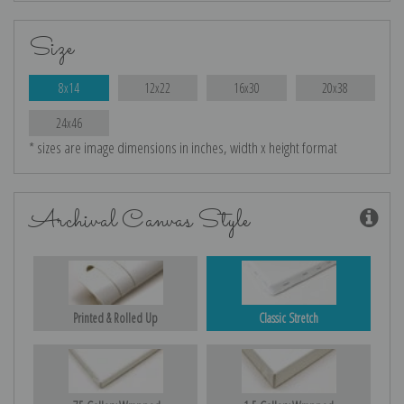
Size
8x14
12x22
16x30
20x38
24x46
* sizes are image dimensions in inches, width x height format
Archival Canvas Style
Printed & Rolled Up
Classic Stretch