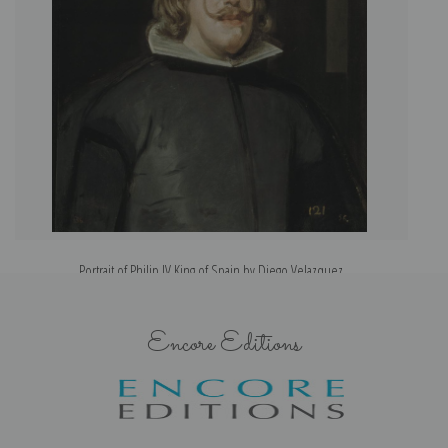
Portrait of Philip IV King of Spain by Diego Velazquez
Encore Editions