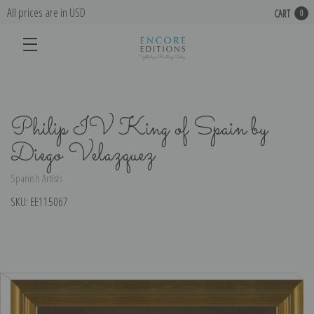
All prices are in USD
CART
0
Philip IV King of Spain by
Diego Velazquez
Spanish Artists
SKU:
EE115067