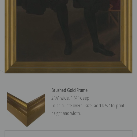
Brushed Gold Frame
2 ¼″ wide, 1 ¼″ deep
To calculate overall size, add 4 ½″ to print
height and width.