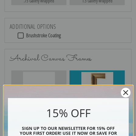
.75 Gallery Wrapped
1.5 Gallery Wrapped
ADDITIONAL OPTIONS
Brushstroke Coating
Archival Canvas Frames
No Frame
Gold
15% OFF
Silver
Black & Gold
SIGN UP TO OUR NEWSLETTER FOR 15% OFF
YOUR FIRST ORDER! USE IT NOW OR SAVE FOR