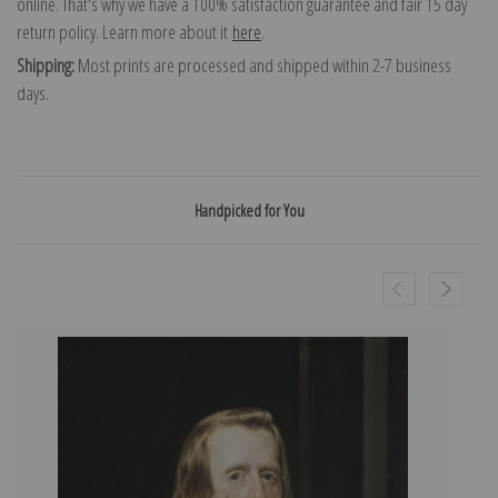
online. That's why we have a 100% satisfaction guarantee and fair 15 day
return policy. Learn more about it
here
.
Shipping:
Most prints are processed and shipped within 2-7 business
days.
Handpicked for You