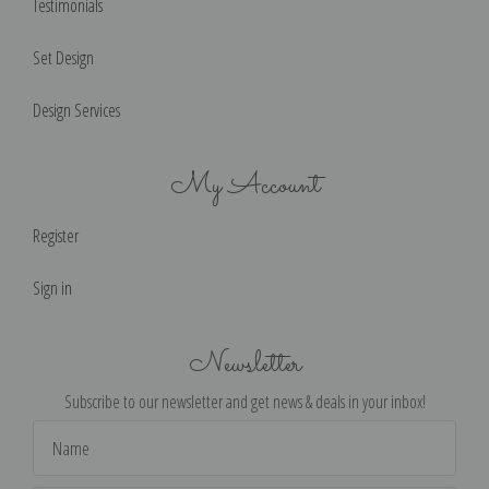
Testimonials
Set Design
Design Services
My Account
Register
Sign in
Newsletter
Subscribe to our newsletter and get news & deals in your inbox!
Email
Address