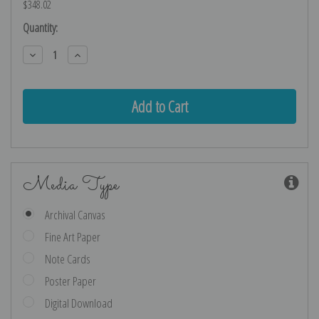
$348.02
Current
Quantity:
Stock:
Decrease
Increase
Quantity:
Quantity:
Media Type
Archival Canvas
Fine Art Paper
Note Cards
Poster Paper
Digital Download