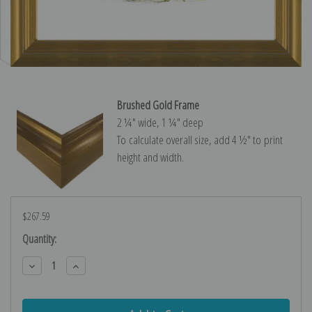
Brushed Gold Frame
2 ¼″ wide, 1 ¼″ deep
To calculate overall size, add 4 ½″ to print
height and width.
$267.59
Current
Quantity:
Stock:
Decrease
Increase
Quantity:
Quantity: