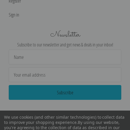
Register
Sign in
Newsletter
Subscribe to our newsletter and get news & deals in your inbox!
Email
Address
We use cookies (and other similar technologies) to collect data
to improve your shopping experience.
By using our website,
you're agreeing to the collection of data as described in our