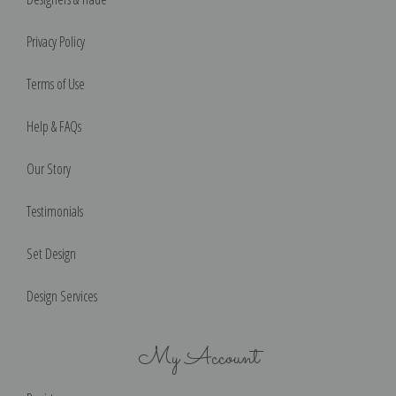
Privacy Policy
Terms of Use
Help & FAQs
Our Story
Testimonials
Set Design
Design Services
My Account