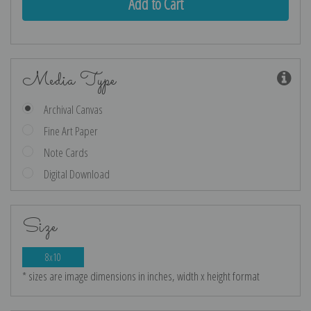
Media Type
Archival Canvas
Fine Art Paper
Note Cards
Digital Download
Size
8x10
* sizes are image dimensions in inches, width x height format