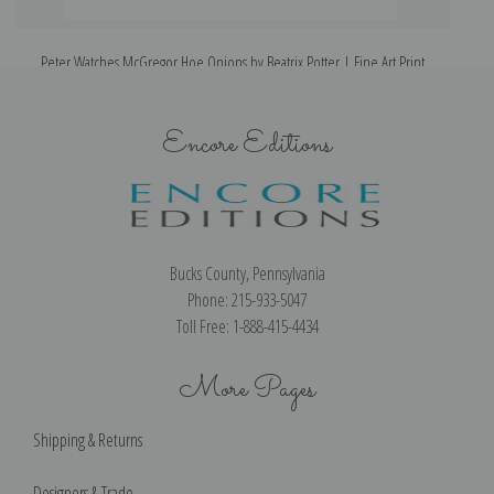
Peter Watches McGregor Hoe Onions by Beatrix Potter | Fine Art Print
Encore Editions
Bucks County, Pennsylvania
Phone: 215-933-5047
Toll Free: 1-888-415-4434
More Pages
Shipping & Returns
Designers & Trade