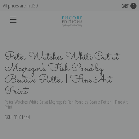
All prices are in USD
CART
0
Peter Watches White Cat at
Mcgregor's Fish Pond by
Beatrix Potter | Fine Art
Print
Peter Watches White Cat at Mcgregor's Fish Pond by Beatrix Potter | Fine Art
Print
SKU:
EE101444