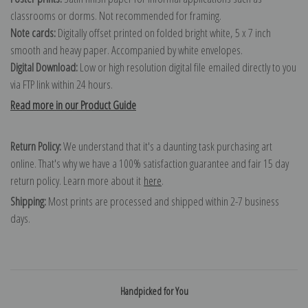
classrooms or dorms. Not recommended for framing.
Note cards:
Digitally offset printed on folded bright white, 5 x 7 inch
smooth and heavy paper. Accompanied by white envelopes.
Digital Download:
Low or high resolution digital file emailed directly to you
via FTP link within 24 hours.
Read more in our Product Guide
Return Policy:
We understand that it's a daunting task purchasing art
online. That's why we have a 100% satisfaction guarantee and fair 15 day
return policy. Learn more about it
here
.
Shipping:
Most prints are processed and shipped within 2-7 business
days.
Handpicked for You