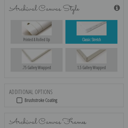
Archival Canvas Style
Printed & Rolled Up
Classic Stretch
.75 Gallery Wrapped
1.5 Gallery Wrapped
ADDITIONAL OPTIONS
Brushstroke Coating
Archival Canvas Frames