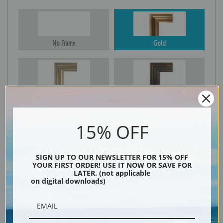
No Frame
Gold
Silver
Black & Gold
15% OFF
Black
SIGN UP TO OUR NEWSLETTER FOR 15% OFF
YOUR FIRST ORDER! USE IT NOW OR SAVE FOR
LATER. (not applicable
on digital downloads)