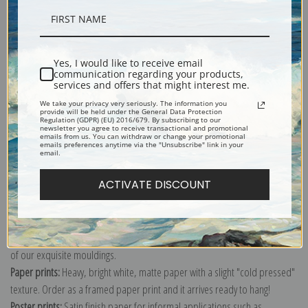
Description
Yes, I would like to receive email
communication regarding your products,
Shipping & Returns
services and offers that might interest me.
We take your privacy very seriously. The information you
provide will be held under the General Data Protection
Regulation (GDPR) (EU) 2016/679. By subscribing to our
newsletter you agree to receive transactional and promotional
emails from us. You can withdraw or change your promotional
emails preferences anytime via the "Unsubscribe" link in your
email.
Explore more of our
Beatrix Potter collection
.
ACTIVATE DISCOUNT
Canvas prints:
The most accurate option to represent an oil painting.
Order canvas rolled, classic stretched (requires framing), gallery wrapped
(arrives ready to hang without a frame) or as a framed canvas print in one
of our exquisite mouldings.
Paper prints:
Heavy, bright white, matte paper with a slight "cold pressed"
texture. Order as a framed paper print and it arrives ready to hang!
Poster prints:
Satin finish paper for informal applications such as