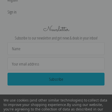
Register
Sign in
Newsletter
Subscribe to our newsletter and get news & deals in your inbox!
Email
Address
We use cookies (and other similar technologies) to collect data
to improve your shopping experience.
By using our website,
you're agreeing to the collection of data as described in our