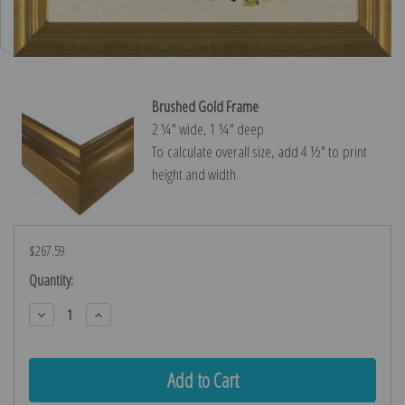
Brushed Gold Frame
2 ¼″ wide, 1 ¼″ deep
To calculate overall size, add 4 ½″ to print
height and width.
$267.59
Current
Quantity:
Stock:
Decrease
Increase
Quantity:
Quantity: