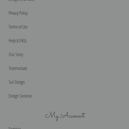
Privacy Policy
Terms of Use
Help & FAQs
Our Story
Testimonials
Set Design
Design Services
My Account