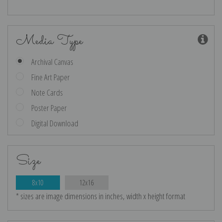
Media Type
Archival Canvas
Fine Art Paper
Note Cards
Poster Paper
Digital Download
Size
8x10
12x16
* sizes are image dimensions in inches, width x height format