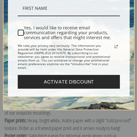
Description
Yes, I would like to receive email
communication regarding your products,
Shipping & Returns
services and offers that might interest me.
We take your privacy very seriously. The information you
provide will be held under the General Data Protection
Regulation (GDPR) (EU) 2016/679. By subscribing to our
newsletter you agree to receive transactional and promotional
emails from us. You can withdraw or change your promotional
emails preferences anytime via the "Unsubscribe" link in your
email.
Explore more of our
Beatrix Potter collection
.
ACTIVATE DISCOUNT
Canvas prints:
The most accurate option to represent an oil painting.
Order canvas rolled, classic stretched (requires framing), gallery wrapped
(arrives ready to hang without a frame) or as a framed canvas print in one
of our exquisite mouldings.
Paper prints:
Heavy, bright white, matte paper with a slight "cold pressed"
texture. Order as a framed paper print and it arrives ready to hang!
Poster prints:
Satin finish paper for informal applications such as