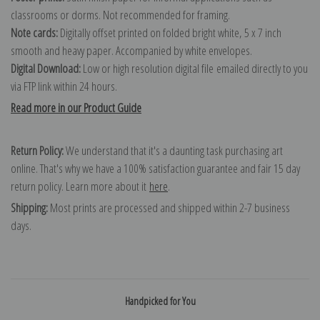
classrooms or dorms. Not recommended for framing.
Note cards:
Digitally offset printed on folded bright white, 5 x 7 inch
smooth and heavy paper. Accompanied by white envelopes.
Digital Download:
Low or high resolution digital file emailed directly to you
via FTP link within 24 hours.
Read more in our Product Guide
Return Policy:
We understand that it's a daunting task purchasing art
online. That's why we have a 100% satisfaction guarantee and fair 15 day
return policy. Learn more about it
here
.
Shipping:
Most prints are processed and shipped within 2-7 business
days.
Handpicked for You