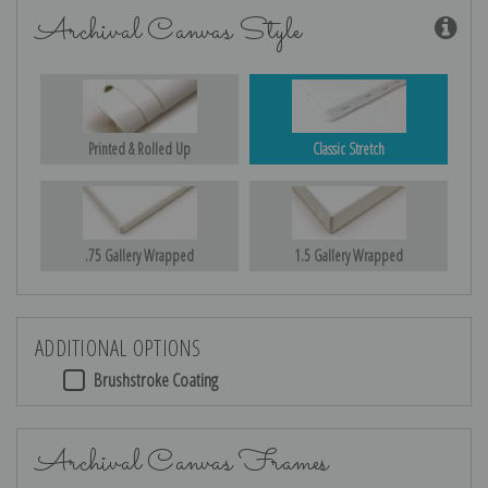
Archival Canvas Style
Printed & Rolled Up
Classic Stretch
.75 Gallery Wrapped
1.5 Gallery Wrapped
ADDITIONAL OPTIONS
Brushstroke Coating
Archival Canvas Frames