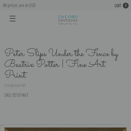
All prices are in USD
CART
0
Peter Slips Under the Fence by
Beatrix Potter | Fine Art
Print
Storybook Art
SKU:
EE101467