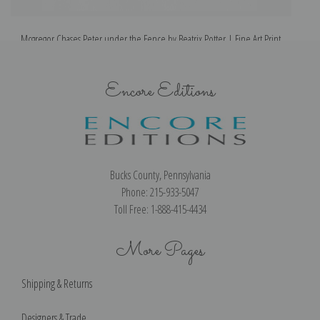
Mcgregor Chases Peter under the Fence by Beatrix Potter | Fine Art Print
Encore Editions
Bucks County, Pennsylvania
Phone: 215-933-5047
Toll Free: 1-888-415-4434
More Pages
Shipping & Returns
Designers & Trade