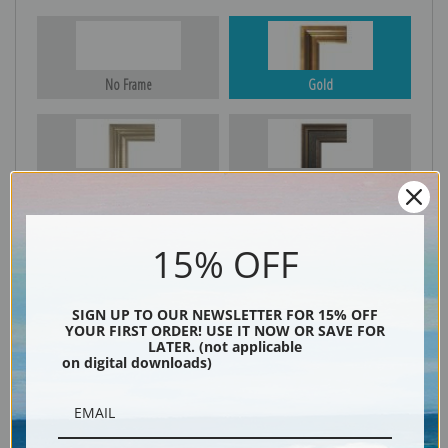
No Frame
Gold
Silver
Black & Gold
15% OFF
Black
SIGN UP TO OUR NEWSLETTER FOR 15% OFF
YOUR FIRST ORDER! USE IT NOW OR SAVE FOR
LATER. (not applicable
on digital downloads)