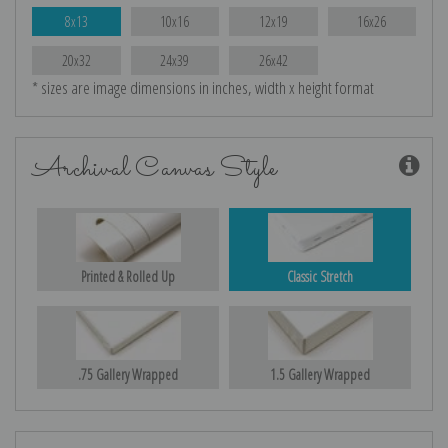
8x13
10x16
12x19
16x26
20x32
24x39
26x42
* sizes are image dimensions in inches, width x height format
Archival Canvas Style
Printed & Rolled Up
Classic Stretch
.75 Gallery Wrapped
1.5 Gallery Wrapped