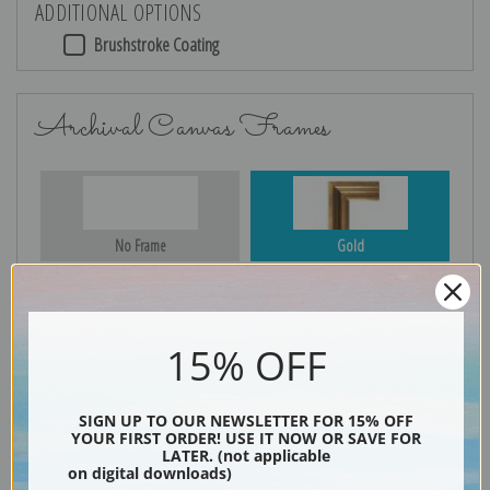
ADDITIONAL OPTIONS
Brushstroke Coating
Archival Canvas Frames
No Frame
Gold
15% OFF
Silver
Black & Gold
SIGN UP TO OUR NEWSLETTER FOR 15% OFF
YOUR FIRST ORDER! USE IT NOW OR SAVE FOR
LATER. (not applicable
Black
on digital downloads)