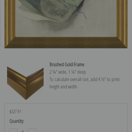
Brushed Gold Frame
2 ¼″ wide, 1 ¼″ deep
To calculate overall size, add 4 ½″ to print
height and width.
$327.91
Current
Quantity:
Stock: