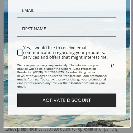
Yes, I would like to receive email
communication regarding your products,
services and offers that might interest me.
Description
We take your privacy very seriously. The information you
provide will be held under the General Data Protection
Regulation (GDPR) (EU) 2016/679. By subscribing to our
Shipping & Returns
newsletter you agree to receive transactional and promotional
emails from us. You can withdraw or change your promotional
emails preferences anytime via the "Unsubscribe" link in your
email.
ACTIVATE DISCOUNT
Explore more of our
Arthur Wardle collection
.
Canvas prints:
The most accurate option to represent an oil painting.