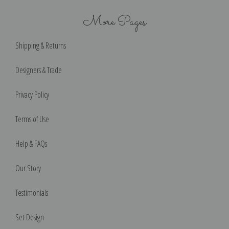
More Pages
Shipping & Returns
Designers & Trade
Privacy Policy
Terms of Use
Help & FAQs
Our Story
Testimonials
Set Design