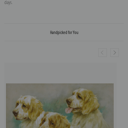
days.
Handpicked for You