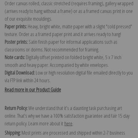
Order canvas rolled, classic stretched (requires framing), gallery wrapped
(arrives ready to hang without a frame) or as a framed canvas print in one
of our exquisite mouldings.
Paper prints:
Heavy, bright white, matte paper with a slight "cold pressed"
texture. Order as a framed paper print and it arrives ready to hang!
Poster prints:
Satin finish paper for informal applications such as
classrooms or dorms. Not recommended for framing.
Note cards:
Digitally offset printed on folded bright white, 5 x 7 inch
smooth and heavy paper. Accompanied by white envelopes.
Digital Download:
Low or high resolution digital file emailed directly to you
via FTP link within 24 hours.
Read more in our Product Guide
Return Policy:
We understand that it's a daunting task purchasing art
online. That's why we have a 100% satisfaction guarantee and fair 15 day
return policy. Learn more about it
here
.
Shipping:
Most prints are processed and shipped within 2-7 business