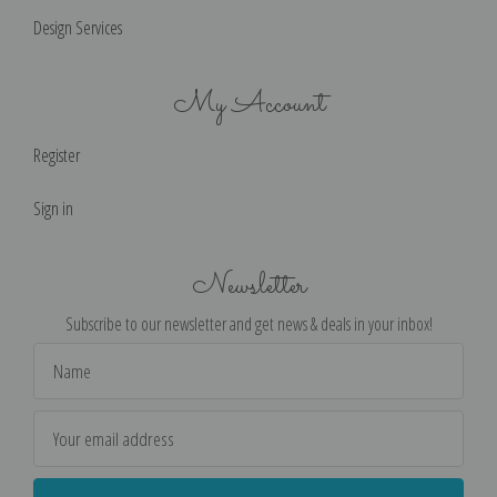
Design Services
My Account
Register
Sign in
Newsletter
Subscribe to our newsletter and get news & deals in your inbox!
Email
Address