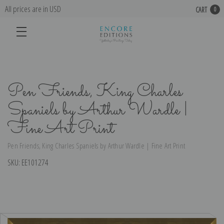
All prices are in USD
CART
0
Pen Friends, King Charles
Spaniels by Arthur Wardle |
Fine Art Print
Pen Friends, King Charles Spaniels by Arthur Wardle | Fine Art Print
SKU:
EE101274