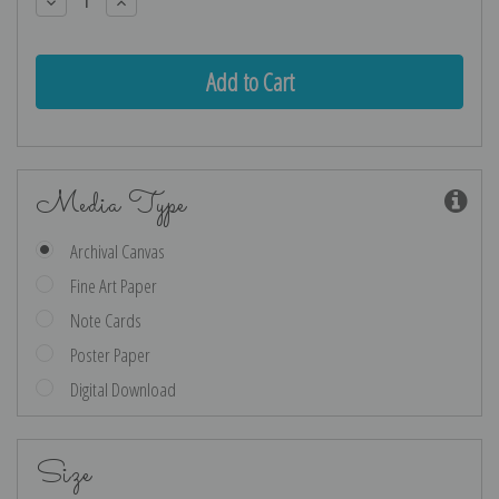
Decrease
Increase
Quantity:
Quantity:
Media Type
Archival Canvas
Fine Art Paper
Note Cards
Poster Paper
Digital Download
Size