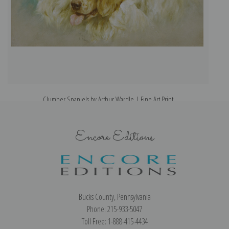
Clumber Spaniels by Arthur Wardle | Fine Art Print
Encore Editions
Bucks County, Pennsylvania
Phone: 215-933-5047
Toll Free: 1-888-415-4434