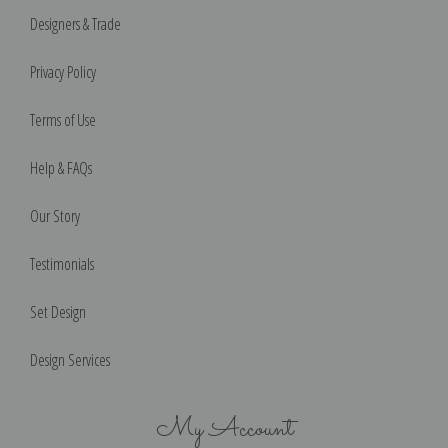
Designers & Trade
Privacy Policy
Terms of Use
Help & FAQs
Our Story
Testimonials
Set Design
Design Services
My Account