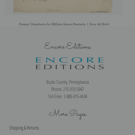
Omega Strawberry by William Henry Prestele | Fine Art Print
Encore Editions
Bucks County, Pennsylvania
Phone: 215-933-5047
Toll Free: 1-888-415-4434
More Pages
Shipping & Returns