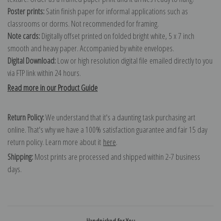
Poster prints:
Satin finish paper for informal applications such as
classrooms or dorms. Not recommended for framing.
Note cards:
Digitally offset printed on folded bright white, 5 x 7 inch
smooth and heavy paper. Accompanied by white envelopes.
Digital Download:
Low or high resolution digital file emailed directly to you
via FTP link within 24 hours.
Read more in our Product Guide
Return Policy:
We understand that it's a daunting task purchasing art
online. That's why we have a 100% satisfaction guarantee and fair 15 day
return policy. Learn more about it
here
.
Shipping:
Most prints are processed and shipped within 2-7 business
days.
Handpicked for You