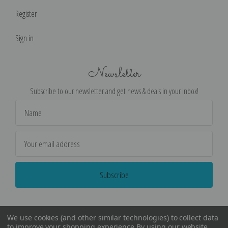
Register
Sign in
Newsletter
Subscribe to our newsletter and get news & deals in your inbox!
Email
Address
We use cookies (and other similar technologies) to collect data
to improve your shopping experience.
By using our website,