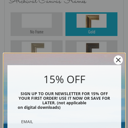
Archival Canvas Frames
No Frame
Gold
Silver
Black & Gold
15% OFF
Black
SIGN UP TO OUR NEWSLETTER FOR 15% OFF
YOUR FIRST ORDER! USE IT NOW OR SAVE FOR
LATER. (not applicable
on digital downloads)