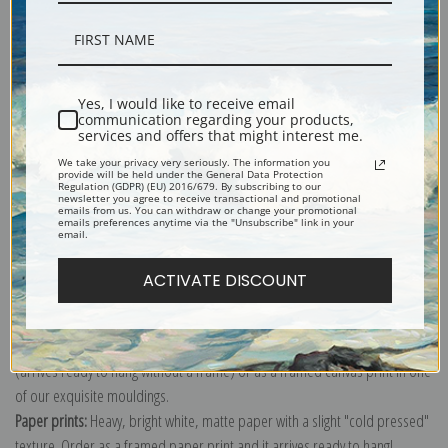
Description
Yes, I would like to receive email
communication regarding your products,
services and offers that might interest me.
Shipping & Returns
We take your privacy very seriously. The information you
provide will be held under the General Data Protection
Regulation (GDPR) (EU) 2016/679. By subscribing to our
newsletter you agree to receive transactional and promotional
emails from us. You can withdraw or change your promotional
emails preferences anytime via the "Unsubscribe" link in your
email.
Explore more of our
William Henry Prestele collection
.
ACTIVATE DISCOUNT
Canvas prints:
The most accurate option to represent an oil painting.
Order canvas rolled, classic stretched (requires framing), gallery wrapped
(arrives ready to hang without a frame) or as a framed canvas print in one
of our exquisite mouldings.
Paper prints:
Heavy, bright white, matte paper with a slight "cold pressed"
texture. Order as a framed paper print and it arrives ready to hang!