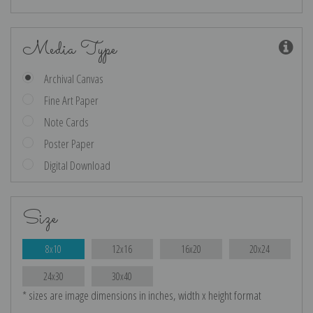
Media Type
Archival Canvas
Fine Art Paper
Note Cards
Poster Paper
Digital Download
Size
8x10
12x16
16x20
20x24
24x30
30x40
* sizes are image dimensions in inches, width x height format