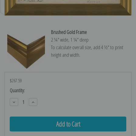
Brushed Gold Frame
2 ¼″ wide, 1 ¼″ deep
To calculate overall size, add 4 ½″ to print
height and width.
$267.59
Current
Quantity:
Stock:
Decrease
Increase
Quantity:
Quantity: