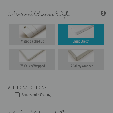
Archival Canvas Style
Printed & Rolled Up
Classic Stretch
.75 Gallery Wrapped
1.5 Gallery Wrapped
ADDITIONAL OPTIONS
Brushstroke Coating