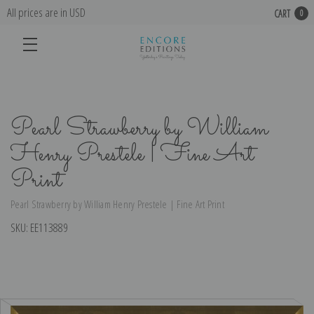
All prices are in USD
CART
0
Pearl Strawberry by William
Henry Prestele | Fine Art
Print
Pearl Strawberry by William Henry Prestele | Fine Art Print
SKU:
EE113889