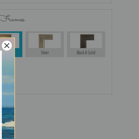
 Frames
Gold
Silver
Black & Gold