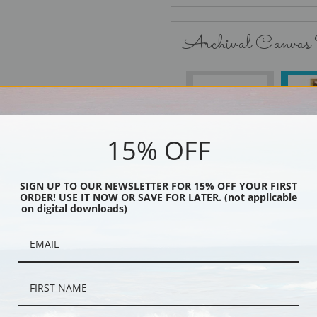
Archival Canvas
No Frame
15% OFF
SIGN UP TO OUR NEWSLETTER FOR 15% OFF YOUR FIRST
Black
ORDER! USE IT NOW OR SAVE FOR LATER. (not applicable
on digital downloads)