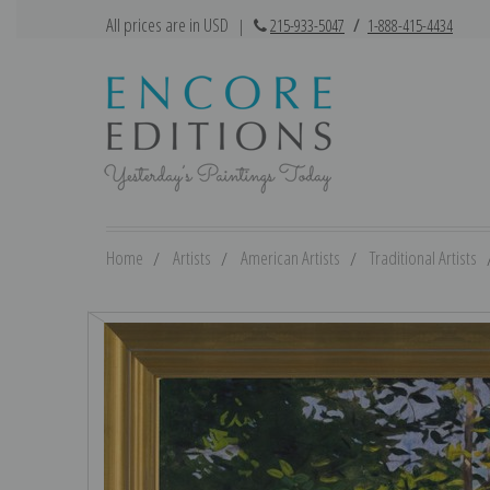
All prices are in USD
|
215-933-5047
/
1-888-415-4434
Home
Artists
American Artists
Traditional Artists