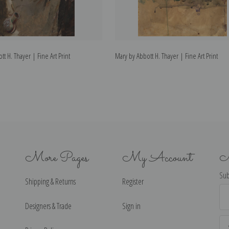
t H. Thayer | Fine Art Print
Mary by Abbott H. Thayer | Fine Art Print
More Pages
My Account
N
Sub
Shipping & Returns
Register
Ema
Ad
Designers & Trade
Sign in