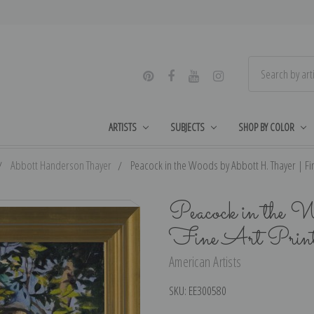
ARTISTS
SUBJECTS
SHOP BY COLOR
Abbott Handerson Thayer
Peacock in the Woods by Abbott H. Thayer | Fin
Peacock in the 
Fine Art Prin
American Artists
SKU:
EE300580