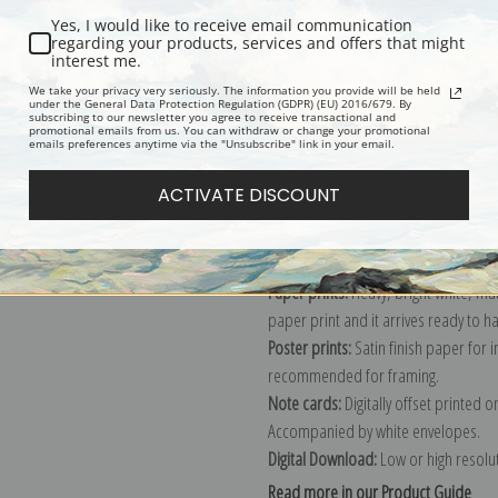
Yes, I would like to receive email communication
Description
Shipping & Re
regarding your products, services and offers that might
interest me.
We take your privacy very seriously. The information you provide will be held
under the General Data Protection Regulation (GDPR) (EU) 2016/679. By
Peacock in the Woods, study for boo
subscribing to our newsletter you agree to receive transactional and
promotional emails from us. You can withdraw or change your promotional
Explore more of our
Abbott Handers
emails preferences anytime via the "Unsubscribe" link in your email.
ACTIVATE DISCOUNT
Canvas prints:
The most accurate optio
stretched (requires framing), galler
framed canvas print in one of our ex
Paper prints:
Heavy, bright white, ma
paper print and it arrives ready to h
Poster prints:
Satin finish paper for
recommended for framing.
Note cards:
Digitally offset printed 
Accompanied by white envelopes.
Digital Download:
Low or high resoluti
Read more in our Product Guide