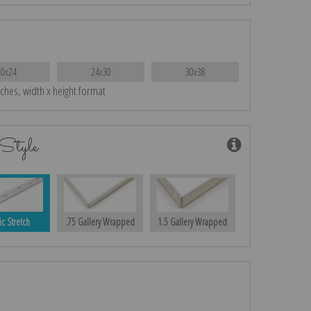
20x24
24x30
30x38
nches, width x height format
Style
ic Stretch
.75 Gallery Wrapped
1.5 Gallery Wrapped