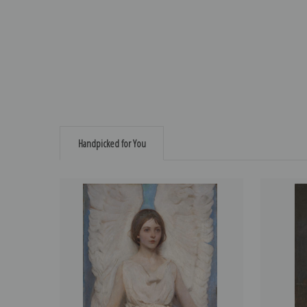
Handpicked for You