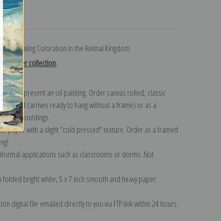
turns
k Concealing Coloration in the Animal Kingdom
on Thayer collection
.
n to represent an oil painting. Order canvas rolled, classic
y wrapped (arrives ready to hang without a frame) or as a
quisite mouldings.
tte paper with a slight "cold pressed" texture. Order as a framed
ang!
 informal applications such as classrooms or dorms. Not
on folded bright white, 5 x 7 inch smooth and heavy paper.
on digital file emailed directly to you via FTP link within 24 hours.