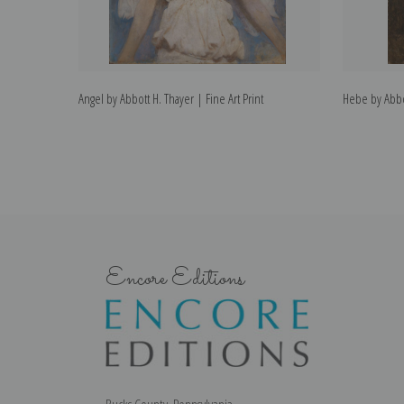
Angel by Abbott H. Thayer | Fine Art Print
Hebe by Abbot
Encore Editions