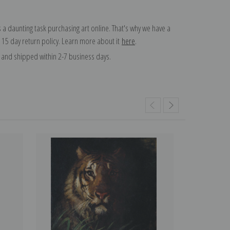
 a daunting task purchasing art online. That's why we have a
 15 day return policy. Learn more about it
here
.
and shipped within 2-7 business days.