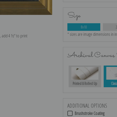
Size
8x10
* sizes are image dimensions in i
e, add 4 ½″ to print
Archival Canvas 
Printed & Rolled Up
Class
ADDITIONAL OPTIONS
Brushstroke Coating