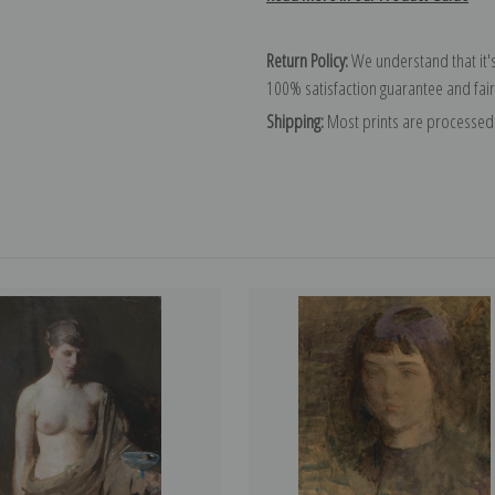
Return Policy:
We understand that it's
100% satisfaction guarantee and fair
Shipping:
Most prints are processed 