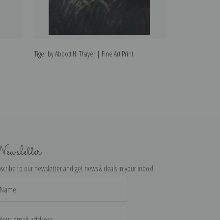
Tiger by Abbott H. Thayer | Fine Art Print
The Sisters by Ab
ewsletter
scribe to our newsletter and get news & deals in your inbox!
il
dress