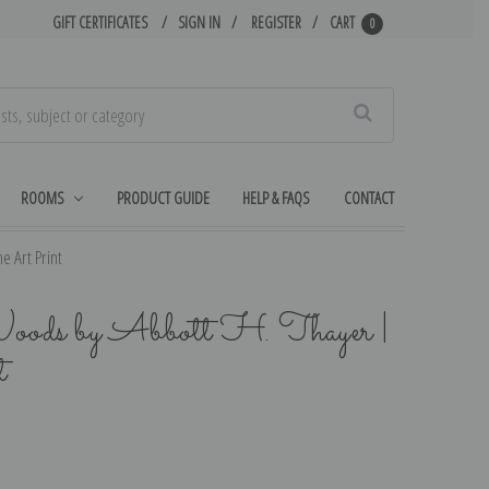
GIFT CERTIFICATES
SIGN IN
REGISTER
CART
0
Search
ROOMS
PRODUCT GUIDE
HELP & FAQS
CONTACT
e Art Print
Woods by Abbott H. Thayer |
t