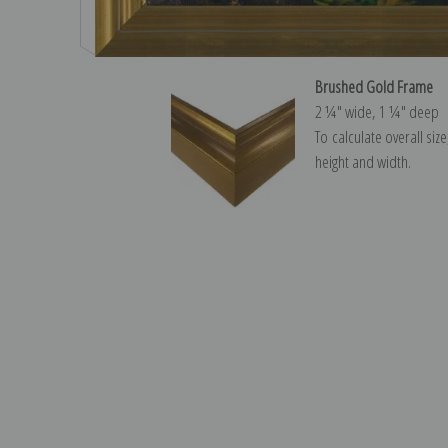
Brushed Gold Frame
2 ¼″ wide, 1 ¼″ deep
To calculate overall siz
height and width.