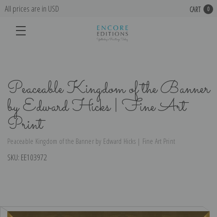
All prices are in USD
CART
0
Peaceable Kingdom of the Banner
by Edward Hicks | Fine Art
Print
Peaceable Kingdom of the Banner by Edward Hicks | Fine Art Print
SKU:
EE103972