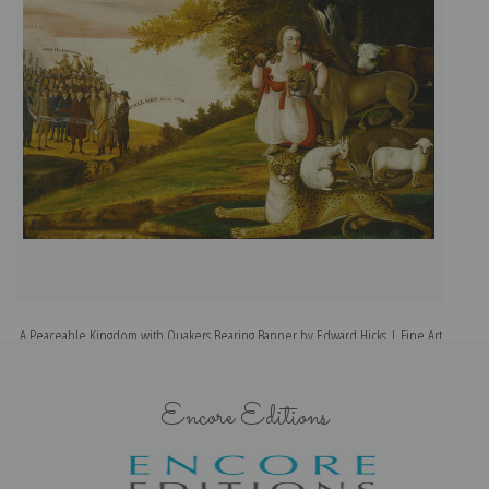
A Peaceable Kingdom with Quakers Bearing Banner by Edward Hicks | Fine Art
Print
Encore Editions