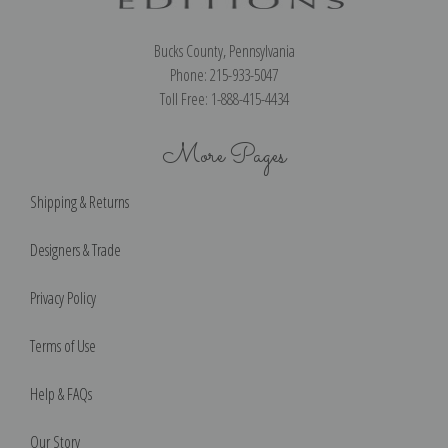
Bucks County, Pennsylvania
Phone: 215-933-5047
Toll Free: 1-888-415-4434
More Pages
Shipping & Returns
Designers & Trade
Privacy Policy
Terms of Use
Help & FAQs
Our Story