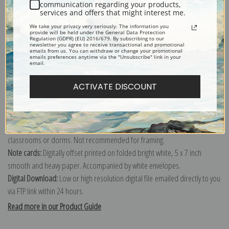
communication regarding your products,
services and offers that might interest me.
Explore more of our
Edward Hicks collection
.
We take your privacy very seriously. The information you
provide will be held under the General Data Protection
Regulation (GDPR) (EU) 2016/679. By subscribing to our
newsletter you agree to receive transactional and promotional
Canvas prints:
The most accurate option to represent an oil painting.
emails from us. You can withdraw or change your promotional
emails preferences anytime via the "Unsubscribe" link in your
Order canvas rolled, classic stretched (requires framing), gallery wrapped
email.
(arrives ready to hang without a frame) or as a framed canvas print in one
ACTIVATE DISCOUNT
of our exquisite mouldings.
Paper prints:
Heavy, bright white, matte paper with a slight "cold pressed"
texture. Order as a framed paper print and it arrives ready to hang!
Poster prints:
Satin finish paper for informal applications such as
classrooms or dorms. Not recommended for framing.
Note cards:
Digitally offset printed on folded bright white, 5 x 7 inch
smooth and heavy paper. Accompanied by white envelopes.
Digital Download:
Low or high resolution digital file emailed directly to you
via FTP link within 24 hours.
Read more in our Product Guide