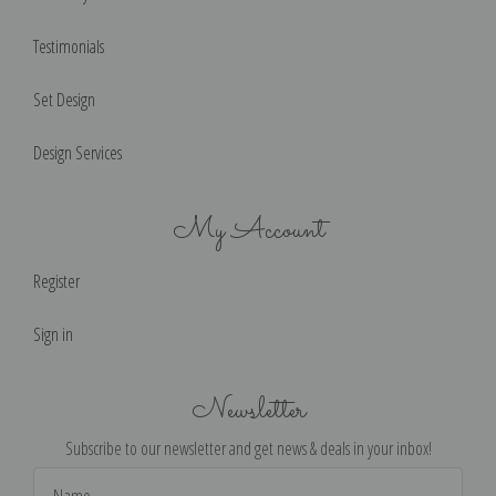
Testimonials
Set Design
Design Services
My Account
Register
Sign in
Newsletter
Subscribe to our newsletter and get news & deals in your inbox!
Email