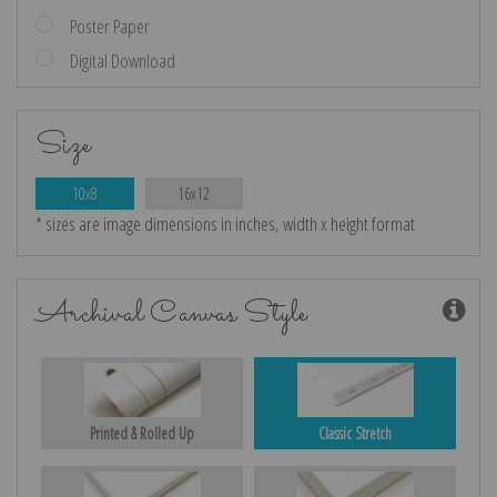
Poster Paper
Digital Download
Size
10x8
16x12
* sizes are image dimensions in inches, width x height format
Archival Canvas Style
Printed & Rolled Up
Classic Stretch