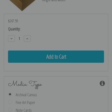
$267.59
Current
Quantity:
Stock:
Decrease
Increase
Quantity:
Quantity:
Media Type
Archival Canvas
Fine Art Paper
Note Cards