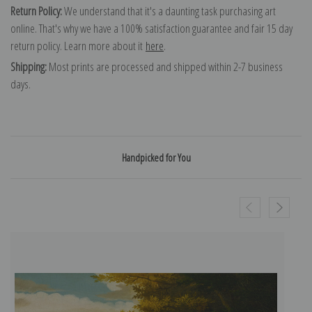
Return Policy:
We understand that it's a daunting task purchasing art
online. That's why we have a 100% satisfaction guarantee and fair 15 day
return policy. Learn more about it
here
.
Shipping:
Most prints are processed and shipped within 2-7 business
days.
Handpicked for You