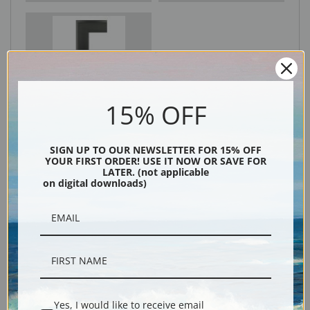
Black
15% OFF
SIGN UP TO OUR NEWSLETTER FOR 15% OFF
YOUR FIRST ORDER! USE IT NOW OR SAVE FOR
LATER. (not applicable
on digital downloads)
Description
Shipping & Returns
Yes, I would like to receive email