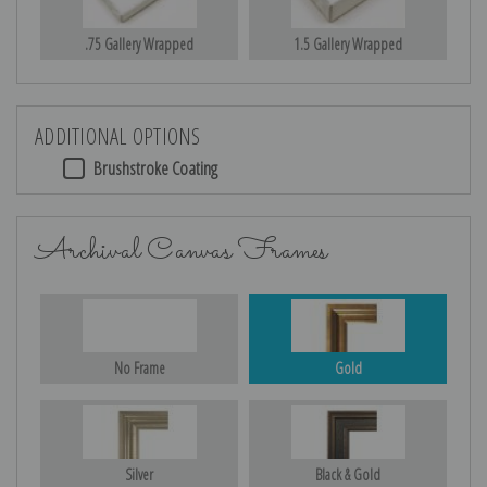
.75 Gallery Wrapped
1.5 Gallery Wrapped
ADDITIONAL OPTIONS
Brushstroke Coating
Archival Canvas Frames
No Frame
Gold
Silver
Black & Gold