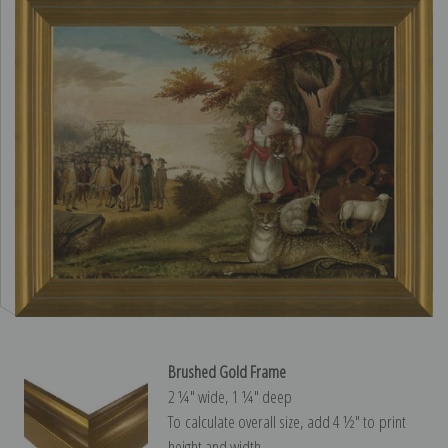
Brushed Gold Frame
2 ¼″ wide, 1 ¼″ deep
To calculate overall size, add 4 ½″ to print
height and width.