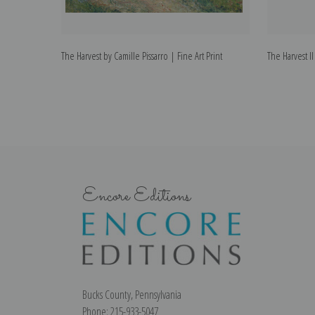
The Harvest by Camille Pissarro | Fine Art Print
The Harvest II
Encore Editions
Bucks County, Pennsylvania
Phone: 215-933-5047