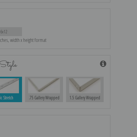
16x12
nches, width x height format
Style
ic Stretch
.75 Gallery Wrapped
1.5 Gallery Wrapped