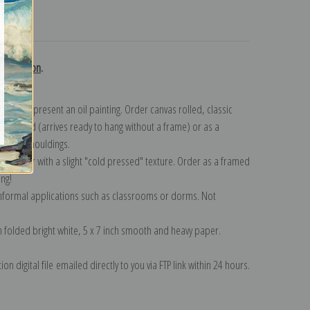
turns
 collection
.
n to represent an oil painting. Order canvas rolled, classic
y wrapped (arrives ready to hang without a frame) or as a
quisite mouldings.
tte paper with a slight "cold pressed" texture. Order as a framed
ang!
 informal applications such as classrooms or dorms. Not
on folded bright white, 5 x 7 inch smooth and heavy paper.
on digital file emailed directly to you via FTP link within 24 hours.