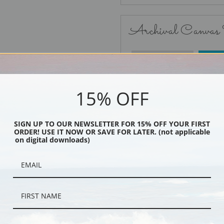
Archival Canvas
No Frame
15% OFF
SIGN UP TO OUR NEWSLETTER FOR 15% OFF YOUR FIRST
ORDER! USE IT NOW OR SAVE FOR LATER. (not applicable
Black
on digital downloads)