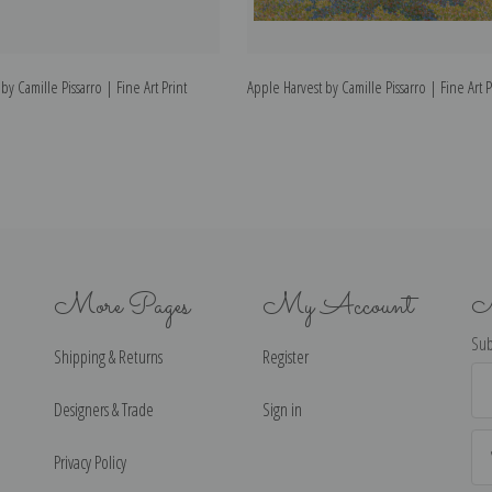
 by Camille Pissarro | Fine Art Print
Apple Harvest by Camille Pissarro | Fine Art P
More Pages
My Account
N
Sub
Shipping & Returns
Register
Ema
Ad
Designers & Trade
Sign in
Privacy Policy