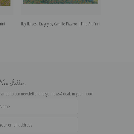
rint
Hay Harvest, Eragny by Camille Pissarro | Fine Art Print
Hay Harvest at Er
Art Print
ewsletter
scribe to our newsletter and get news & deals in your inbox!
il
dress