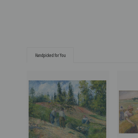
Handpicked for You