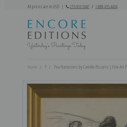
All prices are in USD
|
215-933-5047
/
1-888-415-4434
Home
P
Pea Harvesters by Camille Pissarro | Fine Art P