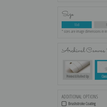
Size
10x8
* sizes are image dimensions in i
Archival Canvas 
Printed & Rolled Up
Class
ADDITIONAL OPTIONS
Brushstroke Coating