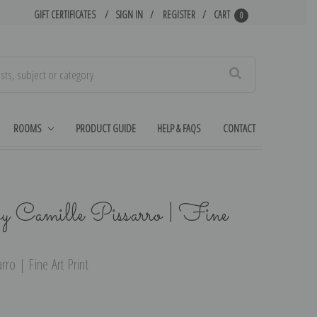
GIFT CERTIFICATES
SIGN IN
REGISTER
CART
0
Search
ROOMS
PRODUCT GUIDE
HELP & FAQS
CONTACT
y Camille Pissarro | Fine
rro | Fine Art Print