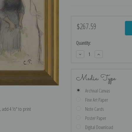
$267.59
Current
Stock:
Quantity:
Decrease
Increase
Quantity:
Quantity:
Media Type
Archival Canvas
Fine Art Paper
e, add 4 ½″ to print
Note Cards
Poster Paper
Digital Download