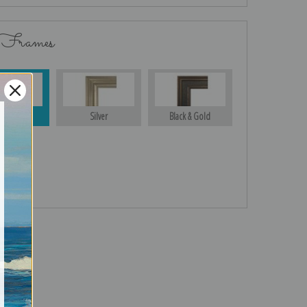
 Frames
Gold
Silver
Black & Gold