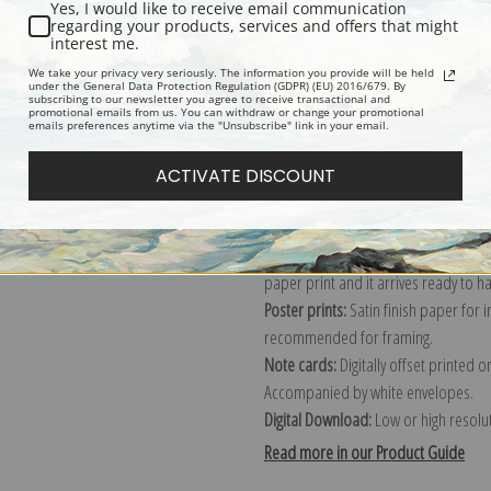
Yes, I would like to receive email communication
regarding your products, services and offers that might
Description
Shipping & Re
interest me.
We take your privacy very seriously. The information you provide will be held
under the General Data Protection Regulation (GDPR) (EU) 2016/679. By
subscribing to our newsletter you agree to receive transactional and
Explore more of our
Camille Pissarro
promotional emails from us. You can withdraw or change your promotional
emails preferences anytime via the "Unsubscribe" link in your email.
Canvas prints:
The most accurate optio
ACTIVATE DISCOUNT
stretched (requires framing), galler
framed canvas print in one of our ex
Paper prints:
Heavy, bright white, ma
paper print and it arrives ready to h
Poster prints:
Satin finish paper for
recommended for framing.
Note cards:
Digitally offset printed 
Accompanied by white envelopes.
Digital Download:
Low or high resoluti
Read more in our Product Guide