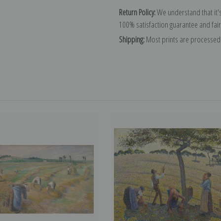
Return Policy:
We understand that it's
100% satisfaction guarantee and fair
Shipping:
Most prints are processed 