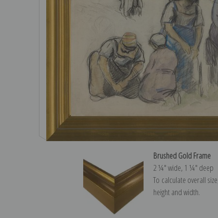
Brushed Gold Frame
2 ¼″ wide, 1 ¼″ deep
To calculate overall siz
height and width.