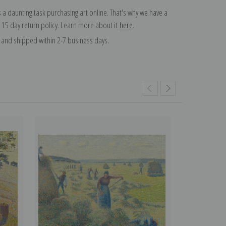
 a daunting task purchasing art online. That's why we have a
 15 day return policy. Learn more about it
here
.
and shipped within 2-7 business days.