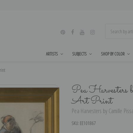
ARTISTS
SUBJECTS
SHOP BY COLOR
rint
Pea Harvesters b
Art Print
Pea Harvesters by Camille Pissa
SKU:
EE101867