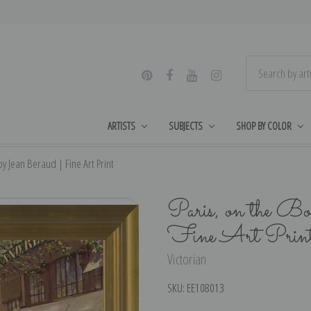
ARTISTS
SUBJECTS
SHOP BY COLOR
y Jean Beraud | Fine Art Print
Paris, on the Bo
Fine Art Prin
Victorian
SKU:
EE108013