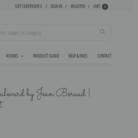
GIFT CERTIFICATES
SIGN IN
REGISTER
CART
0
Search
ROOMS
PRODUCT GUIDE
HELP & FAQS
CONTACT
ulevard by Jean Beraud |
t