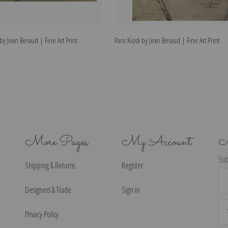
by Jean Beraud | Fine Art Print
Paris Kiosk by Jean Beraud | Fine Art Print
More Pages
My Account
N
Sub
Shipping & Returns
Register
Ema
Ad
Designers & Trade
Sign in
Privacy Policy