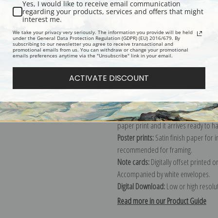
Yes, I would like to receive email communication
regarding your products, services and offers that might
Description
Shipping & Re
interest me.
We take your privacy very seriously. The information you provide will be held
under the General Data Protection Regulation (GDPR) (EU) 2016/679. By
subscribing to our newsletter you agree to receive transactional and
Explore more of our
Jean Beraud col
promotional emails from us. You can withdraw or change your promotional
emails preferences anytime via the "Unsubscribe" link in your email.
Canvas prints:
The most accurate optio
ACTIVATE DISCOUNT
stretched (requires framing), galler
framed canvas print in one of our ex
Paper prints:
Heavy, bright white, ma
paper print and it arrives ready to h
Poster prints:
Satin finish paper for
recommended for framing.
Note cards:
Digitally offset printed 
Accompanied by white envelopes.
Digital Download:
Low or high resoluti
Read more in our Product Guide