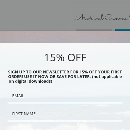
Archival Canvas
No Frame
15% OFF
SIGN UP TO OUR NEWSLETTER FOR 15% OFF YOUR FIRST
ORDER! USE IT NOW OR SAVE FOR LATER. (not applicable
Black
on digital downloads)