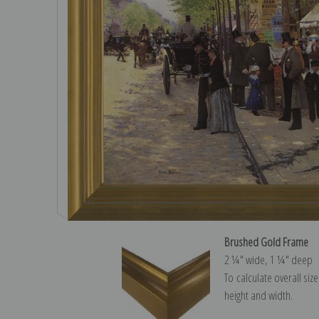
Brushed Gold Frame
2 ¼″ wide, 1 ¼″ deep
To calculate overall siz
height and width.