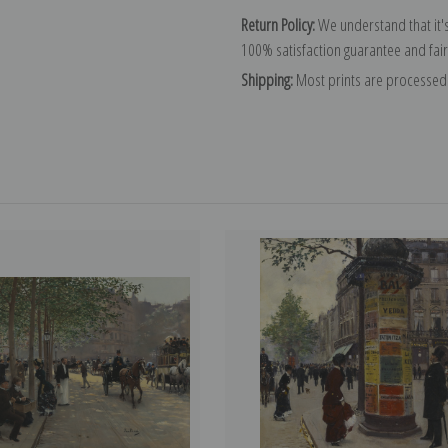
Return Policy:
We understand that it's
100% satisfaction guarantee and fair
Shipping:
Most prints are processed 