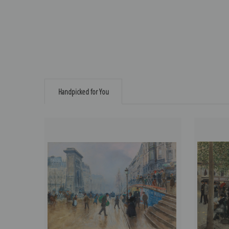
Handpicked for You