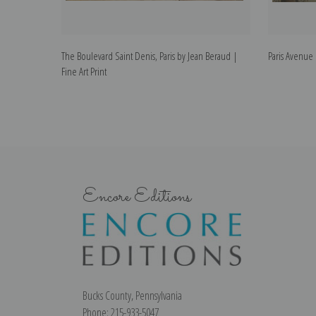
The Boulevard Saint Denis, Paris by Jean Beraud |
Paris Avenue 
Fine Art Print
Encore Editions
Bucks County, Pennsylvania
Phone: 215-933-5047