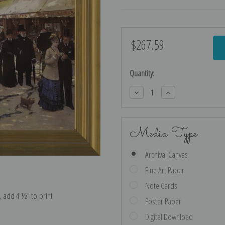
$267.59
Current
Stock:
Quantity:
Decrease
Increase
Quantity:
Quantity:
Media Type
Archival Canvas
Fine Art Paper
Note Cards
e, add 4 ½″ to print
Poster Paper
Digital Download