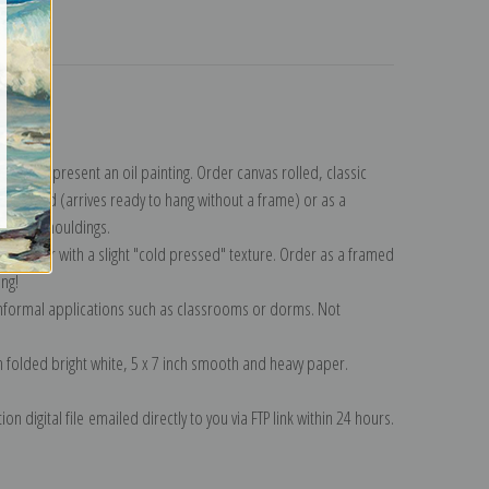
turns
lection
.
n to represent an oil painting. Order canvas rolled, classic
y wrapped (arrives ready to hang without a frame) or as a
quisite mouldings.
tte paper with a slight "cold pressed" texture. Order as a framed
ang!
 informal applications such as classrooms or dorms. Not
on folded bright white, 5 x 7 inch smooth and heavy paper.
on digital file emailed directly to you via FTP link within 24 hours.