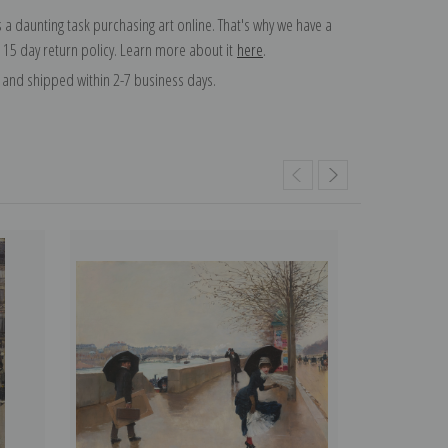
 a daunting task purchasing art online. That's why we have a
 15 day return policy. Learn more about it
here
.
and shipped within 2-7 business days.