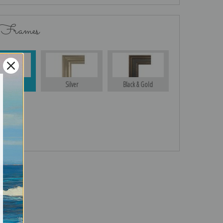
 Frames
Gold
Silver
Black & Gold