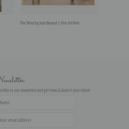
The Wind by Jean Beraud | Fine Art Print
Fencer by Jean B
ewsletter
scribe to our newsletter and get news & deals in your inbox!
il
dress