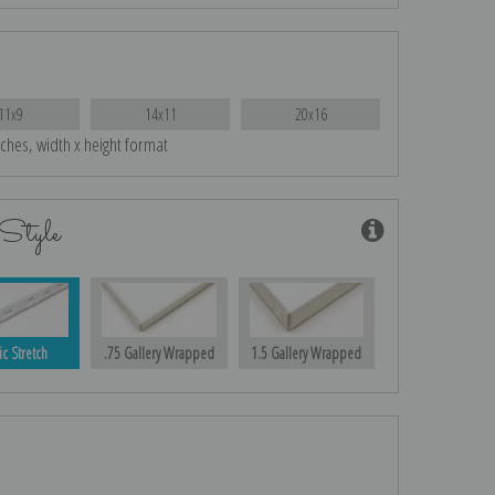
11x9
14x11
20x16
nches, width x height format
Style
ic Stretch
.75 Gallery Wrapped
1.5 Gallery Wrapped