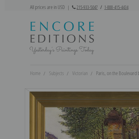
All prices are in USD
|
215-933-5047
/
1-888-415-4434
Home
Subjects
Victorian
Paris, on the Boulevard b