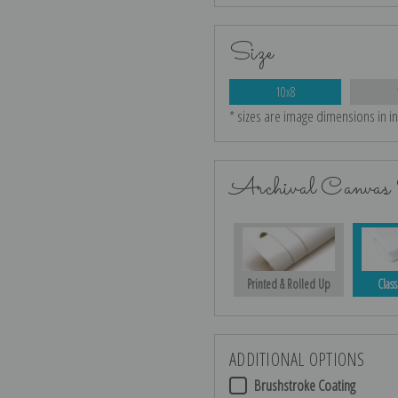
Size
10x8
* sizes are image dimensions in i
Archival Canvas 
Printed & Rolled Up
Class
ADDITIONAL OPTIONS
Brushstroke Coating