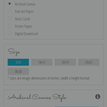
Archival Canvas
Fine Art Paper
Note Cards
Poster Paper
Digital Download
Size
10x9
14x13
20x19
24x23
30x28
* sizes are image dimensions in inches, width x height format
Archival Canvas Style