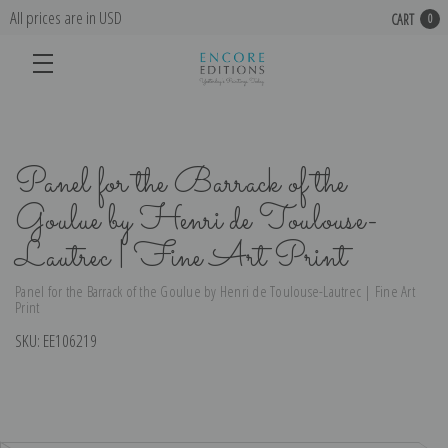
All prices are in USD
CART
0
Panel for the Barrack of the
Goulue by Henri de Toulouse-
Lautrec | Fine Art Print
Panel for the Barrack of the Goulue by Henri de Toulouse-Lautrec | Fine Art
Print
SKU:
EE106219