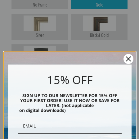
No Frame
Gold
Silver
Black & Gold
Black
15% OFF
SIGN UP TO OUR NEWSLETTER FOR 15% OFF
YOUR FIRST ORDER! USE IT NOW OR SAVE FOR
LATER. (not applicable
on digital downloads)
Description