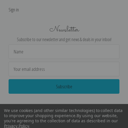
Sign in
Newsletter
Subscribe to our newsletter and get news & deals in your inbox!
Email
Address
We use cookies (and other similar technologies) to collect data
to improve your shopping experience.
By using our website,
you're agreeing to the collection of data as described in our
Privacy Policy
.