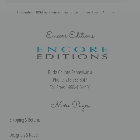
La Goulue, 1894 by Henri de Toulouse-Lautrec | Fine Art Print
Encore Editions
Bucks County, Pennsylvania
Phone: 215-933-5047
Toll Free: 1-888-415-4434
More Pages
Shipping & Returns
Designers & Trade