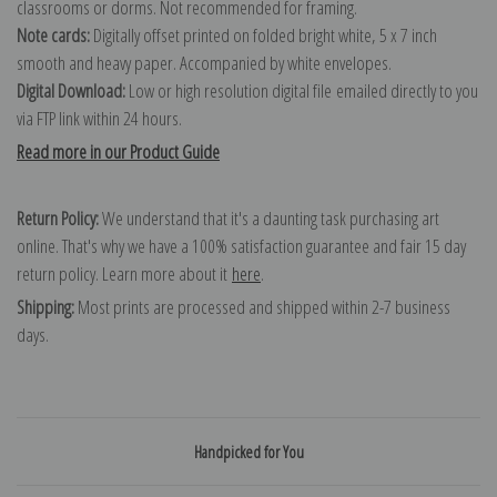
classrooms or dorms. Not recommended for framing.
Note cards:
Digitally offset printed on folded bright white, 5 x 7 inch
smooth and heavy paper. Accompanied by white envelopes.
Digital Download:
Low or high resolution digital file emailed directly to you
via FTP link within 24 hours.
Read more in our Product Guide
Return Policy:
We understand that it's a daunting task purchasing art
online. That's why we have a 100% satisfaction guarantee and fair 15 day
return policy. Learn more about it
here
.
Shipping:
Most prints are processed and shipped within 2-7 business
days.
Handpicked for You