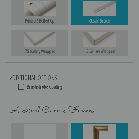
Printed & Rolled Up
Classic Stretch
.75 Gallery Wrapped
1.5 Gallery Wrapped
ADDITIONAL OPTIONS
Brushstroke Coating
Archival Canvas Frames