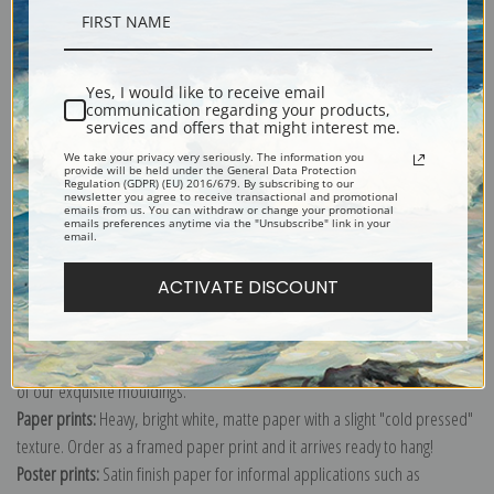
Shipping & Returns
Yes, I would like to receive email
communication regarding your products,
services and offers that might interest me.
We take your privacy very seriously. The information you
provide will be held under the General Data Protection
Panneaux pour la baraque de la Goulue, a la Foire du Trone a Paris by
Regulation (GDPR) (EU) 2016/679. By subscribing to our
newsletter you agree to receive transactional and promotional
Henri de Toulouse-Lautrec
emails from us. You can withdraw or change your promotional
emails preferences anytime via the "Unsubscribe" link in your
email.
Explore more of our
Henri de Toulouse-Lautrec collection
.
ACTIVATE DISCOUNT
Canvas prints:
The most accurate option to represent an oil painting.
Order canvas rolled, classic stretched (requires framing), gallery wrapped
(arrives ready to hang without a frame) or as a framed canvas print in one
of our exquisite mouldings.
Paper prints:
Heavy, bright white, matte paper with a slight "cold pressed"
texture. Order as a framed paper print and it arrives ready to hang!
Poster prints:
Satin finish paper for informal applications such as