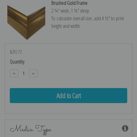
Brushed Gold Frame
2 ¼″ wide, 1 ¼″ deep
To calculate overall size, add 4 ½″ to print
height and width.
$292.72
Current
Quantity:
Stock:
Decrease
Increase
Quantity:
Quantity:
Media Type