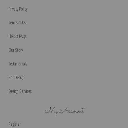
Privacy Policy
Terms of Use
Help & FAQs
Our Story
Testimonials
Set Design
Design Services
My Account
Register