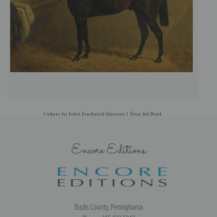
Lottery by John Frederick Herring | Fine Art Print
Encore Editions
Bucks County, Pennsylvania