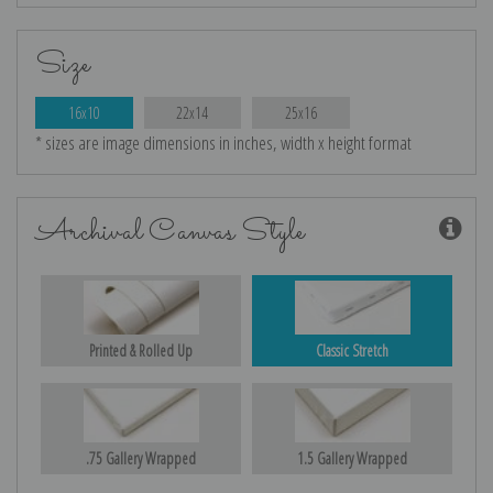
Size
16x10
22x14
25x16
* sizes are image dimensions in inches, width x height format
Archival Canvas Style
Printed & Rolled Up
Classic Stretch
.75 Gallery Wrapped
1.5 Gallery Wrapped