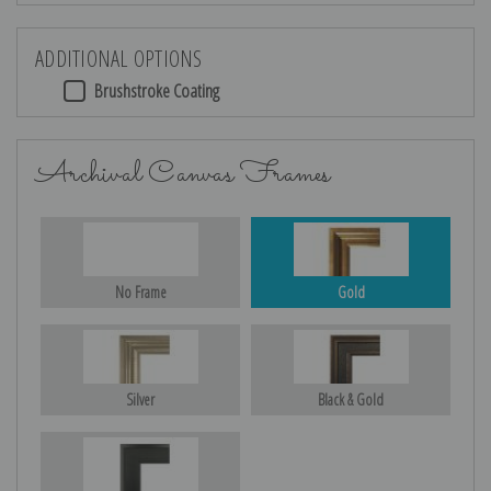
ADDITIONAL OPTIONS
Brushstroke Coating
Archival Canvas Frames
No Frame
Gold
Silver
Black & Gold