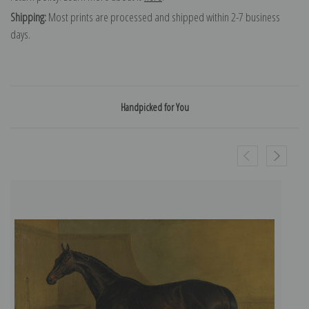
Shipping:
Most prints are processed and shipped within 2-7 business
days.
Handpicked for You