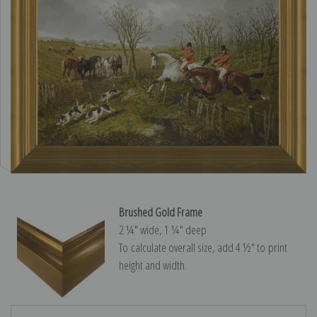
Brushed Gold Frame
2 ¼″ wide, 1 ¼″ deep
To calculate overall size, add 4 ½″ to print
height and width.