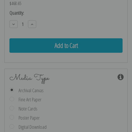
$468.65
Current
Quantity:
Stock:
Decrease
Increase
Quantity:
Quantity:
Media Type
Archival Canvas
Fine Art Paper
Note Cards
Poster Paper
Digital Download