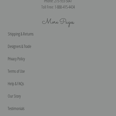
Phone: 215-933-5047
Toll Free: 1-888-415-4434
More Pages
Shipping & Returns
Designers & Trade
Privacy Policy
Terms of Use
Help & FAQs
Our Story
Testimonials