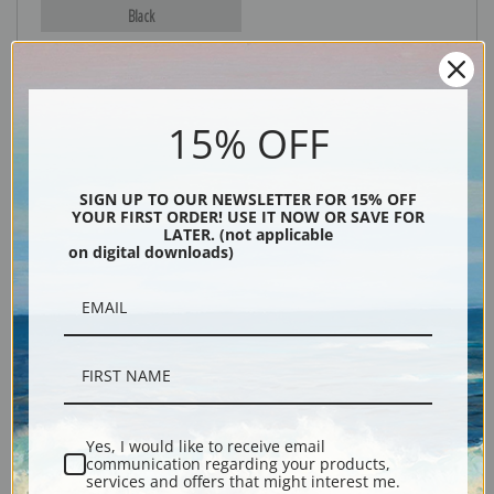
Black
15% OFF
SIGN UP TO OUR NEWSLETTER FOR 15% OFF
YOUR FIRST ORDER! USE IT NOW OR SAVE FOR
LATER. (not applicable
on digital downloads)
Description
Shipping & Returns
Yes, I would like to receive email
Explore more of our
John Frederick Herring collection
.
communication regarding your products,
services and offers that might interest me.