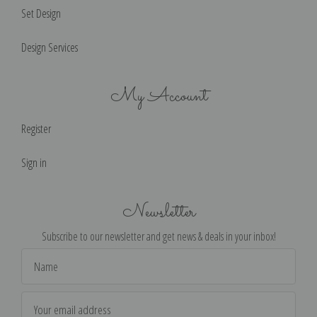
Set Design
Design Services
My Account
Register
Sign in
Newsletter
Subscribe to our newsletter and get news & deals in your inbox!
Email
Address