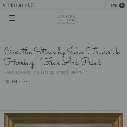
All prices are in USD
CART
0
Over the Sticks by John Frederick
Herring | Fine Art Print
Over the Sticks by John Frederick Herring | Fine Art Print
SKU:
EE108755