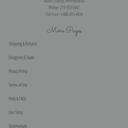
Bucks County, Pennsylvania
Phone: 215-933-5047
Toll Free: 1-888-415-4434
More Pages
Shipping & Returns
Designers & Trade
Privacy Policy
Terms of Use
Help & FAQs
Our Story
Testimonials