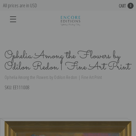
All prices are in USD
CART
0
Ophelia Among the Flowers by
Odilon Redon | Fine Art Print
Ophelia Among the Flowers by Odilon Redon | Fine Art Print
SKU:
EE111008