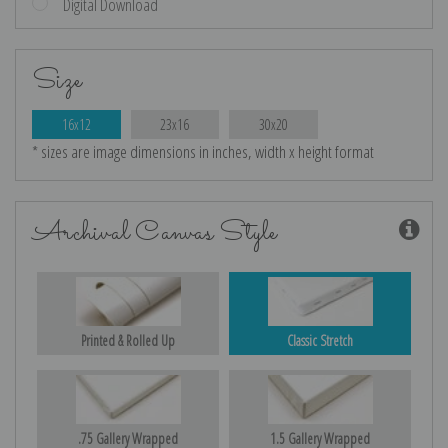
Digital Download
Size
16x12
23x16
30x20
* sizes are image dimensions in inches, width x height format
Archival Canvas Style
Printed & Rolled Up
Classic Stretch
.75 Gallery Wrapped
1.5 Gallery Wrapped