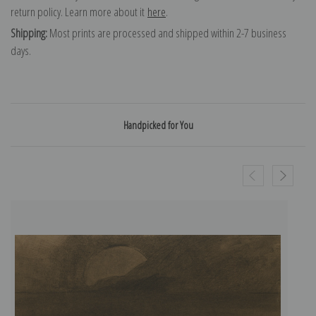
return policy. Learn more about it
here
.
Shipping:
Most prints are processed and shipped within 2-7 business
days.
Handpicked for You