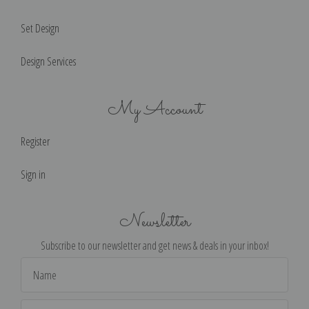
Set Design
Design Services
My Account
Register
Sign in
Newsletter
Subscribe to our newsletter and get news & deals in your inbox!
Email
Address