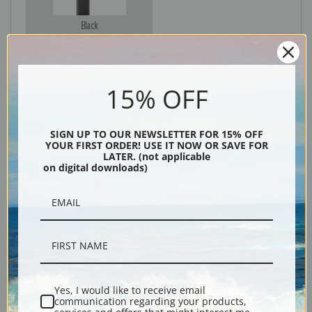
Black
15% OFF
SIGN UP TO OUR NEWSLETTER FOR 15% OFF
YOUR FIRST ORDER! USE IT NOW OR SAVE FOR
LATER. (not applicable
on digital downloads)
Description
Shipping & Returns
Yes, I would like to receive email
communication regarding your products,
Explore more of our
Odilon Redon collection
.