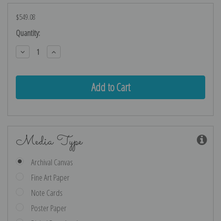
$549.08
Current
Quantity:
Stock:
Decrease
Increase
Quantity:
Quantity:
Media Type
Archival Canvas
Fine Art Paper
Note Cards
Poster Paper