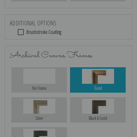
ADDITIONAL OPTIONS
Brushstroke Coating
Archival Canvas Frames
No Frame
Gold
Silver
Black & Gold