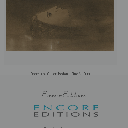
Ophelia by Odilon Redon | Fine Art Print
Encore Editions