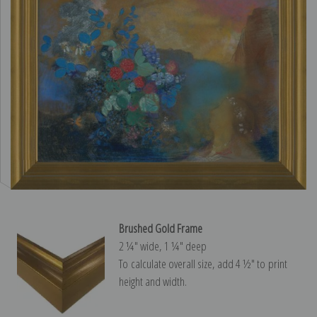
Brushed Gold Frame
2 ¼″ wide, 1 ¼″ deep
To calculate overall size, add 4 ½″ to print
height and width.