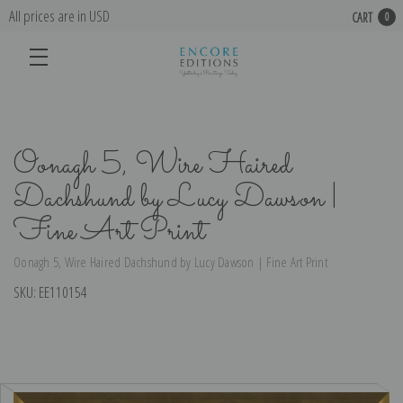
All prices are in USD
CART
0
Oonagh 5, Wire Haired
Dachshund by Lucy Dawson |
Fine Art Print
Oonagh 5, Wire Haired Dachshund by Lucy Dawson | Fine Art Print
SKU:
EE110154