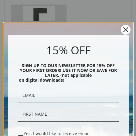
Black
15% OFF
SIGN UP TO OUR NEWSLETTER FOR 15% OFF
YOUR FIRST ORDER! USE IT NOW OR SAVE FOR
LATER. (not applicable
on digital downloads)
Description
Shipping & Returns
Yes, I would like to receive email