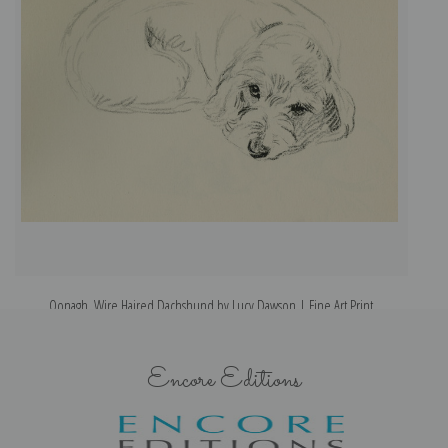
Oonagh, Wire Haired Dachshund by Lucy Dawson | Fine Art Print
Encore Editions