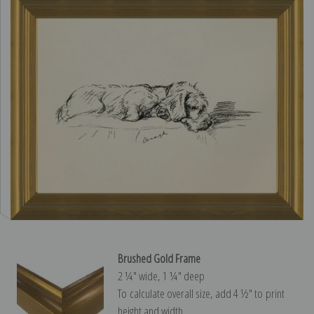
Brushed Gold Frame
2 ¼″ wide, 1 ¼″ deep
To calculate overall size, add 4 ½″ to print
height and width.