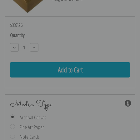
$337.96
Current
Quantity:
Stock:
Decrease
Increase
Quantity:
Quantity:
Media Type
Archival Canvas
Fine Art Paper
Note Cards