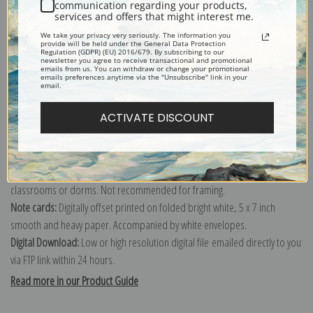
communication regarding your products,
services and offers that might interest me.
Explore more of our
Lucy Dawson collection
.
We take your privacy very seriously. The information you
provide will be held under the General Data Protection
Regulation (GDPR) (EU) 2016/679. By subscribing to our
newsletter you agree to receive transactional and promotional
Canvas prints:
The most accurate option to represent an oil painting.
emails from us. You can withdraw or change your promotional
emails preferences anytime via the "Unsubscribe" link in your
Order canvas rolled, classic stretched (requires framing), gallery wrapped
email.
(arrives ready to hang without a frame) or as a framed canvas print in one
ACTIVATE DISCOUNT
of our exquisite mouldings.
Paper prints:
Heavy, bright white, matte paper with a slight "cold pressed"
texture. Order as a framed paper print and it arrives ready to hang!
Poster prints:
Satin finish paper for informal applications such as
classrooms or dorms. Not recommended for framing.
Note cards:
Digitally offset printed on folded bright white, 5 x 7 inch
smooth and heavy paper. Accompanied by white envelopes.
Digital Download:
Low or high resolution digital file emailed directly to you
via FTP link within 24 hours.
Read more in our Product Guide