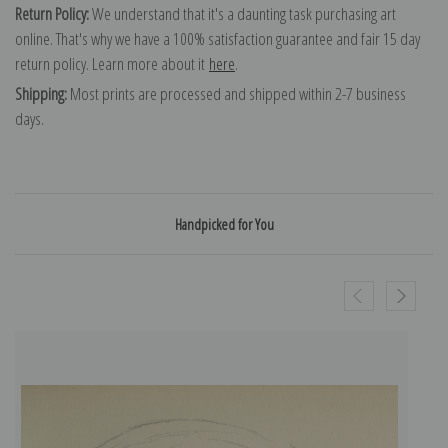
Return Policy:
We understand that it's a daunting task purchasing art
online. That's why we have a 100% satisfaction guarantee and fair 15 day
return policy. Learn more about it
here
.
Shipping:
Most prints are processed and shipped within 2-7 business
days.
Handpicked for You