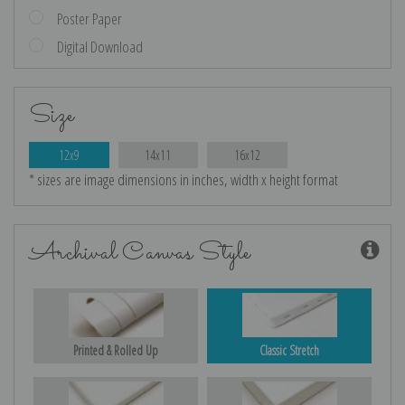
Poster Paper
Digital Download
Size
12x9
14x11
16x12
* sizes are image dimensions in inches, width x height format
Archival Canvas Style
Printed & Rolled Up
Classic Stretch