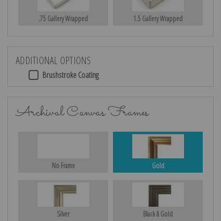
.75 Gallery Wrapped
1.5 Gallery Wrapped
ADDITIONAL OPTIONS
Brushstroke Coating
Archival Canvas Frames
No Frame
Gold
Silver
Black & Gold