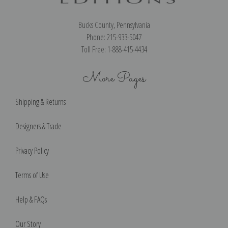
Bucks County, Pennsylvania
Phone: 215-933-5047
Toll Free: 1-888-415-4434
More Pages
Shipping & Returns
Designers & Trade
Privacy Policy
Terms of Use
Help & FAQs
Our Story