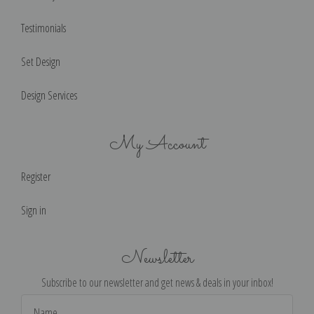
Testimonials
Set Design
Design Services
My Account
Register
Sign in
Newsletter
Subscribe to our newsletter and get news & deals in your inbox!
Email