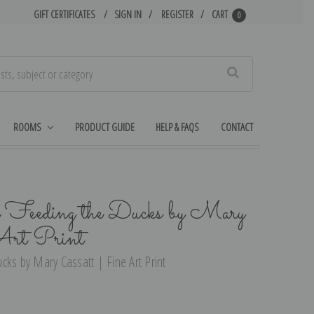
GIFT CERTIFICATES
SIGN IN
REGISTER
CART
0
Search
ROOMS
PRODUCT GUIDE
HELP & FAQS
CONTACT
 Feeding the Ducks by Mary
Art Print
cks by Mary Cassatt | Fine Art Print