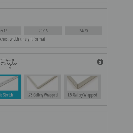
16x12
20x16
24x20
nches, width x height format
Style
ic Stretch
.75 Gallery Wrapped
1.5 Gallery Wrapped