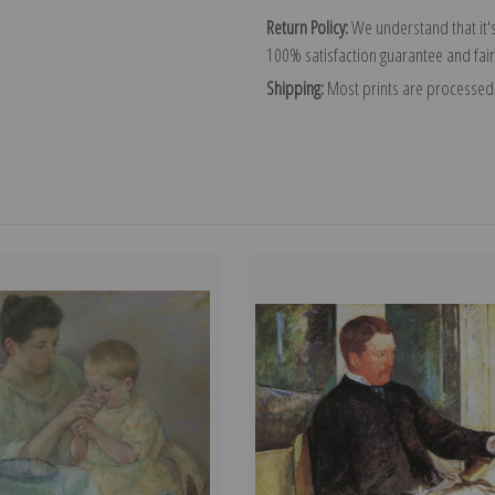
Return Policy:
We understand that it's
100% satisfaction guarantee and fair
Shipping:
Most prints are processed 