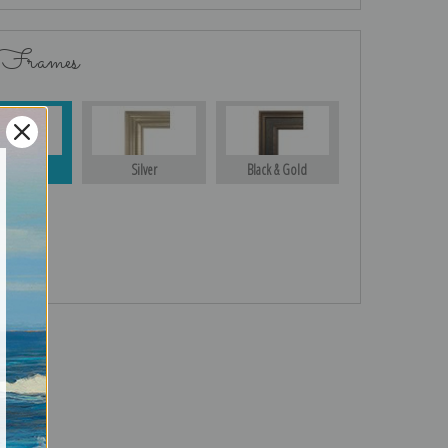
 Frames
Gold
Silver
Black & Gold