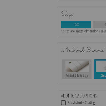
Size
10x8
* sizes are image dimensions in i
Archival Canvas 
Printed & Rolled Up
Class
ADDITIONAL OPTIONS
Brushstroke Coating