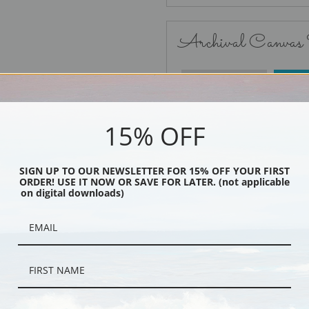
Archival Canvas
No Frame
15% OFF
SIGN UP TO OUR NEWSLETTER FOR 15% OFF YOUR FIRST
ORDER! USE IT NOW OR SAVE FOR LATER. (not applicable
Black
on digital downloads)