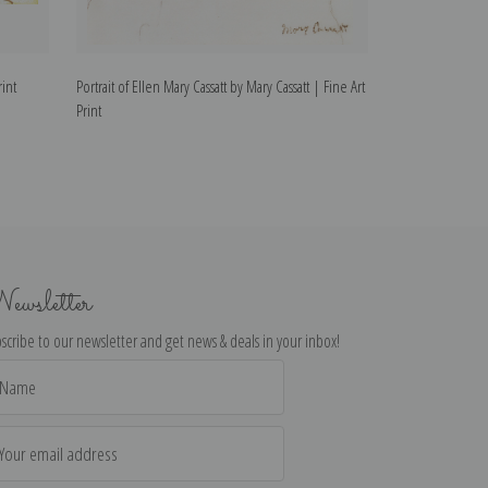
rint
Portrait of Ellen Mary Cassatt by Mary Cassatt | Fine Art
Mary Cassatt, Self
Print
Print
ewsletter
scribe to our newsletter and get news & deals in your inbox!
il
dress