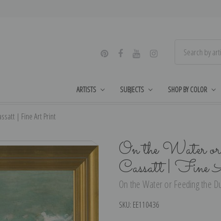
ARTISTS
SUBJECTS
SHOP BY COLOR
satt | Fine Art Print
On the Water or
Cassatt | Fine 
On the Water or Feeding the Du
SKU:
EE110436