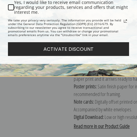
Yes, I would like to receive email communication
regarding your products, services and offers that might
Description
Shipping & Re
interest me.
We take your privacy very seriously. The information you provide will be held
under the General Data Protection Regulation (GDPR) (EU) 2016/679. By
subscribing to our newsletter you agree to receive transactional and
Explore more of our
Mary Cassatt co
promotional emails from us. You can withdraw or change your promotional
emails preferences anytime via the "Unsubscribe" link in your email.
Canvas prints:
The most accurate optio
ACTIVATE DISCOUNT
stretched (requires framing), galler
framed canvas print in one of our ex
Paper prints:
Heavy, bright white, ma
paper print and it arrives ready to h
Poster prints:
Satin finish paper for
recommended for framing.
Note cards:
Digitally offset printed 
Accompanied by white envelopes.
Digital Download:
Low or high resoluti
Read more in our Product Guide