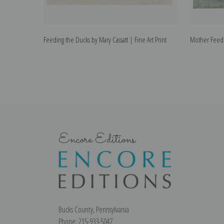
Feeding the Ducks by Mary Cassatt | Fine Art Print
Mother Feedin
Encore Editions
Bucks County, Pennsylvania
Phone: 215-933-5047