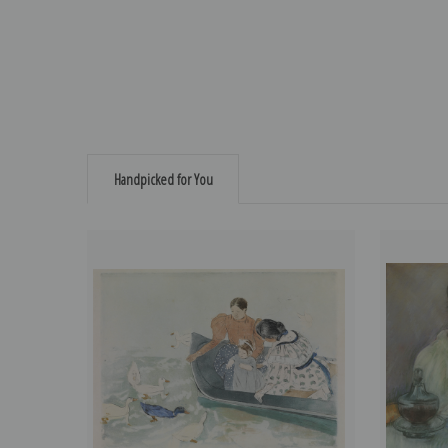
Handpicked for You