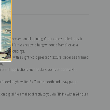
turns
llection
.
n to represent an oil painting. Order canvas rolled, classic
y wrapped (arrives ready to hang without a frame) or as a
quisite mouldings.
tte paper with a slight "cold pressed" texture. Order as a framed
ang!
 informal applications such as classrooms or dorms. Not
on folded bright white, 5 x 7 inch smooth and heavy paper.
on digital file emailed directly to you via FTP link within 24 hours.