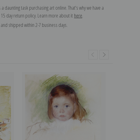
 a daunting task purchasing art online. That's why we have a
 15 day return policy. Learn more about it
here
.
and shipped within 2-7 business days.