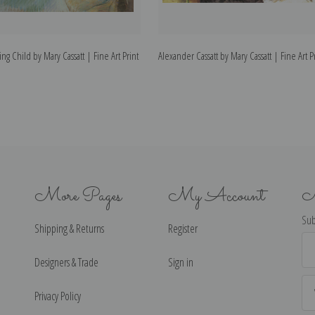
g Child by Mary Cassatt | Fine Art Print
Alexander Cassatt by Mary Cassatt | Fine Art P
More Pages
My Account
N
Sub
Shipping & Returns
Register
Ema
Ad
Designers & Trade
Sign in
Privacy Policy