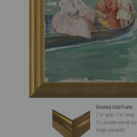
Brushed Gold Frame
2 ¼″ wide, 1 ¼″ deep
To calculate overall siz
height and width.