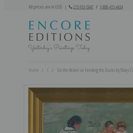
All prices are in USD
|
215-933-5047
/
1-888-415-4434
Home
C
On the Water or Feeding the Ducks by Mary Cas