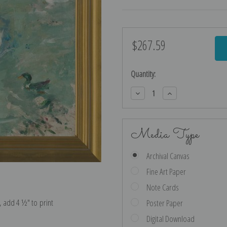
$267.59
Current
Stock:
Quantity:
Decrease
Increase
Quantity:
Quantity:
Media Type
Archival Canvas
Fine Art Paper
Note Cards
e, add 4 ½″ to print
Poster Paper
Digital Download