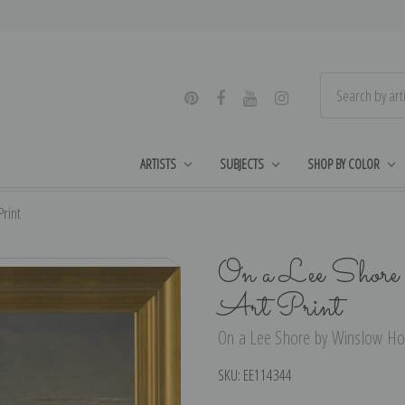
ARTISTS
SUBJECTS
SHOP BY COLOR
rint
On a Lee Shore
Art Print
On a Lee Shore by Winslow Hom
SKU:
EE114344