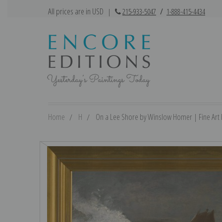
All prices are in USD
|
215-933-5047
/
1-888-415-4434
Home
H
On a Lee Shore by Winslow Homer | Fine Art P