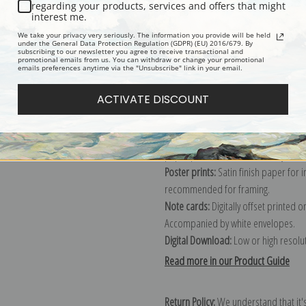
Description
Shipping & Re
regarding your products, services and offers that might
interest me.
We take your privacy very seriously. The information you provide will be held
Explore more of our
Winslow Homer 
under the General Data Protection Regulation (GDPR) (EU) 2016/679. By
subscribing to our newsletter you agree to receive transactional and
promotional emails from us. You can withdraw or change your promotional
emails preferences anytime via the "Unsubscribe" link in your email.
Canvas prints:
The most accurate optio
ACTIVATE DISCOUNT
stretched (requires framing), galler
framed canvas print in one of our ex
Paper prints:
Heavy, bright white, ma
paper print and it arrives ready to h
Poster prints:
Satin finish paper for
recommended for framing.
Note cards:
Digitally offset printed 
Accompanied by white envelopes.
Digital Download:
Low or high resoluti
Read more in our Product Guide
Return Policy:
We understand that it's