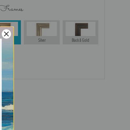
 Frames
Gold
Silver
Black & Gold