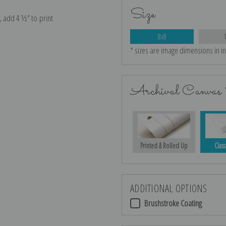
Size
e, add 4 ½″ to print
8x8
* sizes are image dimensions in i
Archival Canvas 
Printed & Rolled Up
Class
ADDITIONAL OPTIONS
Brushstroke Coating