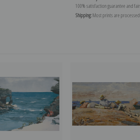
100% satisfaction guarantee and fair
Shipping:
Most prints are processed 