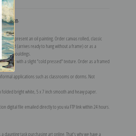
turns
collection
.
n to represent an oil painting. Order canvas rolled, classic
y wrapped (arrives ready to hang without a frame) or as a
quisite mouldings.
tte paper with a slight "cold pressed" texture. Order as a framed
ang!
 informal applications such as classrooms or dorms. Not
on folded bright white, 5 x 7 inch smooth and heavy paper.
on digital file emailed directly to you via FTP link within 24 hours.
 a daunting task purchasing art online. That's why we have a