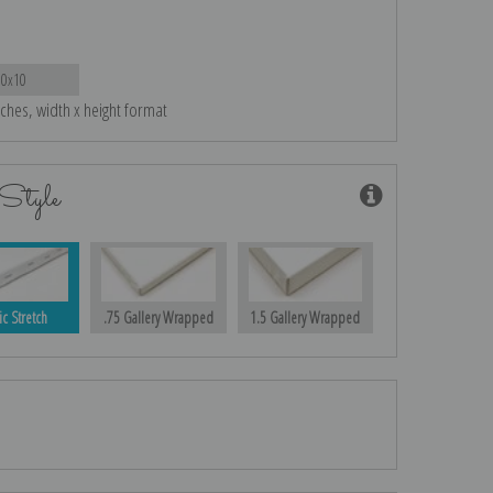
10x10
nches, width x height format
Style
ic Stretch
.75 Gallery Wrapped
1.5 Gallery Wrapped