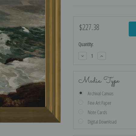
$227.38
Current
Stock:
Quantity:
Decrease
Increase
Quantity:
Quantity:
Media Type
Archival Canvas
Fine Art Paper
Note Cards
Digital Download