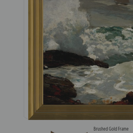
Brushed Gold Frame