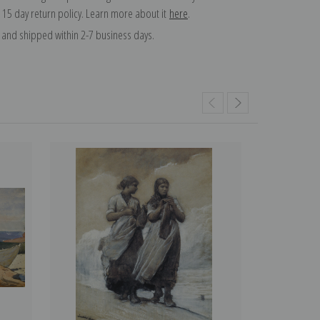
 15 day return policy. Learn more about it
here
.
and shipped within 2-7 business days.