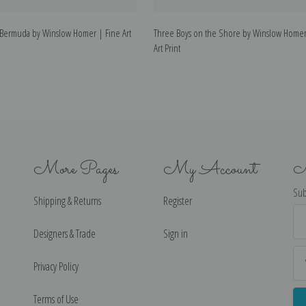
Bermuda by Winslow Homer | Fine Art
Three Boys on the Shore by Winslow Homer
Art Print
More Pages
My Account
N
Sub
Shipping & Returns
Register
Ema
Ad
Designers & Trade
Sign in
Privacy Policy
Terms of Use