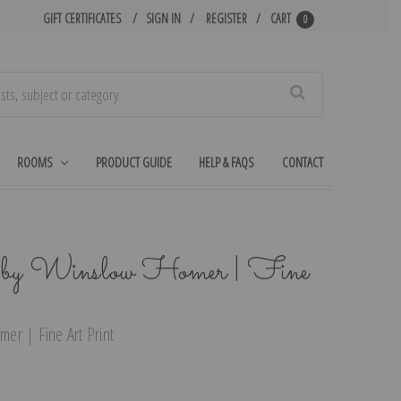
GIFT CERTIFICATES
SIGN IN
REGISTER
CART
0
Search
ROOMS
PRODUCT GUIDE
HELP & FAQS
CONTACT
 by Winslow Homer | Fine
er | Fine Art Print