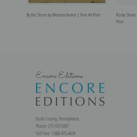
By the Shore by Winslow Homer | Fine Art Print
Rocky Shore 
Print
Encore Editions
Bucks County, Pennsylvania
Phone: 215-933-5047
Toll Free: 1-888-415-4434