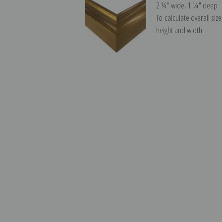
2 ¼″ wide, 1 ¼″ deep
To calculate overall siz
height and width.