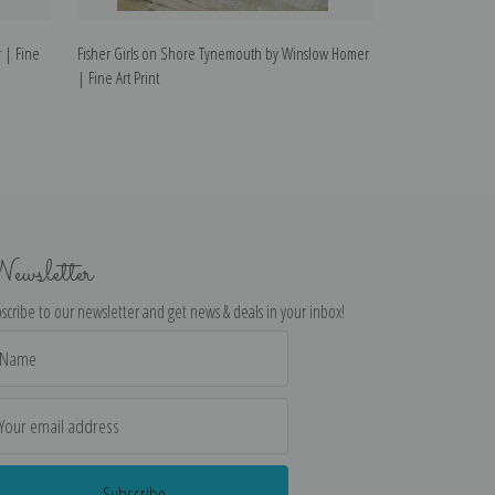
 | Fine
Fisher Girls on Shore Tynemouth by Winslow Homer
Rowboat by Wins
| Fine Art Print
ewsletter
scribe to our newsletter and get news & deals in your inbox!
il
dress