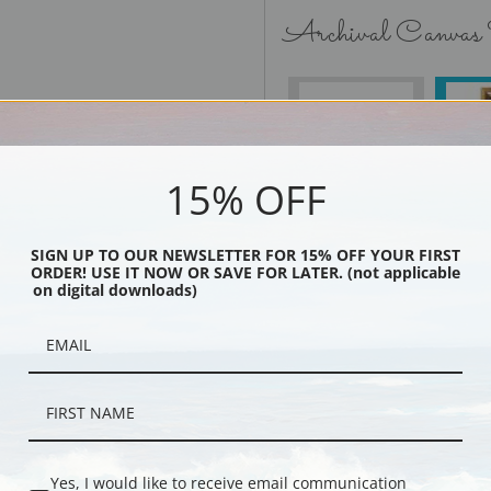
Archival Canvas
No Frame
15% OFF
SIGN UP TO OUR NEWSLETTER FOR 15% OFF YOUR FIRST
Black
ORDER! USE IT NOW OR SAVE FOR LATER. (not applicable
on digital downloads)
Yes, I would like to receive email communication