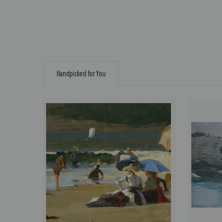
Handpicked for You