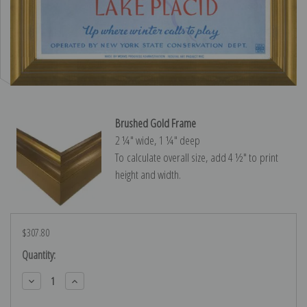
Brushed Gold Frame
2 ¼″ wide, 1 ¼″ deep
To calculate overall size, add 4 ½″ to print
height and width.
$307.80
Current
Quantity:
Stock:
Decrease
Increase
Quantity:
Quantity: