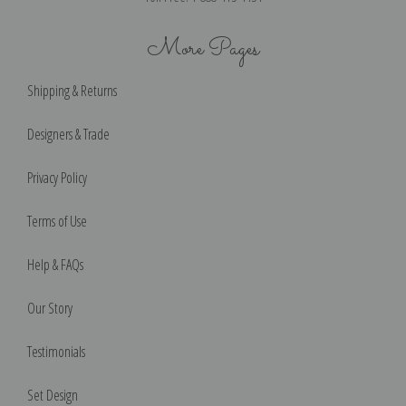
More Pages
Shipping & Returns
Designers & Trade
Privacy Policy
Terms of Use
Help & FAQs
Our Story
Testimonials
Set Design