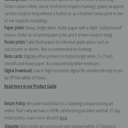
Order canvas rolled, classic stretched (requires framing), gallery wrapped
(arrives ready to hang without a frame) or as a framed canvas print in one
of our exquisite mouldings.
Paper prints:
Heavy, bright white, matte paper with a slight "cold pressed"
texture. Order as a framed paper print and it arrives ready to hang!
Poster prints:
Satin finish paper for informal applications such as
classrooms or dorms. Not recommended for framing.
Note cards:
Digitally offset printed on folded bright white, 5 x 7 inch
smooth and heavy paper. Accompanied by white envelopes.
Digital Download:
Low or high resolution digital file emailed directly to you
via FTP link within 24 hours.
Read more in our Product Guide
Return Policy:
We understand that it's a daunting task purchasing art
online. That's why we have a 100% satisfaction guarantee and fair 15 day
return policy. Learn more about it
here
.
Shipping:
Most prints are processed and shipped within 2-7 business