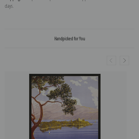
days.
Handpicked for You