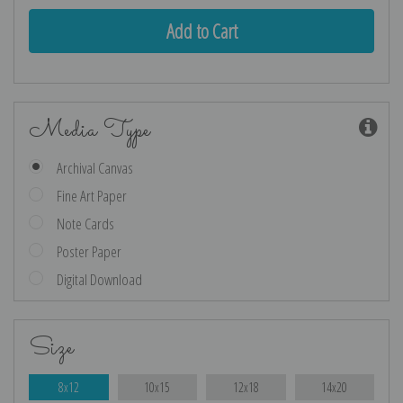
Media Type
Archival Canvas
Fine Art Paper
Note Cards
Poster Paper
Digital Download
Size
8x12
10x15
12x18
14x20