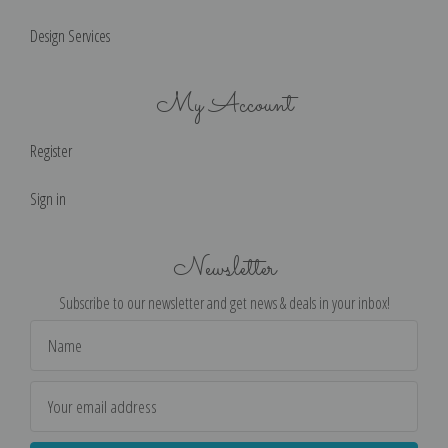
Design Services
My Account
Register
Sign in
Newsletter
Subscribe to our newsletter and get news & deals in your inbox!
Email
Address