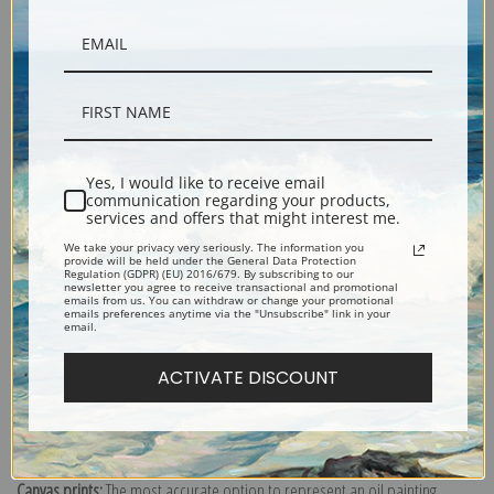
Description
Yes, I would like to receive email
communication regarding your products,
services and offers that might interest me.
Shipping & Returns
We take your privacy very seriously. The information you
provide will be held under the General Data Protection
Regulation (GDPR) (EU) 2016/679. By subscribing to our
newsletter you agree to receive transactional and promotional
emails from us. You can withdraw or change your promotional
emails preferences anytime via the "Unsubscribe" link in your
email.
Olympic Bobsled Run, Lake Placid, Up Where Winter Calls to Play
ACTIVATE DISCOUNT
(399134), Travel Poster
Explore more of our
Travel & Transportation Poster collection
.
Canvas prints:
The most accurate option to represent an oil painting.