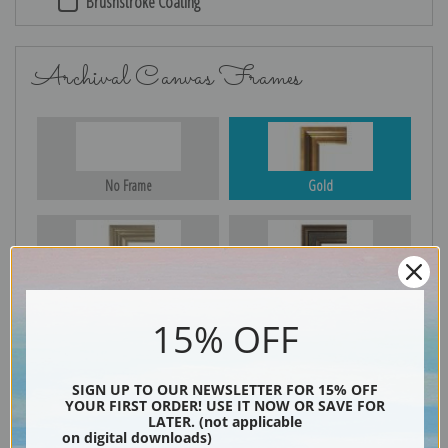
Brushstroke Coating
Archival Canvas Frames
No Frame
Gold
Silver
Black & Gold
15% OFF
Black
SIGN UP TO OUR NEWSLETTER FOR 15% OFF
YOUR FIRST ORDER! USE IT NOW OR SAVE FOR
LATER. (not applicable
on digital downloads)