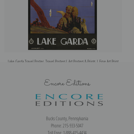
Lake Garda Travel Poster, Travel Posters| Art Posters & Prints | Fine Art Print
Encore Editions
Bucks County, Pennsylvania
Phone: 215-933-5047
Toll Free: 1-888-415-4434