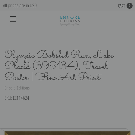
All prices are in USD
CART
0
Olympic Bobsled Run, Lake
Placid (399134), Travel
Poster | Fine Art Print
Encore Editions
SKU:
EE114624