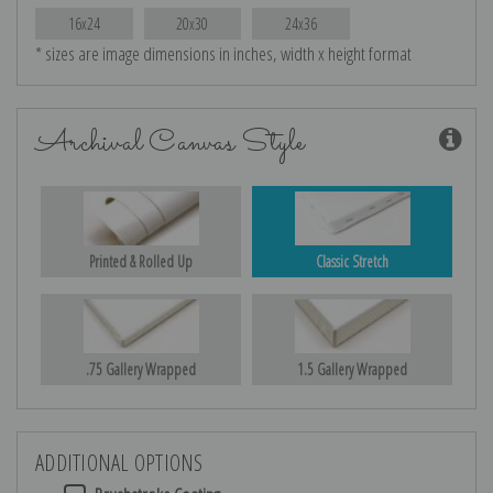
16x24
20x30
24x36
* sizes are image dimensions in inches, width x height format
Archival Canvas Style
Printed & Rolled Up
Classic Stretch
.75 Gallery Wrapped
1.5 Gallery Wrapped
ADDITIONAL OPTIONS